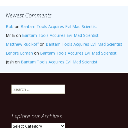
Newest Comments
Bob
on
Bantam Tools Acquires Evil Mad Scientist
Mr B
on
Bantam Tools Acquires Evil Mad Scientist
Matthew Rudikoff
on
Bantam Tools Acquires Evil Mad Scientist
Lenore Edman
on
Bantam Tools Acquires Evil Mad Scientist
Josh
on
Bantam Tools Acquires Evil Mad Scientist
Search
for:
Explore our Archives
Explore