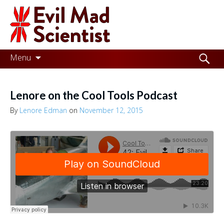
Evil
Mad
Scientist
Laboratories
Skip
Search
Menu
to
for:
Making
content
the
Lenore on the Cool Tools Podcast
world
By
Lenore Edman
on
November 12, 2015
a
better
place,
one
Evil
Mad