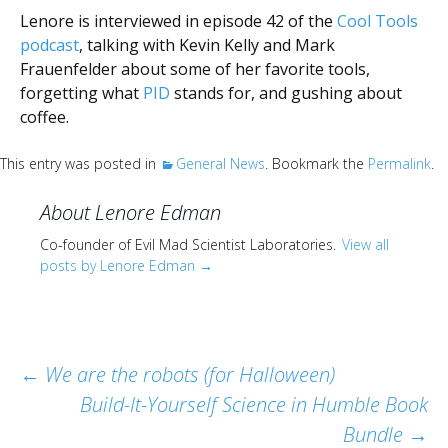
Scientist
Lenore is interviewed in episode 42 of the
Cool Tools
at
podcast
, talking with Kevin Kelly and Mark
a
Frauenfelder about some of her favorite tools,
forgetting what
PID
stands for, and gushing about
time.
coffee.
This entry was posted in
General News
. Bookmark the
Permalink
.
About Lenore Edman
Co-founder of Evil Mad Scientist Laboratories.
View all
posts by Lenore Edman
→
Post
←
We are the robots (for Halloween)
Build-It-Yourself Science in Humble Book
navigation
Bundle
→