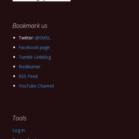
our
Archives
Bookmark us
Twitter:
@EMSL
Facebook page
Tumblr Linkblog
feedburner
RSS Feed
YouTube Channel
Tools
Log in