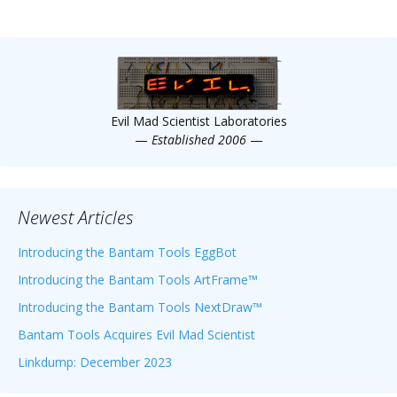
Evil Mad Scientist Laboratories
—
Established 2006
—
Newest Articles
Introducing the Bantam Tools EggBot
Introducing the Bantam Tools ArtFrame™
Introducing the Bantam Tools NextDraw™
Bantam Tools Acquires Evil Mad Scientist
Linkdump: December 2023