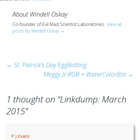
About Windell Oskay
Co-founder of Evil Mad Scientist Laboratories.
View all
posts by Windell Oskay
→
Post
←
St. Patrick’s Day EggBotting
Meggy Jr RGB + WaterColorBot
→
navigation
1 thought on “
Linkdump: March
2015
”
P J Evans