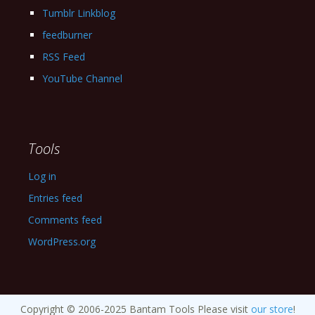
Tumblr Linkblog
feedburner
RSS Feed
YouTube Channel
Tools
Log in
Entries feed
Comments feed
WordPress.org
Copyright © 2006-2025 Bantam Tools Please visit
our store
!