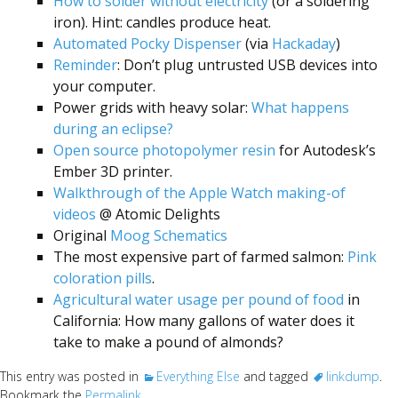
Scientist
How to solder without electricity
(or a soldering
iron). Hint: candles produce heat.
at
Automated Pocky Dispenser
(via
Hackaday
)
a
Reminder
: Don’t plug untrusted USB devices into
time.
your computer.
Power grids with heavy solar:
What happens
during an eclipse?
Open source photopolymer resin
for Autodesk’s
Ember 3D printer.
Walkthrough of the Apple Watch making-of
videos
@ Atomic Delights
Original
Moog Schematics
The most expensive part of farmed salmon:
Pink
coloration pills
.
Agricultural water usage per pound of food
in
California: How many gallons of water does it
take to make a pound of almonds?
This entry was posted in
Everything Else
and tagged
linkdump
.
Bookmark the
Permalink
.