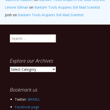
Lenore Edman
on
Bantam Tools Acquires Evil Mad Scientist
Josh
on
Bantam Tools Acquires Evil Mad Scientist
Search
for:
Explore our Archives
Explore
our
Archives
Bookmark us
Twitter:
@EMSL
Facebook page