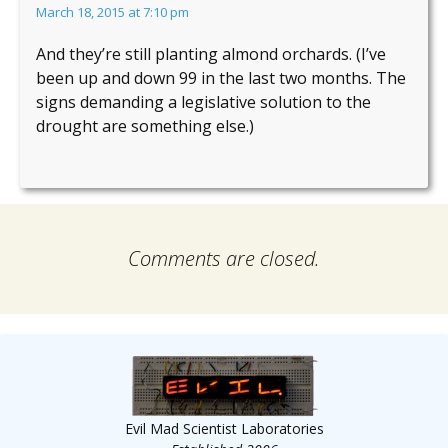
March 18, 2015 at 7:10 pm
And they’re still planting almond orchards. (I’ve
been up and down 99 in the last two months. The
signs demanding a legislative solution to the
drought are something else.)
Comments are closed.
Evil Mad Scientist Laboratories