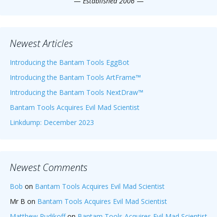
—
Established 2006
—
Newest Articles
Introducing the Bantam Tools EggBot
Introducing the Bantam Tools ArtFrame™
Introducing the Bantam Tools NextDraw™
Bantam Tools Acquires Evil Mad Scientist
Linkdump: December 2023
Newest Comments
Bob
on
Bantam Tools Acquires Evil Mad Scientist
Mr B
on
Bantam Tools Acquires Evil Mad Scientist
Matthew Rudikoff
on
Bantam Tools Acquires Evil Mad Scientist