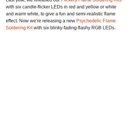
a
with six candle-flicker LEDs in red and yellow or white
time.
and warm white, to give a fun and semi-realistic flame
effect. Now we’re releasing a new
Psychedelic Flame
Soldering Kit
with six blinky-fading-flashy RGB LEDs.