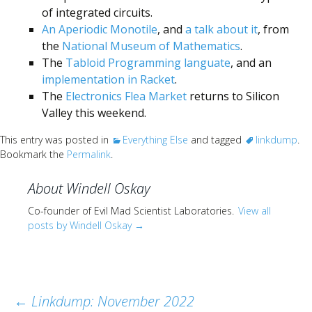
of integrated circuits.
An Aperiodic Monotile
, and
a talk about it
, from
the
National Museum of Mathematics
.
The
Tabloid Programming languate
, and an
implementation in Racket
.
The
Electronics Flea Market
returns to Silicon
Valley this weekend.
This entry was posted in
Everything Else
and tagged
linkdump
.
Bookmark the
Permalink
.
About Windell Oskay
Co-founder of Evil Mad Scientist Laboratories.
View all
posts by Windell Oskay
→
Post
←
Linkdump: November 2022