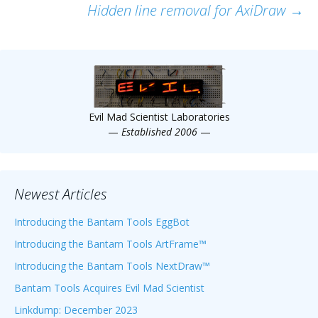
Hidden line removal for AxiDraw
→
navigation
Evil Mad Scientist Laboratories
—
Established 2006
—
Newest Articles
Introducing the Bantam Tools EggBot
Introducing the Bantam Tools ArtFrame™
Introducing the Bantam Tools NextDraw™
Bantam Tools Acquires Evil Mad Scientist
Linkdump: December 2023