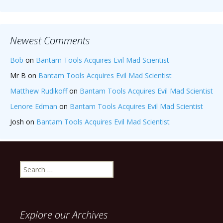
Newest Comments
Bob
on
Bantam Tools Acquires Evil Mad Scientist
Mr B
on
Bantam Tools Acquires Evil Mad Scientist
Matthew Rudikoff
on
Bantam Tools Acquires Evil Mad Scientist
Lenore Edman
on
Bantam Tools Acquires Evil Mad Scientist
Josh
on
Bantam Tools Acquires Evil Mad Scientist
Search
for:
Explore our Archives