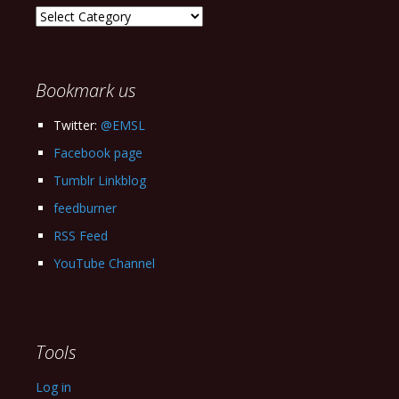
Explore
our
Archives
Bookmark us
Twitter:
@EMSL
Facebook page
Tumblr Linkblog
feedburner
RSS Feed
YouTube Channel
Tools
Log in