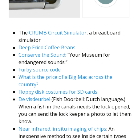
Scientist
at
a
time.
The
CRUMB Circuit Simulator
, a breadboard
simulator
Deep Fried Coffee Beans
Conserve the Sound
: “Your Museum for
endangered sounds.”
Furby source code
What is the price of a Big Mac across the
country?
Floppy disk costumes for SD cards
De visdeurbel
(Fish Doorbell; Dutch language.)
When a fish in the canals needs the lock opened,
you can send the lock keeper a photo to let them
know.
Near infrared, in situ imaging of chips
: An
inexpensive method to see inside certain types