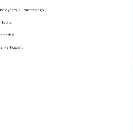
ity: 2 years, 11 months ago
rted: 2
reated: 0
e: Participant