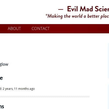
ABOUT
CONTACT
glow
le
d: 2 years, 11 months ago
ms