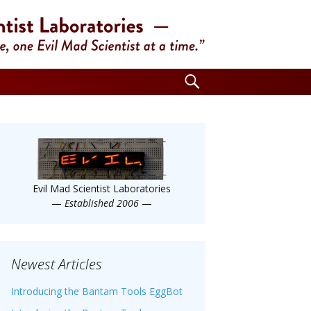
Search
for:
Evil Mad Scientist Laboratories
—
Established 2006
—
Newest Articles
Introducing the Bantam Tools EggBot