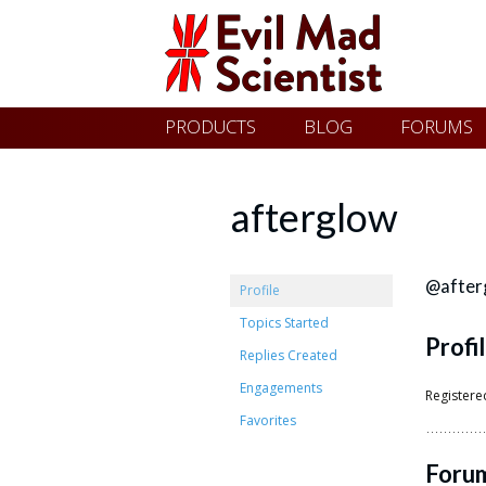
Evil
Skip
PRODUCTS
BLOG
FORUMS
Mad
to
content
Scientist
afterglow
Laboratories
@after
Profile
Topics Started
Profi
Making
Replies Created
the
Engagements
Registere
world
Favorites
a
Foru