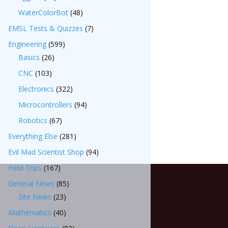
WaterColorBot
(48)
EMSL Tests & Quizzes
(7)
Engineering
(599)
Basics
(26)
CNC
(103)
Electronics
(322)
Microcontrollers
(94)
Robotics
(67)
Everything Else
(281)
Evil Mad Scientist Shop
(94)
Field Trips
(167)
General News
(85)
Site News
(23)
Mathematics
(40)