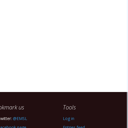
okmark us
Tools
witter:
@EMSL
Log in
acebook page
Entries feed