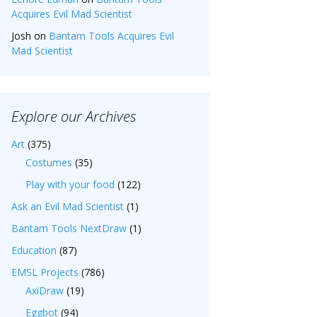
Acquires Evil Mad Scientist
Josh
on
Bantam Tools Acquires Evil
Mad Scientist
Explore our Archives
Art
(375)
Costumes
(35)
Play with your food
(122)
Ask an Evil Mad Scientist
(1)
Bantam Tools NextDraw
(1)
Education
(87)
EMSL Projects
(786)
AxiDraw
(19)
Eggbot
(94)