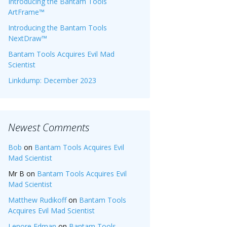
Introducing the Bantam Tools
ArtFrame™
Introducing the Bantam Tools
NextDraw™
Bantam Tools Acquires Evil Mad
Scientist
Linkdump: December 2023
Newest Comments
Bob
on
Bantam Tools Acquires Evil
Mad Scientist
Mr B
on
Bantam Tools Acquires Evil
Mad Scientist
Matthew Rudikoff
on
Bantam Tools
Acquires Evil Mad Scientist
Lenore Edman
on
Bantam Tools