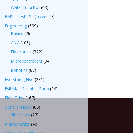
WaterColorBot
(48)
EMSL Tests & Quizzes
(7)
Engineering
(599)
Basics
(26)
CNC
(103)
Electronics
(322)
Microcontrollers
(94)
Robotics
(67)
Everything Else
(281)
Evil Mad Scientist Shop
(94)
Field Trips
(167)
General News
(85)
Site News
(23)
Mathematics
(40)