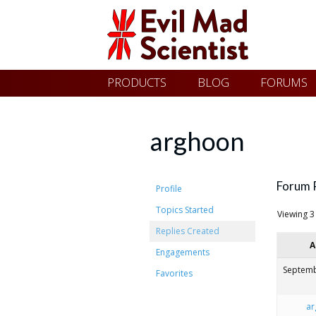
Evil
Skip
PRODUCTS
BLOG
FORUMS
Mad
to
content
Scientist
arghoon
Laboratories
Forum 
Profile
Topics Started
Viewing 3 
Making
Replies Created
A
the
Engagements
world
Septemb
Favorites
a
ar