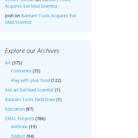
Acquires Evil Mad Scientist
Josh
on
Bantam Tools Acquires Evil
Mad Scientist
Explore our Archives
Art
(375)
Costumes
(35)
Play with your food
(122)
Ask an Evil Mad Scientist
(1)
Bantam Tools NextDraw
(1)
Education
(87)
EMSL Projects
(786)
AxiDraw
(19)
Eggbot
(94)