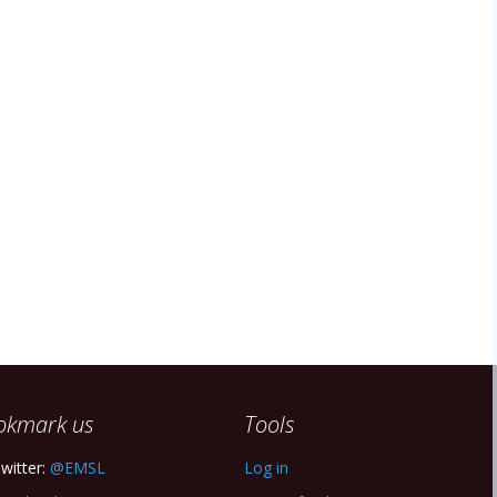
okmark us
Tools
witter:
@EMSL
Log in