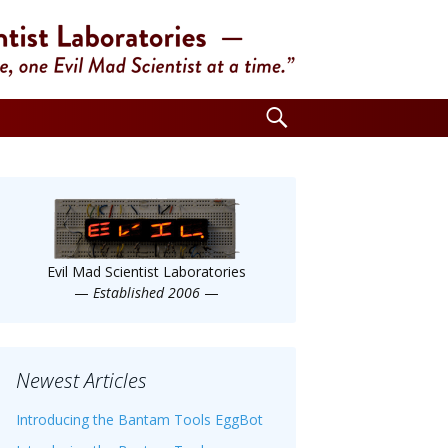
Search
for:
Evil Mad Scientist Laboratories
—
Established 2006
—
Newest Articles
Introducing the Bantam Tools EggBot