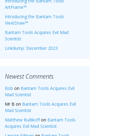
Introducing the Bantam Tools
ArtFrame™
Introducing the Bantam Tools
NextDraw™
Bantam Tools Acquires Evil Mad
Scientist
Linkdump: December 2023
Newest Comments
Bob
on
Bantam Tools Acquires Evil
Mad Scientist
Mr B
on
Bantam Tools Acquires Evil
Mad Scientist
Matthew Rudikoff
on
Bantam Tools
Acquires Evil Mad Scientist
Lenore Edman
on
Bantam Tools