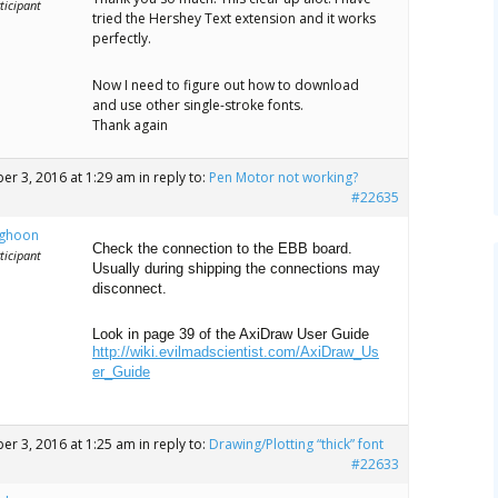
ticipant
tried the Hershey Text extension and it works
perfectly.
Now I need to figure out how to download
and use other single-stroke fonts.
Thank again
er 3, 2016 at 1:29 am
in reply to:
Pen Motor not working?
#22635
ghoon
Check the connection to the EBB board.
ticipant
Usually during shipping the connections may
disconnect.
Look in page 39 of the AxiDraw User Guide
http://wiki.evilmadscientist.com/AxiDraw_Us
er_Guide
er 3, 2016 at 1:25 am
in reply to:
Drawing/Plotting “thick” font
#22633