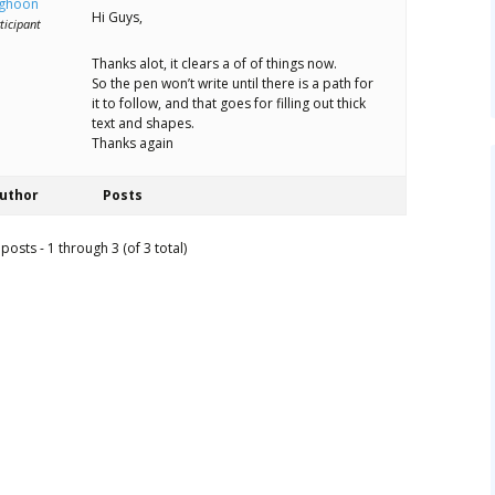
ghoon
Hi Guys,
ticipant
Thanks alot, it clears a of of things now.
So the pen won’t write until there is a path for
it to follow, and that goes for filling out thick
text and shapes.
Thanks again
uthor
Posts
posts - 1 through 3 (of 3 total)