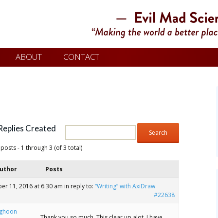
ABOUT
CONTACT
Replies Created
posts - 1 through 3 (of 3 total)
uthor
Posts
er 11, 2016 at 6:30 am
in reply to:
“Writing” with AxiDraw
#22638
ghoon
Thank you so much. This clear up alot. I have