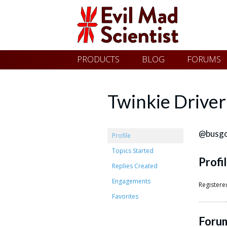
Evil
Skip
PRODUCTS
BLOG
FORUMS
Mad
to
content
Scientist
Twinkie Driver
Laboratories
@busg
Profile
Topics Started
Profi
Making
Replies Created
the
Engagements
Registere
world
Favorites
a
Foru