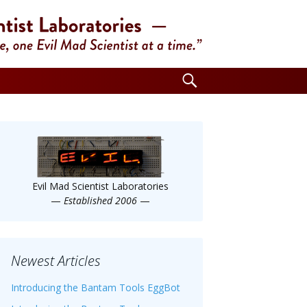
Search
for:
Evil Mad Scientist Laboratories
—
Established 2006
—
Newest Articles
Introducing the Bantam Tools EggBot