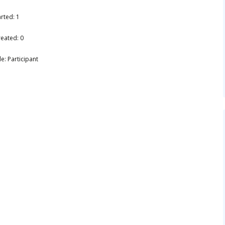
rted: 1
reated: 0
e: Participant