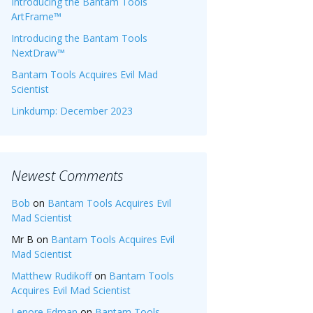
Introducing the Bantam Tools
ArtFrame™
Introducing the Bantam Tools
NextDraw™
Bantam Tools Acquires Evil Mad
Scientist
Linkdump: December 2023
Newest Comments
Bob
on
Bantam Tools Acquires Evil
Mad Scientist
Mr B
on
Bantam Tools Acquires Evil
Mad Scientist
Matthew Rudikoff
on
Bantam Tools
Acquires Evil Mad Scientist
Lenore Edman
on
Bantam Tools