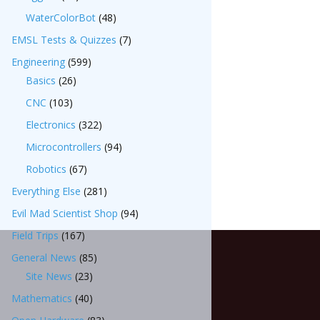
WaterColorBot
(48)
EMSL Tests & Quizzes
(7)
Engineering
(599)
Basics
(26)
CNC
(103)
Electronics
(322)
Microcontrollers
(94)
Robotics
(67)
Everything Else
(281)
Evil Mad Scientist Shop
(94)
Field Trips
(167)
General News
(85)
Site News
(23)
Mathematics
(40)