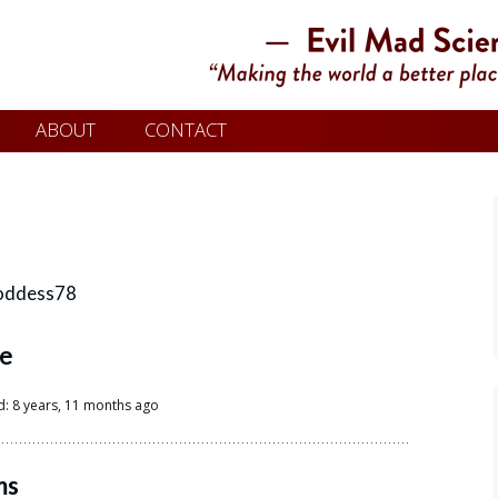
ABOUT
CONTACT
oddess78
le
d: 8 years, 11 months ago
ms