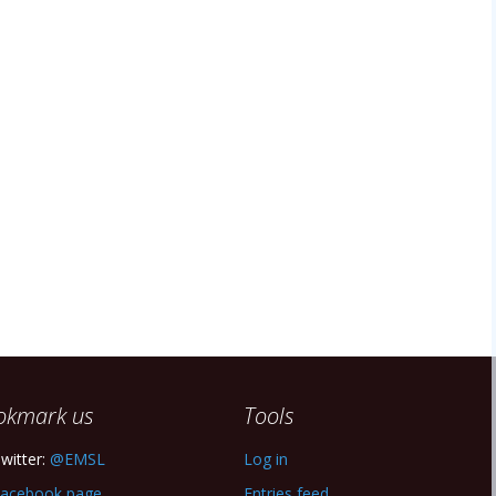
okmark us
Tools
witter:
@EMSL
Log in
acebook page
Entries feed