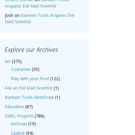
Acquires Evil Mad Scientist
Josh
on
Bantam Tools Acquires Evil
Mad Scientist
Explore our Archives
Art
(375)
Costumes
(35)
Play with your food
(122)
Ask an Evil Mad Scientist
(1)
Bantam Tools NextDraw
(1)
Education
(87)
EMSL Projects
(786)
AxiDraw
(19)
Eggbot
(94)