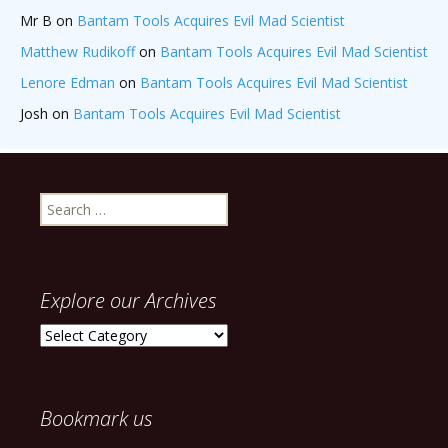
Mr B
on
Bantam Tools Acquires Evil Mad Scientist
Matthew Rudikoff
on
Bantam Tools Acquires Evil Mad Scientist
Lenore Edman
on
Bantam Tools Acquires Evil Mad Scientist
Josh
on
Bantam Tools Acquires Evil Mad Scientist
Search
for:
Explore our Archives
Explore
our
Archives
Bookmark us