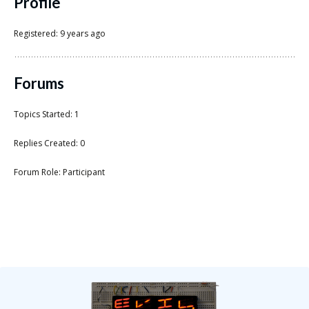
Scientist
Profile
at
Registered: 9 years ago
a
time.
Forums
Topics Started: 1
Replies Created: 0
Forum Role: Participant