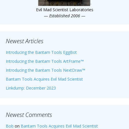
Evil Mad Scientist Laboratories
—
Established 2006
—
Newest Articles
Introducing the Bantam Tools EggBot
Introducing the Bantam Tools ArtFrame™
Introducing the Bantam Tools NextDraw™
Bantam Tools Acquires Evil Mad Scientist
Linkdump: December 2023
Newest Comments
Bob
on
Bantam Tools Acquires Evil Mad Scientist