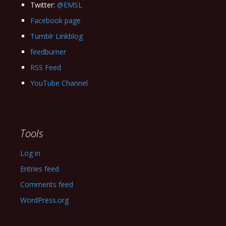
Twitter:
@EMSL
Facebook page
Tumblr Linkblog
feedburner
RSS Feed
YouTube Channel
Tools
Log in
Entries feed
Comments feed
WordPress.org