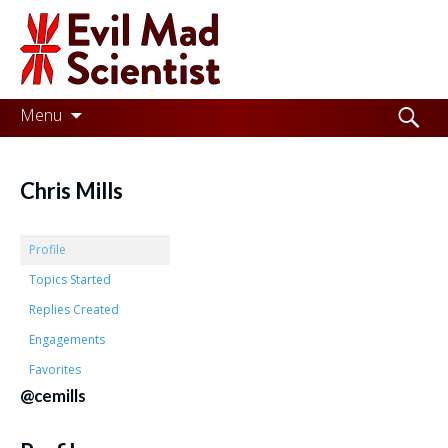
Evil
Mad
Scientist
Laboratories
Skip
Search
Menu
to
for:
Making
content
the
Chris Mills
world
a
Profile
better
Topics Started
Replies Created
place,
Engagements
one
Favorites
Evil
@cemills
Mad