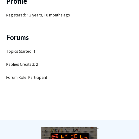
Scientist
Profile
at
Registered: 13 years, 10 months ago
a
time.
Forums
Topics Started: 1
Replies Created: 2
Forum Role: Participant