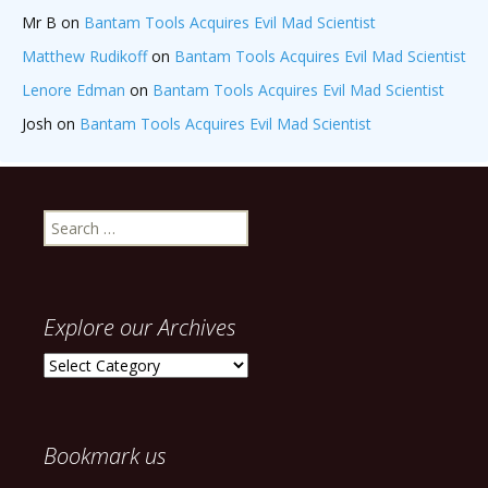
Mr B
on
Bantam Tools Acquires Evil Mad Scientist
Matthew Rudikoff
on
Bantam Tools Acquires Evil Mad Scientist
Lenore Edman
on
Bantam Tools Acquires Evil Mad Scientist
Josh
on
Bantam Tools Acquires Evil Mad Scientist
Search
for:
Explore our Archives
Explore
our
Archives
Bookmark us