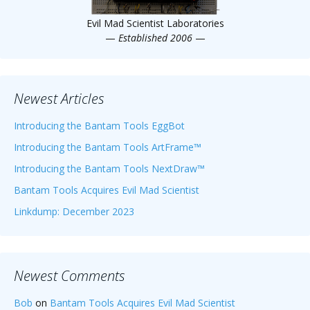
Evil Mad Scientist Laboratories
—
Established 2006
—
Newest Articles
Introducing the Bantam Tools EggBot
Introducing the Bantam Tools ArtFrame™
Introducing the Bantam Tools NextDraw™
Bantam Tools Acquires Evil Mad Scientist
Linkdump: December 2023
Newest Comments
Bob
on
Bantam Tools Acquires Evil Mad Scientist