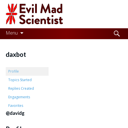
Evil
Mad
Scientist
Laboratories
Skip
Search
Menu
to
for:
Making
content
the
daxbot
world
a
Profile
better
Topics Started
Replies Created
place,
Engagements
one
Favorites
Evil
@davidg
Mad