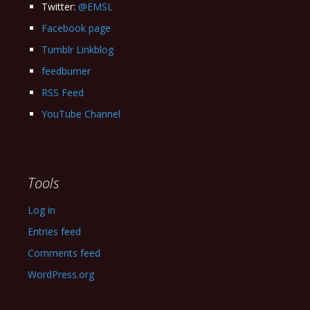
Twitter:
@EMSL
Facebook page
Tumblr Linkblog
feedburner
RSS Feed
YouTube Channel
Tools
Log in
Entries feed
Comments feed
WordPress.org