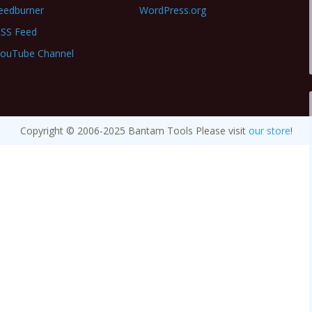
eedburner
WordPress.org
SS Feed
ouTube Channel
Copyright © 2006-2025 Bantam Tools Please visit
our store
!