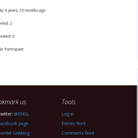
ity: 5 years, 10 months ago
rted: 2
reated: 0
e: Participant
okmark us
Tools
witter:
@EMSL
Log in
acebook page
Entries feed
umblr Linkblog
Comments feed