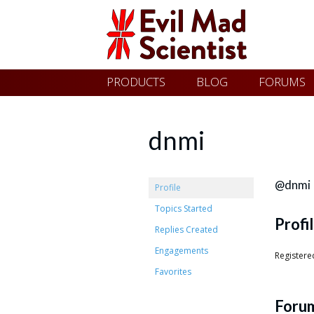
Evil
Skip
PRODUCTS
BLOG
FORUMS
Mad
to
content
Scientist
dnmi
Laboratories
@dnmi
Profile
Topics Started
Profi
Making
Replies Created
the
Engagements
Registere
world
Favorites
a
Foru