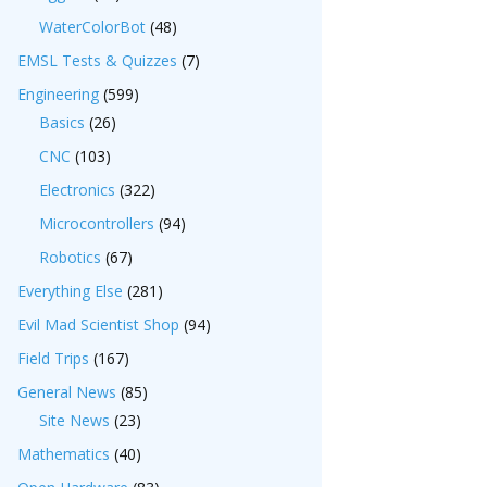
WaterColorBot
(48)
EMSL Tests & Quizzes
(7)
Engineering
(599)
Basics
(26)
CNC
(103)
Electronics
(322)
Microcontrollers
(94)
Robotics
(67)
Everything Else
(281)
Evil Mad Scientist Shop
(94)
Field Trips
(167)
General News
(85)
Site News
(23)
Mathematics
(40)