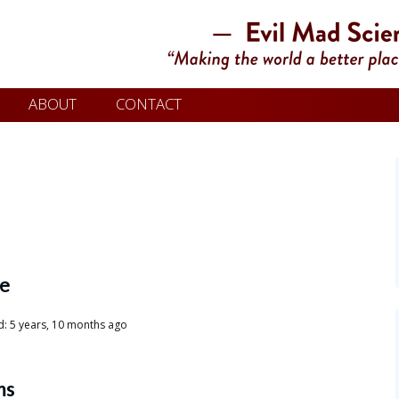
ABOUT
CONTACT
le
d: 5 years, 10 months ago
ms