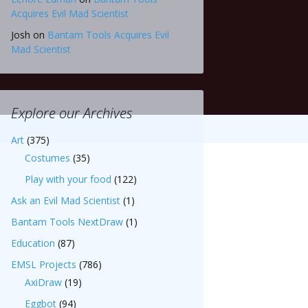
Acquires Evil Mad Scientist
Josh
on
Bantam Tools Acquires Evil
Mad Scientist
Explore our Archives
Art
(375)
Costumes
(35)
Play with your food
(122)
Ask an Evil Mad Scientist
(1)
Bantam Tools NextDraw
(1)
Education
(87)
EMSL Projects
(786)
AxiDraw
(19)
Eggbot
(94)