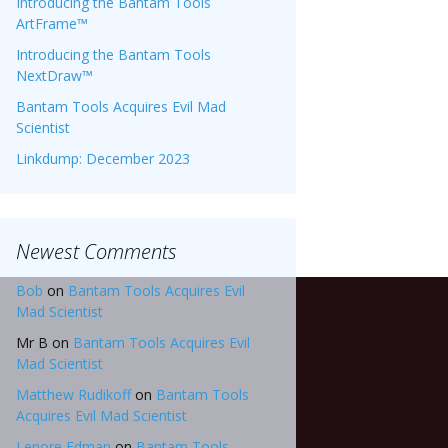
Introducing the Bantam Tools
ArtFrame™
Introducing the Bantam Tools
NextDraw™
Bantam Tools Acquires Evil Mad
Scientist
Linkdump: December 2023
Newest Comments
Bob
on
Bantam Tools Acquires Evil
Mad Scientist
Mr B
on
Bantam Tools Acquires Evil
Mad Scientist
Matthew Rudikoff
on
Bantam Tools
Acquires Evil Mad Scientist
Lenore Edman
on
Bantam Tools