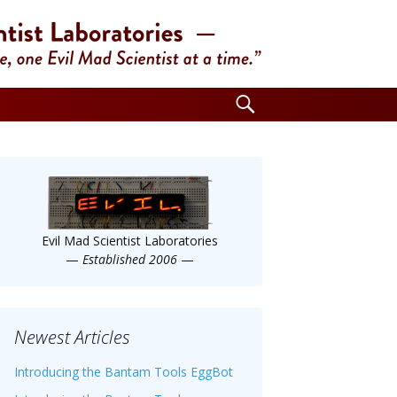
Search
for:
Evil Mad Scientist Laboratories
—
Established 2006
—
Newest Articles
Introducing the Bantam Tools EggBot