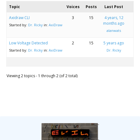
Scientist
Topic
Voices
Posts
Last Post
at
Axidraw CLI
3
15
4 years, 12
a
months ago
Started by:
Dr. Ricky
in:
AxiDraw
time.
alanwats
Low Voltage Detected
2
15
5 years ago
Started by:
Dr. Ricky
in:
AxiDraw
Dr. Ricky
Viewing 2 topics - 1 through 2 (of 2 total)