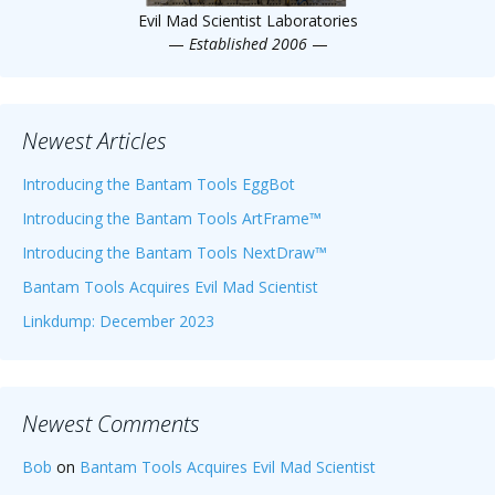
Evil Mad Scientist Laboratories
—
Established 2006
—
Newest Articles
Introducing the Bantam Tools EggBot
Introducing the Bantam Tools ArtFrame™
Introducing the Bantam Tools NextDraw™
Bantam Tools Acquires Evil Mad Scientist
Linkdump: December 2023
Newest Comments
Bob
on
Bantam Tools Acquires Evil Mad Scientist