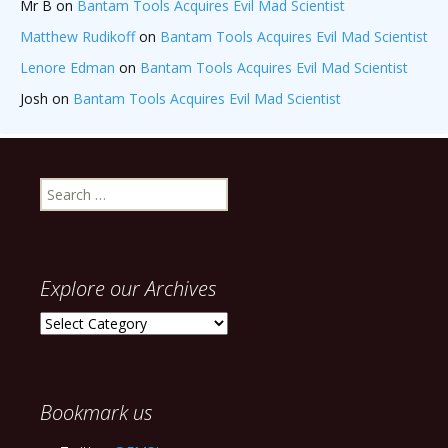
Mr B
on
Bantam Tools Acquires Evil Mad Scientist
Matthew Rudikoff
on
Bantam Tools Acquires Evil Mad Scientist
Lenore Edman
on
Bantam Tools Acquires Evil Mad Scientist
Josh
on
Bantam Tools Acquires Evil Mad Scientist
Search
for:
Explore our Archives
Explore
our
Archives
Bookmark us