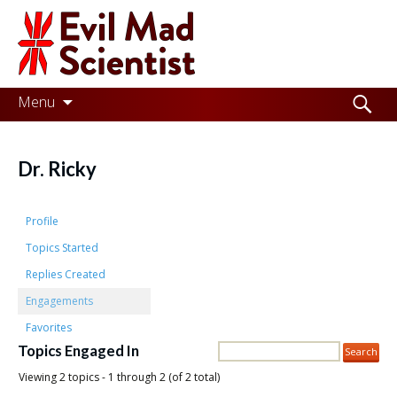
Evil
Mad
Scientist
Laboratories
Skip
Search
Menu
to
for:
Making
content
the
Dr. Ricky
world
a
Profile
better
Topics Started
Replies Created
place,
Engagements
one
Favorites
Evil
Topics Engaged In
Mad
Viewing 2 topics - 1 through 2 (of 2 total)