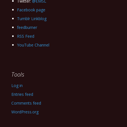
Twitter:
@EMSL
Facebook page
Tumblr Linkblog
feedburner
RSS Feed
YouTube Channel
Tools
Log in
Entries feed
Comments feed
WordPress.org