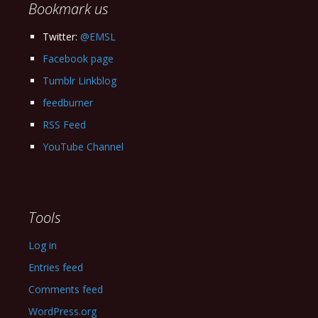
Bookmark us
Twitter:
@EMSL
Facebook page
Tumblr Linkblog
feedburner
RSS Feed
YouTube Channel
Tools
Log in
Entries feed
Comments feed
WordPress.org