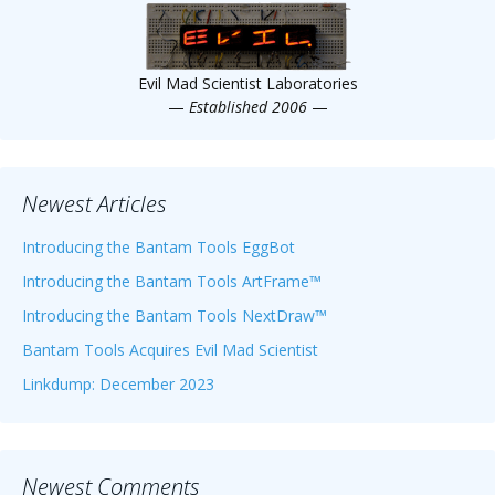
Evil Mad Scientist Laboratories
—
Established 2006
—
Newest Articles
Introducing the Bantam Tools EggBot
Introducing the Bantam Tools ArtFrame™
Introducing the Bantam Tools NextDraw™
Bantam Tools Acquires Evil Mad Scientist
Linkdump: December 2023
Newest Comments