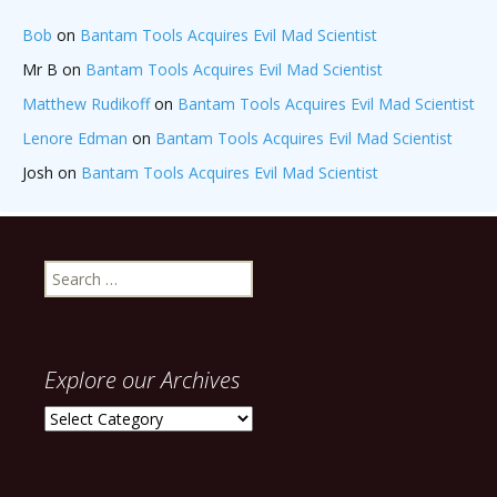
Bob
on
Bantam Tools Acquires Evil Mad Scientist
Mr B
on
Bantam Tools Acquires Evil Mad Scientist
Matthew Rudikoff
on
Bantam Tools Acquires Evil Mad Scientist
Lenore Edman
on
Bantam Tools Acquires Evil Mad Scientist
Josh
on
Bantam Tools Acquires Evil Mad Scientist
Search
for:
Explore our Archives
Explore
our
Archives