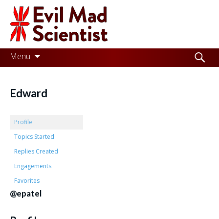
Evil
Mad
Scientist
Laboratories
Skip
Search
Menu
to
for:
Making
content
the
Edward
world
a
Profile
better
Topics Started
Replies Created
place,
Engagements
one
Favorites
Evil
@epatel
Mad