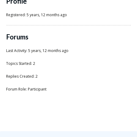
Scientist
Profile
at
Registered: 5 years, 12 months ago
a
time.
Forums
Last Activity: 5 years, 12 months ago
Topics Started: 2
Replies Created: 2
Forum Role: Participant