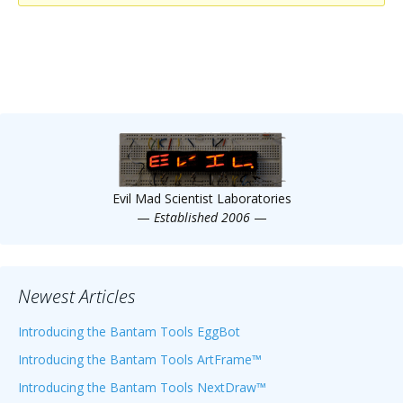
Scientist
at
a
time.
Evil Mad Scientist Laboratories
—
Established 2006
—
Newest Articles
Introducing the Bantam Tools EggBot
Introducing the Bantam Tools ArtFrame™
Introducing the Bantam Tools NextDraw™