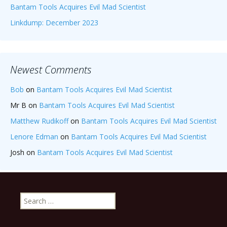
Bantam Tools Acquires Evil Mad Scientist
Linkdump: December 2023
Newest Comments
Bob
on
Bantam Tools Acquires Evil Mad Scientist
Mr B
on
Bantam Tools Acquires Evil Mad Scientist
Matthew Rudikoff
on
Bantam Tools Acquires Evil Mad Scientist
Lenore Edman
on
Bantam Tools Acquires Evil Mad Scientist
Josh
on
Bantam Tools Acquires Evil Mad Scientist
Search
for: