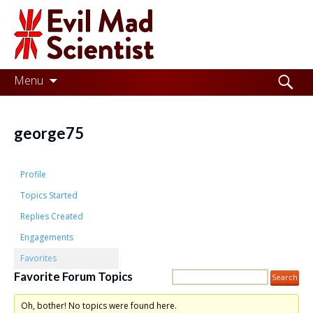
Evil
Mad
Scientist
Laboratories
Skip
Search
Menu
to
for:
Making
content
the
george75
world
a
Profile
better
Topics Started
Replies Created
place,
Engagements
one
Favorites
Evil
Favorite Forum Topics
Mad
Oh, bother! No topics were found here.