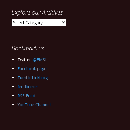
Explore our Archives
Explore
our
Archives
Bookmark us
Twitter:
@EMSL
Facebook page
Tumblr Linkblog
feedburner
RSS Feed
YouTube Channel