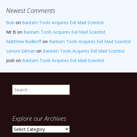
Newest Comments
Bob
on
Bantam Tools Acquires Evil Mad Scientist
Mr B
on
Bantam Tools Acquires Evil Mad Scientist
Matthew Rudikoff
on
Bantam Tools Acquires Evil Mad Scientist
Lenore Edman
on
Bantam Tools Acquires Evil Mad Scientist
Josh
on
Bantam Tools Acquires Evil Mad Scientist
Search
for:
Explore our Archives
Explore
our