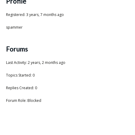
Scientist
Profile
at
Registered: 3 years, 7 months ago
a
spammer
time.
Forums
Last Activity: 2 years, 2 months ago
Topics Started: 0
Replies Created: 0
Forum Role: Blocked