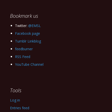
Archives
Bookmark us
Twitter:
@EMSL
Facebook page
Tumblr Linkblog
feedburner
RSS Feed
YouTube Channel
Tools
Log in
Entries feed