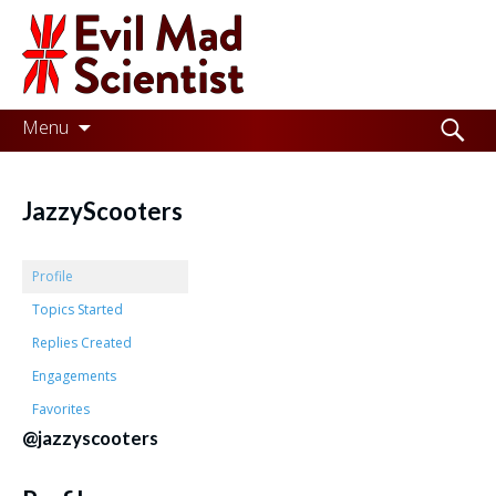
Evil
Mad
Scientist
Laboratories
Skip
Search
Menu
to
for:
Making
content
the
JazzyScooters
world
a
Profile
better
Topics Started
Replies Created
place,
Engagements
one
Favorites
Evil
@jazzyscooters
Mad