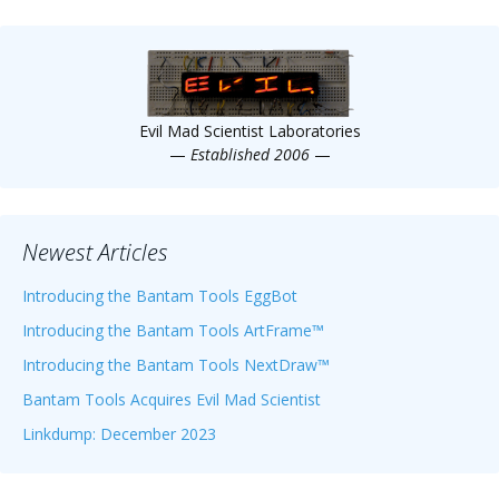
Evil Mad Scientist Laboratories
—
Established 2006
—
Newest Articles
Introducing the Bantam Tools EggBot
Introducing the Bantam Tools ArtFrame™
Introducing the Bantam Tools NextDraw™
Bantam Tools Acquires Evil Mad Scientist
Linkdump: December 2023