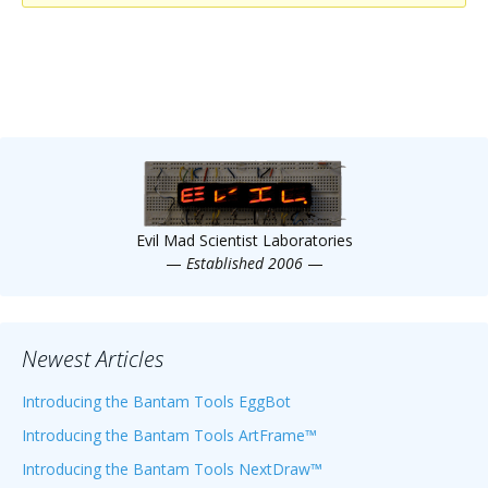
Scientist
at
a
time.
Evil Mad Scientist Laboratories
—
Established 2006
—
Newest Articles
Introducing the Bantam Tools EggBot
Introducing the Bantam Tools ArtFrame™
Introducing the Bantam Tools NextDraw™