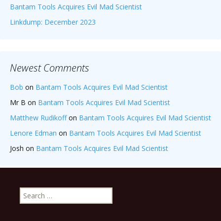
Bantam Tools Acquires Evil Mad Scientist
Linkdump: December 2023
Newest Comments
Bob
on
Bantam Tools Acquires Evil Mad Scientist
Mr B
on
Bantam Tools Acquires Evil Mad Scientist
Matthew Rudikoff
on
Bantam Tools Acquires Evil Mad Scientist
Lenore Edman
on
Bantam Tools Acquires Evil Mad Scientist
Josh
on
Bantam Tools Acquires Evil Mad Scientist
Search
for: