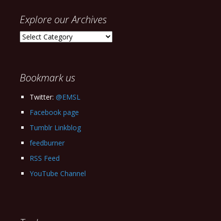
Explore our Archives
Explore
our
Archives
Bookmark us
Twitter:
@EMSL
Facebook page
Tumblr Linkblog
feedburner
RSS Feed
YouTube Channel