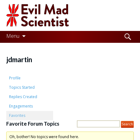
Evil
Mad
Scientist
Laboratories
Skip
Search
Menu
to
for:
Making
content
the
jdmartin
world
a
Profile
better
Topics Started
Replies Created
place,
Engagements
one
Favorites
Evil
Favorite Forum Topics
Mad
Oh, bother! No topics were found here.