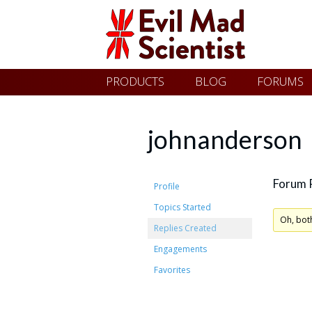
Evil
Skip
PRODUCTS
BLOG
FORUMS
Mad
to
content
Scientist
johnanderson
Laboratories
Forum 
Profile
Topics Started
Making
Oh, bot
Replies Created
the
Engagements
world
Favorites
a