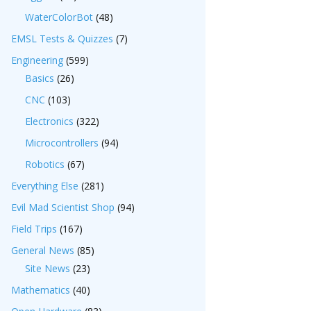
WaterColorBot
(48)
EMSL Tests & Quizzes
(7)
Engineering
(599)
Basics
(26)
CNC
(103)
Electronics
(322)
Microcontrollers
(94)
Robotics
(67)
Everything Else
(281)
Evil Mad Scientist Shop
(94)
Field Trips
(167)
General News
(85)
Site News
(23)
Mathematics
(40)