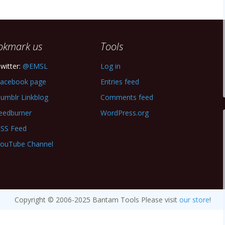
okmark us
Tools
witter:
@EMSL
Log in
acebook page
Entries feed
umblr Linkblog
Comments feed
eedburner
WordPress.org
SS Feed
ouTube Channel
Copyright © 2006-2025 Bantam Tools Please visit
our store
!