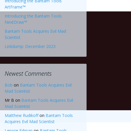
Introducing the Bantam Tools
ArtFrame™
Introducing the Bantam Tools
NextDraw™
Bantam Tools Acquires Evil Mad
Scientist
Linkdump: December 2023
Newest Comments
Bob
on
Bantam Tools Acquires Evil
Mad Scientist
Mr B
on
Bantam Tools Acquires Evil
Mad Scientist
Matthew Rudikoff
on
Bantam Tools
Acquires Evil Mad Scientist
Lenore Edman
on
Bantam Tools