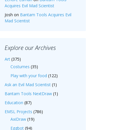
Acquires Evil Mad Scientist
Josh
on
Bantam Tools Acquires Evil
Mad Scientist
Explore our Archives
Art
(375)
Costumes
(35)
Play with your food
(122)
Ask an Evil Mad Scientist
(1)
Bantam Tools NextDraw
(1)
Education
(87)
EMSL Projects
(786)
AxiDraw
(19)
Eggbot
(94)