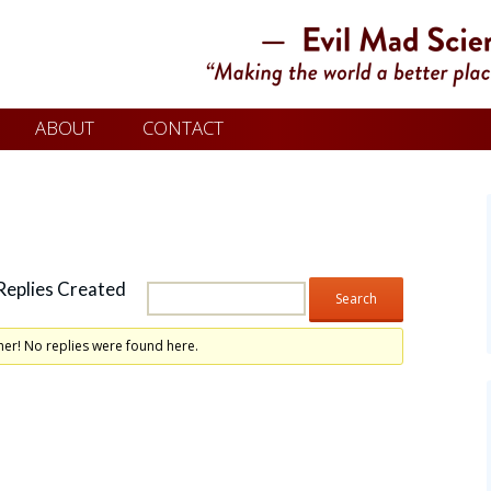
ABOUT
CONTACT
Replies Created
her! No replies were found here.