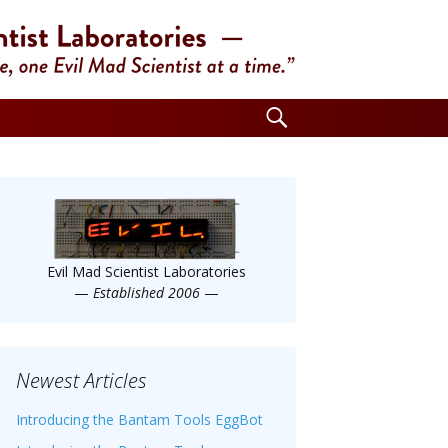
Search
for:
Evil Mad Scientist Laboratories
—
Established 2006
—
Newest Articles
Introducing the Bantam Tools EggBot