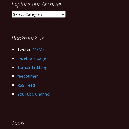
Explore our Archives
Explore
our
Archives
Bookmark us
Twitter:
@EMSL
Facebook page
Tumblr Linkblog
feedburner
RSS Feed
YouTube Channel
Tools