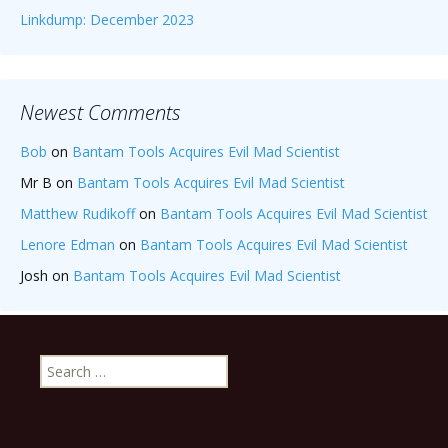
Linkdump: December 2023
Newest Comments
Bob
on
Bantam Tools Acquires Evil Mad Scientist
Mr B
on
Bantam Tools Acquires Evil Mad Scientist
Matthew Rudikoff
on
Bantam Tools Acquires Evil Mad Scientist
Lenore Edman
on
Bantam Tools Acquires Evil Mad Scientist
Josh
on
Bantam Tools Acquires Evil Mad Scientist
Search
for: