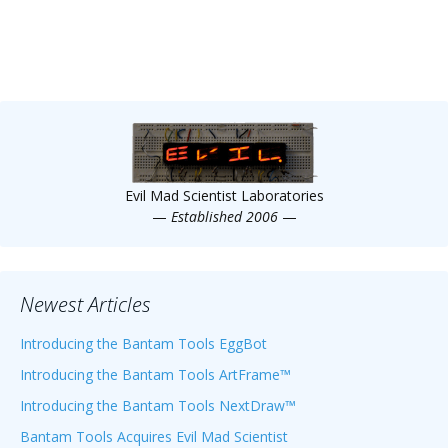
Evil Mad Scientist Laboratories
—
Established 2006
—
Newest Articles
Introducing the Bantam Tools EggBot
Introducing the Bantam Tools ArtFrame™
Introducing the Bantam Tools NextDraw™
Bantam Tools Acquires Evil Mad Scientist