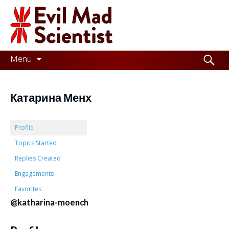
Evil
Mad
Scientist
Laboratories
Skip
Search
Menu
to
for:
Making
content
the
Катарина Менх
world
a
Profile
better
Topics Started
Replies Created
place,
Engagements
one
Favorites
Evil
@katharina-moench
Mad