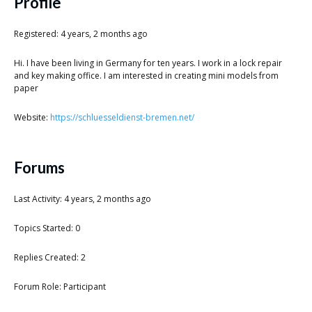
Scientist
Profile
at
Registered: 4 years, 2 months ago
a
Hi. I have been living in Germany for ten years. I work in a lock repair
time.
and key making office. I am interested in creating mini models from
paper
Website:
https://schluesseldienst-bremen.net/
Forums
Last Activity: 4 years, 2 months ago
Topics Started: 0
Replies Created: 2
Forum Role: Participant