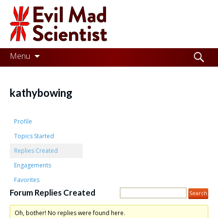
Evil
Mad
Scientist
Laboratories
Skip
Search
Menu
to
for:
Making
content
the
kathybowing
world
a
Profile
better
Topics Started
Replies Created
place,
Engagements
one
Favorites
Evil
Forum Replies Created
Mad
Oh, bother! No replies were found here.