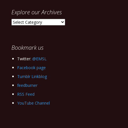
Explore our Archives
Explore
our
Archives
Bookmark us
Twitter:
@EMSL
Facebook page
Tumblr Linkblog
feedburner
RSS Feed
YouTube Channel