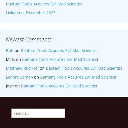
Bantam Tools Acquires Evil Mad Scientist
Linkdump: December 2023
Newest Comments
Bob
on
Bantam Tools Acquires Evil Mad Scientist
Mr B
on
Bantam Tools Acquires Evil Mad Scientist
Matthew Rudikoff
on
Bantam Tools Acquires Evil Mad Scientist
Lenore Edman
on
Bantam Tools Acquires Evil Mad Scientist
Josh
on
Bantam Tools Acquires Evil Mad Scientist
Search
for: