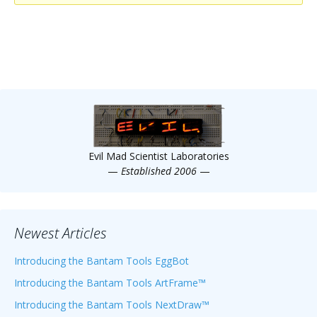
Scientist
at
a
time.
Evil Mad Scientist Laboratories
—
Established 2006
—
Newest Articles
Introducing the Bantam Tools EggBot
Introducing the Bantam Tools ArtFrame™
Introducing the Bantam Tools NextDraw™