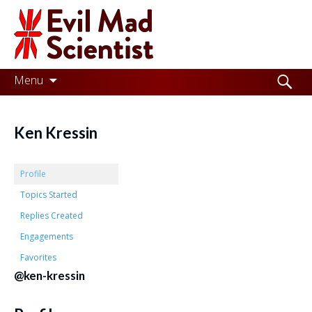
Evil
Mad
Scientist
Laboratories
Skip
Search
Menu
to
for:
Making
content
the
Ken Kressin
world
a
Profile
better
Topics Started
Replies Created
place,
Engagements
one
Favorites
Evil
@ken-kressin
Mad