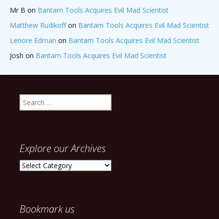
Mr B
on
Bantam Tools Acquires Evil Mad Scientist
Matthew Rudikoff
on
Bantam Tools Acquires Evil Mad Scientist
Lenore Edman
on
Bantam Tools Acquires Evil Mad Scientist
Josh
on
Bantam Tools Acquires Evil Mad Scientist
Search
for:
Explore our Archives
Explore
our
Archives
Bookmark us