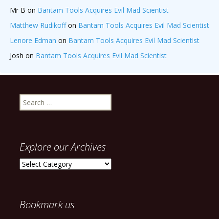
Mr B
on
Bantam Tools Acquires Evil Mad Scientist
Matthew Rudikoff
on
Bantam Tools Acquires Evil Mad Scientist
Lenore Edman
on
Bantam Tools Acquires Evil Mad Scientist
Josh
on
Bantam Tools Acquires Evil Mad Scientist
Search
for:
Explore our Archives
Explore
our
Archives
Bookmark us