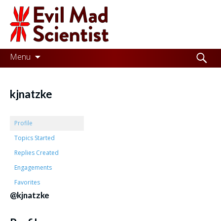
Evil
Mad
Scientist
Laboratories
Skip
Search
Menu
to
for:
Making
content
the
kjnatzke
world
a
Profile
better
Topics Started
Replies Created
place,
Engagements
one
Favorites
Evil
@kjnatzke
Mad