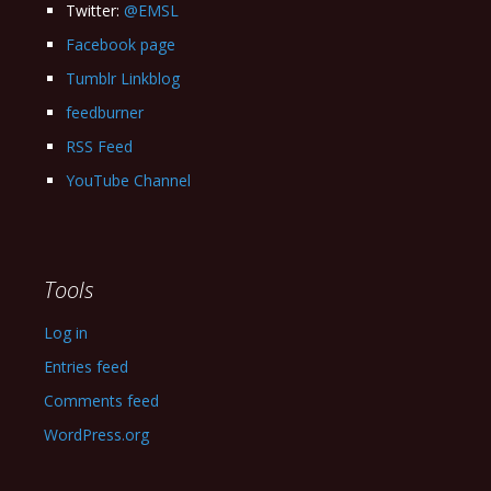
Twitter:
@EMSL
Facebook page
Tumblr Linkblog
feedburner
RSS Feed
YouTube Channel
Tools
Log in
Entries feed
Comments feed
WordPress.org