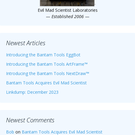
Evil Mad Scientist Laboratories
—
Established 2006
—
Newest Articles
Introducing the Bantam Tools EggBot
Introducing the Bantam Tools ArtFrame™
Introducing the Bantam Tools NextDraw™
Bantam Tools Acquires Evil Mad Scientist
Linkdump: December 2023
Newest Comments
Bob
on
Bantam Tools Acquires Evil Mad Scientist