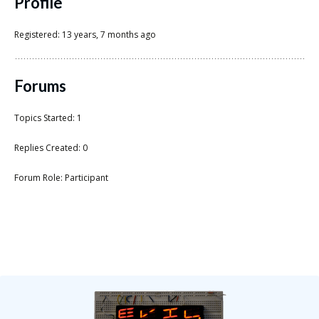
Scientist
Profile
at
Registered: 13 years, 7 months ago
a
time.
Forums
Topics Started: 1
Replies Created: 0
Forum Role: Participant