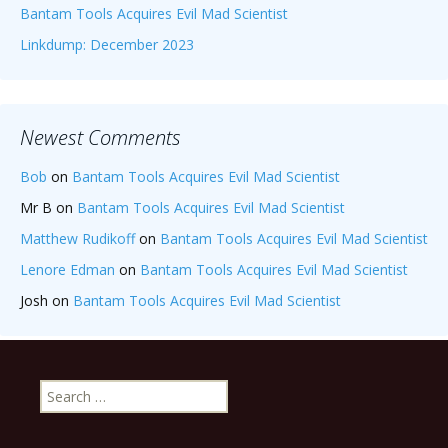
Bantam Tools Acquires Evil Mad Scientist
Linkdump: December 2023
Newest Comments
Bob
on
Bantam Tools Acquires Evil Mad Scientist
Mr B
on
Bantam Tools Acquires Evil Mad Scientist
Matthew Rudikoff
on
Bantam Tools Acquires Evil Mad Scientist
Lenore Edman
on
Bantam Tools Acquires Evil Mad Scientist
Josh
on
Bantam Tools Acquires Evil Mad Scientist
Search
for: