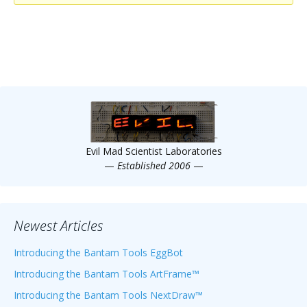
Scientist
at
a
time.
Evil Mad Scientist Laboratories
—
Established 2006
—
Newest Articles
Introducing the Bantam Tools EggBot
Introducing the Bantam Tools ArtFrame™
Introducing the Bantam Tools NextDraw™