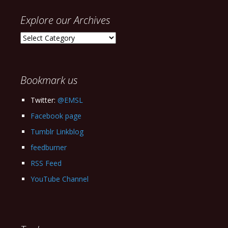
Explore our Archives
Explore
our
Archives
Bookmark us
Twitter:
@EMSL
Facebook page
Tumblr Linkblog
feedburner
RSS Feed
YouTube Channel