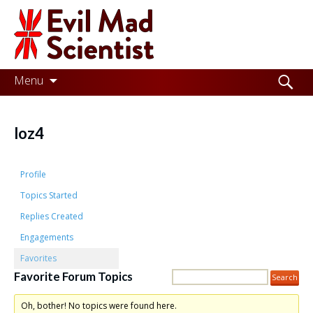
Evil
Mad
Scientist
Laboratories
Skip
Search
Menu
to
for:
Making
content
the
loz4
world
a
Profile
better
Topics Started
Replies Created
place,
Engagements
one
Favorites
Evil
Favorite Forum Topics
Mad
Oh, bother! No topics were found here.