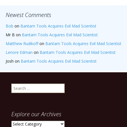
Newest Comments
Bob
on
Bantam Tools Acquires Evil Mad Scientist
Mr B
on
Bantam Tools Acquires Evil Mad Scientist
Matthew Rudikoff
on
Bantam Tools Acquires Evil Mad Scientist
Lenore Edman
on
Bantam Tools Acquires Evil Mad Scientist
Josh
on
Bantam Tools Acquires Evil Mad Scientist
Search
for:
Explore our Archives
Explore