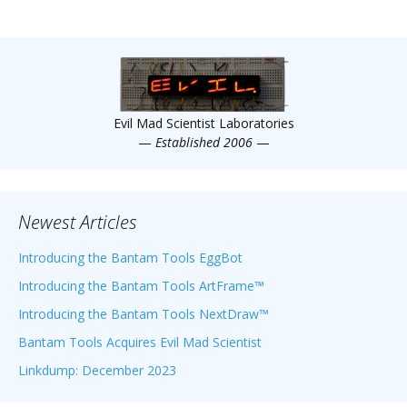
Evil Mad Scientist Laboratories
—
Established 2006
—
Newest Articles
Introducing the Bantam Tools EggBot
Introducing the Bantam Tools ArtFrame™
Introducing the Bantam Tools NextDraw™
Bantam Tools Acquires Evil Mad Scientist
Linkdump: December 2023