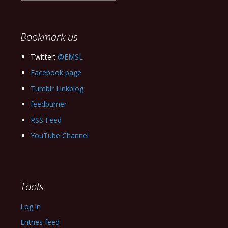
our
Archives
Bookmark us
Twitter:
@EMSL
Facebook page
Tumblr Linkblog
feedburner
RSS Feed
YouTube Channel
Tools
Log in
Entries feed