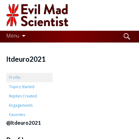
Evil
Mad
Scientist
Laboratories
Skip
Search
Menu
to
for:
Making
content
the
ltdeuro2021
world
a
Profile
better
Topics Started
Replies Created
place,
Engagements
one
Favorites
Evil
@ltdeuro2021
Mad