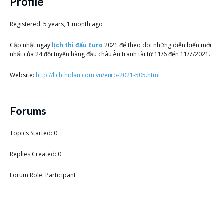
Scientist
Profile
at
Registered: 5 years, 1 month ago
a
Cập nhật ngay
lịch thi đấu Euro
2021 để theo dõi những diễn biến mới
time.
nhất của 24 đội tuyển hàng đầu châu Âu tranh tài từ 11/6 đến 11/7/2021.
Website:
http://lichthidau.com.vn/euro-2021-505.html
Forums
Topics Started: 0
Replies Created: 0
Forum Role: Participant