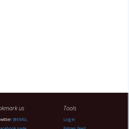
okmark us
Tools
witter:
@EMSL
Log in
acebook page
Entries feed