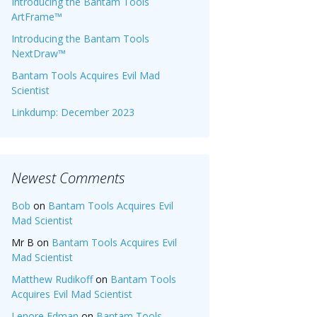
Introducing the Bantam Tools
ArtFrame™
Introducing the Bantam Tools
NextDraw™
Bantam Tools Acquires Evil Mad
Scientist
Linkdump: December 2023
Newest Comments
Bob
on
Bantam Tools Acquires Evil
Mad Scientist
Mr B
on
Bantam Tools Acquires Evil
Mad Scientist
Matthew Rudikoff
on
Bantam Tools
Acquires Evil Mad Scientist
Lenore Edman
on
Bantam Tools