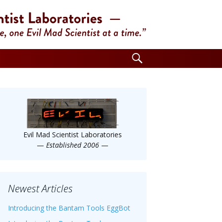
Search
for:
Evil Mad Scientist Laboratories
—
Established 2006
—
Newest Articles
Introducing the Bantam Tools EggBot