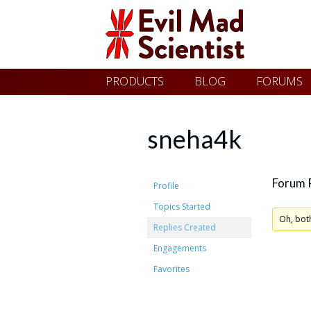
Evil
Skip
PRODUCTS
BLOG
FORUMS
Mad
to
content
Scientist
sneha4k
Laboratories
Forum 
Profile
Topics Started
Making
Oh, bot
Replies Created
the
Engagements
world
Favorites
a