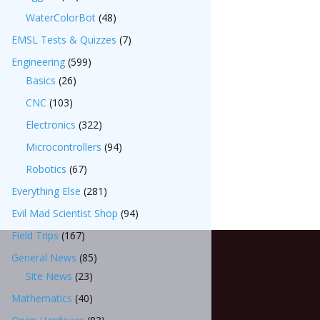
WaterColorBot
(48)
EMSL Tests & Quizzes
(7)
Engineering
(599)
Basics
(26)
CNC
(103)
Electronics
(322)
Microcontrollers
(94)
Robotics
(67)
Everything Else
(281)
Evil Mad Scientist Shop
(94)
Field Trips
(167)
General News
(85)
Site News
(23)
Mathematics
(40)