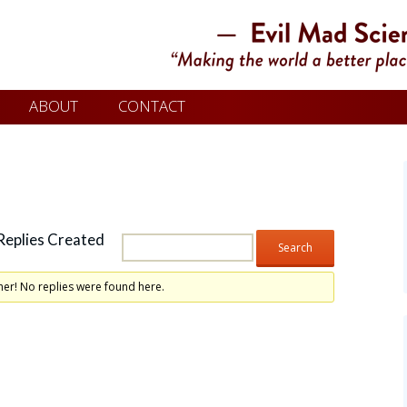
ABOUT
CONTACT
Replies Created
her! No replies were found here.