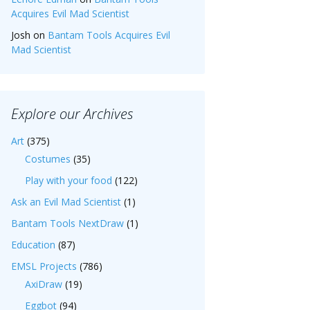
Acquires Evil Mad Scientist
Josh
on
Bantam Tools Acquires Evil
Mad Scientist
Explore our Archives
Art
(375)
Costumes
(35)
Play with your food
(122)
Ask an Evil Mad Scientist
(1)
Bantam Tools NextDraw
(1)
Education
(87)
EMSL Projects
(786)
AxiDraw
(19)
Eggbot
(94)