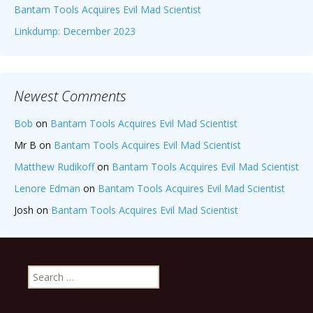
Bantam Tools Acquires Evil Mad Scientist
Linkdump: December 2023
Newest Comments
Bob
on
Bantam Tools Acquires Evil Mad Scientist
Mr B
on
Bantam Tools Acquires Evil Mad Scientist
Matthew Rudikoff
on
Bantam Tools Acquires Evil Mad Scientist
Lenore Edman
on
Bantam Tools Acquires Evil Mad Scientist
Josh
on
Bantam Tools Acquires Evil Mad Scientist
Search
for: