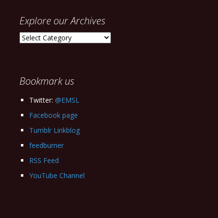
Explore our Archives
Explore
our
Archives
Bookmark us
Twitter:
@EMSL
Facebook page
Tumblr Linkblog
feedburner
RSS Feed
YouTube Channel