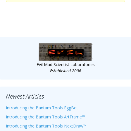
Scientist
at
a
time.
Evil Mad Scientist Laboratories
—
Established 2006
—
Newest Articles
Introducing the Bantam Tools EggBot
Introducing the Bantam Tools ArtFrame™
Introducing the Bantam Tools NextDraw™