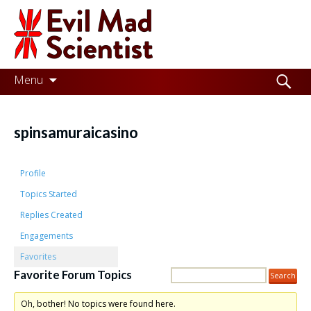
Evil
Mad
Scientist
Laboratories
Skip
Search
Menu
to
for:
Making
content
the
spinsamuraicasino
world
a
Profile
better
Topics Started
Replies Created
place,
Engagements
one
Favorites
Evil
Favorite Forum Topics
Mad
Oh, bother! No topics were found here.