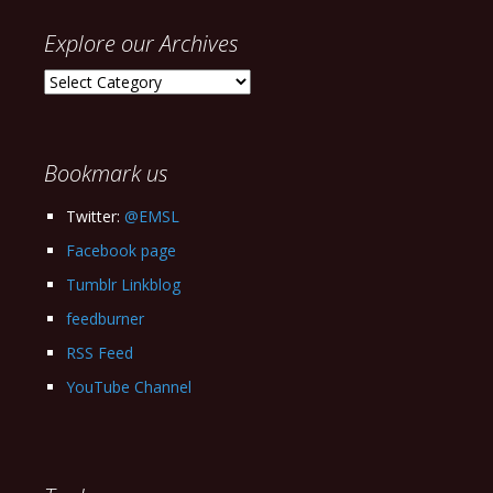
Explore our Archives
Explore
our
Archives
Bookmark us
Twitter:
@EMSL
Facebook page
Tumblr Linkblog
feedburner
RSS Feed
YouTube Channel