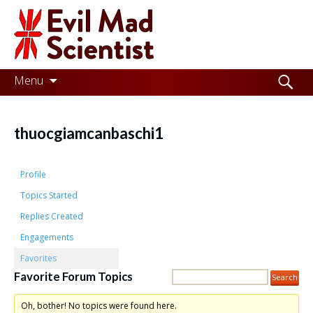
Evil
Mad
Scientist
Laboratories
Skip
Search
Menu
to
for:
Making
content
the
thuocgiamcanbaschi1
world
a
Profile
better
Topics Started
Replies Created
place,
Engagements
one
Favorites
Evil
Favorite Forum Topics
Mad
Oh, bother! No topics were found here.