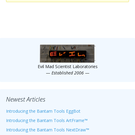
Scientist
at
a
time.
Evil Mad Scientist Laboratories
—
Established 2006
—
Newest Articles
Introducing the Bantam Tools EggBot
Introducing the Bantam Tools ArtFrame™
Introducing the Bantam Tools NextDraw™