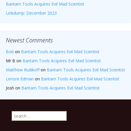
Bantam Tools Acquires Evil Mad Scientist
Linkdump: December 2023
Newest Comments
Bob
on
Bantam Tools Acquires Evil Mad Scientist
Mr B
on
Bantam Tools Acquires Evil Mad Scientist
Matthew Rudikoff
on
Bantam Tools Acquires Evil Mad Scientist
Lenore Edman
on
Bantam Tools Acquires Evil Mad Scientist
Josh
on
Bantam Tools Acquires Evil Mad Scientist
Search
for: