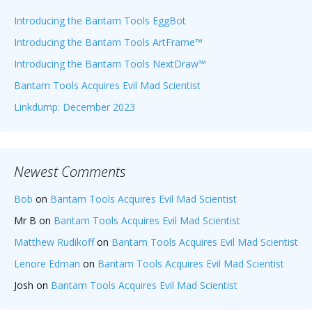
Introducing the Bantam Tools EggBot
Introducing the Bantam Tools ArtFrame™
Introducing the Bantam Tools NextDraw™
Bantam Tools Acquires Evil Mad Scientist
Linkdump: December 2023
Newest Comments
Bob
on
Bantam Tools Acquires Evil Mad Scientist
Mr B
on
Bantam Tools Acquires Evil Mad Scientist
Matthew Rudikoff
on
Bantam Tools Acquires Evil Mad Scientist
Lenore Edman
on
Bantam Tools Acquires Evil Mad Scientist
Josh
on
Bantam Tools Acquires Evil Mad Scientist