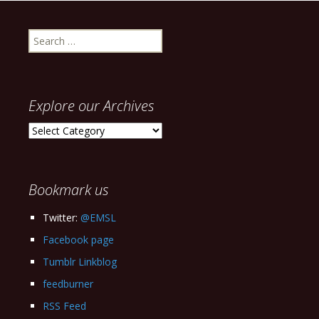
Search
for:
Explore our Archives
Explore
our
Archives
Bookmark us
Twitter:
@EMSL
Facebook page
Tumblr Linkblog
feedburner
RSS Feed