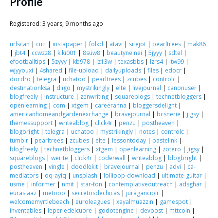
Scientist
Profile
at
Registered: 3 years, 9 months ago
a
urlscan
|
cutt
|
instapaper
|
folkd
|
atavi
|
sitejot
|
pearltrees
|
mak86
time.
|
jbt4
|
ccwzz8
|
kiki001
|
8suw8
|
beautyneinei
|
5jyyy
|
sdtel
|
efootballtips
|
5zyyy
|
kb978
|
lz13w
|
texasbbs
|
lzrs4
|
itw99
|
wjyyouxi
|
4shared
|
file-upload
|
dailyuploads
|
files
|
edocr
|
docdro
|
telegra
|
uchatoo
|
pearltrees
|
zcubes
|
controlc
|
destinationksa
|
diigo
|
mystrikingly
|
elte
|
livejournal
|
canonuser
|
blogfreely
|
instructure
|
zenwriting
|
squareblogs
|
technetbloggers
|
openlearning
|
com
|
xtgem
|
careeranna
|
bloggersdelight
|
americanhomeandgardenexchange
|
bravejournal
|
bcsnerie
|
jigsy
|
themessupport
|
writeablog
|
click4r
|
penzu
|
postheaven
|
blogbright
|
telegra
|
uchatoo
|
mystrikingly
|
notes
|
controlc
|
tumblr
|
pearltrees
|
zcubes
|
elte
|
lessontoday
|
pastelink
|
blogfreely
|
technetbloggers
|
xtgem
|
openlearning
|
zotero
|
jigsy
|
squareblogs
|
werite
|
click4r
|
coderwall
|
writeablog
|
blogbright
|
postheaven
|
vingle
|
doodlekit
|
bravejournal
|
penzu
|
advi
|
ca-
mediators
|
oq-ayiq
|
unsplash
|
lollipop-download
|
ultimate-guitar
|
usme
|
informer
|
nmit
|
star-ton
|
contemplativeoutreach
|
adsghar
|
eurasiaaz
|
metooo
|
secretosdechicas
|
juragancipir
|
welcomemyrtlebeach
|
euroleagues
|
xayalmuazzin
|
gamespot
|
inventables
|
leperledelcuore
|
godotengine
|
devpost
|
mttcoin
|