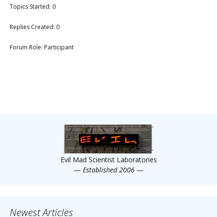
Topics Started: 0
Replies Created: 0
Forum Role: Participant
Evil Mad Scientist Laboratories
—
Established 2006
—
Newest Articles