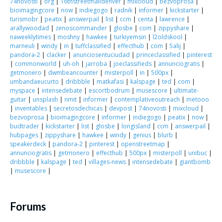
74novosti
|
org
|
16thstreetmalldenver
|
mixcloud
|
bezvoprosa
|
bioimagingcore
|
now
|
indiegogo
|
radnik
|
informer
|
kickstarter
|
turismobr
|
peatix
|
answerpail
|
list
|
ccm
|
centa
|
lawrence
|
arallywoodad
|
zenoscommander
|
glosbe
|
com
|
zippyshare
|
naweeklytimes
|
moshny
|
hawkee
|
turkiyemsin
|
l2oldskool
|
marneuli
|
windy
|
in
|
tuffclassified
|
effecthub
|
com
|
5alij
|
pandora-2
|
clacker
|
anunciosentuciudad
|
princeclassified
|
pinterest
|
commonworld
|
uh-oh
|
jarroba
|
joeclassifieds
|
annunciogratis
|
getmonero
|
dwmbeancounter
|
misterpoll
|
in
|
500px
|
umbandaeucurto
|
dribbble
|
matkafasi
|
kalspage
|
ted
|
com
|
myspace
|
intensedebate
|
escortbodrum
|
musescore
|
ultimate-
guitar
|
unsplash
|
nmit
|
informer
|
contemplativeoutreach
|
metooo
|
inventables
|
secretosdechicas
|
devpost
|
74novosti
|
mixcloud
|
bezvoprosa
|
bioimagingcore
|
informer
|
indiegogo
|
peatix
|
now
|
budtrader
|
kickstarter
|
list
|
glosbe
|
longisland
|
ccm
|
answerpail
|
hubpages
|
zippyshare
|
hawkee
|
windy
|
genius
|
blurb
|
speakerdeck
|
pandora-2
|
pinterest
|
openstreetmap
|
annunciogratis
|
getmonero
|
effecthub
|
500px
|
misterpoll
|
unibuc
|
dribbble
|
kalspage
|
ted
|
villages-news
|
intensedebate
|
giantbomb
|
musescore
|
Forums