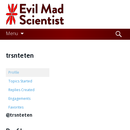
Evil
Mad
Scientist
Laboratories
Skip
Search
Menu
to
for:
Making
content
the
trsnteten
world
a
Profile
better
Topics Started
Replies Created
place,
Engagements
one
Favorites
Evil
@trsnteten
Mad