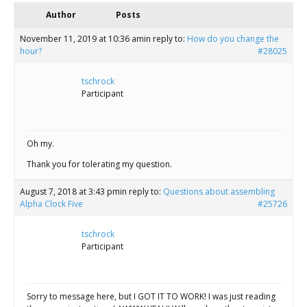
Scientist
Author
Posts
at
November 11, 2019 at 10:36 am
in reply to:
How do you change the
a
hour?
#28025
time.
tschrock
Participant
Oh my.
Thank you for tolerating my question.
August 7, 2018 at 3:43 pm
in reply to:
Questions about assembling
Alpha Clock Five
#25726
tschrock
Participant
Sorry to message here, but I GOT IT TO WORK! I was just reading