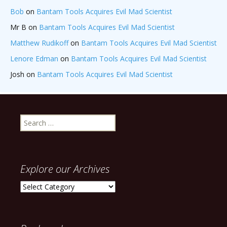
Bob
on
Bantam Tools Acquires Evil Mad Scientist
Mr B
on
Bantam Tools Acquires Evil Mad Scientist
Matthew Rudikoff
on
Bantam Tools Acquires Evil Mad Scientist
Lenore Edman
on
Bantam Tools Acquires Evil Mad Scientist
Josh
on
Bantam Tools Acquires Evil Mad Scientist
Search
for:
Explore our Archives
Explore
our
Archives