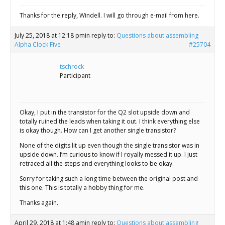
Thanks for the reply, Windell. I will go through e-mail from here.
July 25, 2018 at 12:18 pm
in reply to:
Questions about assembling
Alpha Clock Five
#25704
tschrock
Participant
Okay, I put in the transistor for the Q2 slot upside down and
totally ruined the leads when taking it out. I think everything else
is okay though. How can I get another single transistor?
None of the digits lit up even though the single transistor was in
upside down. I’m curious to know if I royally messed it up. I just
retraced all the steps and everything looks to be okay.
Sorry for taking such a long time between the original post and
this one. This is totally a hobby thing for me.
Thanks again.
April 29, 2018 at 1:48 am
in reply to:
Questions about assembling