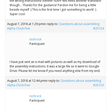
the wrong instructions! AWWW YEAH! Will need another transistor
though… Thanks for the guidance! Pardon me for being a little
beside myself :) This is the first time I got something to work! :)
Super cool.
August 7, 2018 at 1:29 pm
in reply to:
Questions about assembling
Alpha Clock Five
#25724
tschrock
Participant
I have just sent an e-mail with pictures as well as my download of
the assembly instructions. It was a large file so it went to Google
Drive. Please let me know if you need anything else from my end.
August 7, 2018 at 12:44 pm
in reply to:
Questions about assembling
Alpha Clock Five
#25723
tschrock
Participant