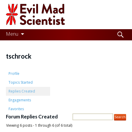
Evil
Mad
Scientist
Laboratories
Skip
Search
Menu
to
for:
Making
content
the
tschrock
world
a
Profile
better
Topics Started
Replies Created
place,
Engagements
one
Favorites
Evil
Forum Replies Created
Mad
Viewing 6 posts - 1 through 6 (of 6 total)