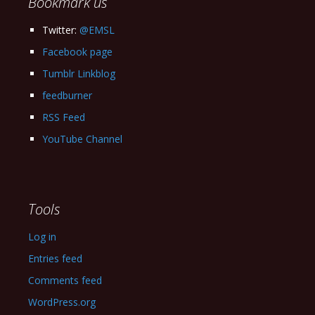
Bookmark us
Twitter:
@EMSL
Facebook page
Tumblr Linkblog
feedburner
RSS Feed
YouTube Channel
Tools
Log in
Entries feed
Comments feed
WordPress.org