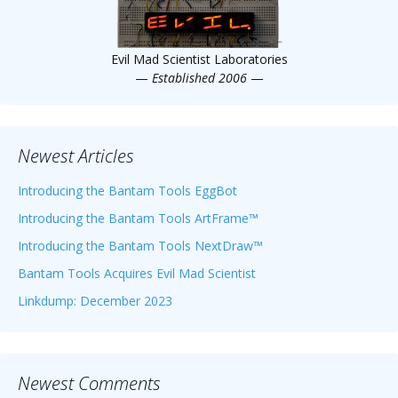
Evil Mad Scientist Laboratories
—
Established 2006
—
Newest Articles
Introducing the Bantam Tools EggBot
Introducing the Bantam Tools ArtFrame™
Introducing the Bantam Tools NextDraw™
Bantam Tools Acquires Evil Mad Scientist
Linkdump: December 2023
Newest Comments