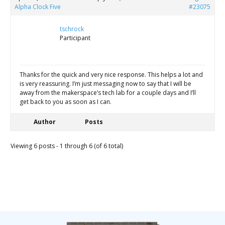
Alpha Clock Five
#23075
tschrock
Participant
Thanks for the quick and very nice response. This helps a lot and
is very reassuring. I’m just messaging now to say that I will be
away from the makerspace’s tech lab for a couple days and I’ll
get back to you as soon as I can.
Author
Posts
Viewing 6 posts - 1 through 6 (of 6 total)