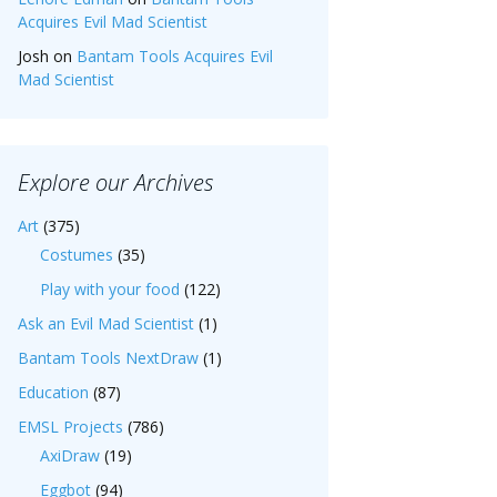
Acquires Evil Mad Scientist
Josh
on
Bantam Tools Acquires Evil
Mad Scientist
Explore our Archives
Art
(375)
Costumes
(35)
Play with your food
(122)
Ask an Evil Mad Scientist
(1)
Bantam Tools NextDraw
(1)
Education
(87)
EMSL Projects
(786)
AxiDraw
(19)
Eggbot
(94)