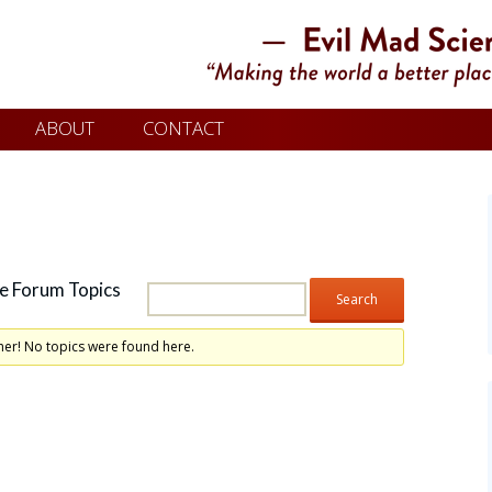
ABOUT
CONTACT
e Forum Topics
her! No topics were found here.