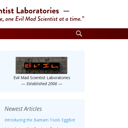
Search
for:
Evil Mad Scientist Laboratories
—
Established 2006
—
Newest Articles
Introducing the Bantam Tools EggBot