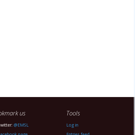
okmark us
Tools
witter:
@EMSL
Log in
acebook page
Entries feed