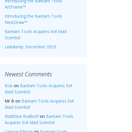
Introducing the Bantam Tools
ArtFrame™
Introducing the Bantam Tools
NextDraw™
Bantam Tools Acquires Evil Mad
Scientist
Linkdump: December 2023
Newest Comments
Bob
on
Bantam Tools Acquires Evil
Mad Scientist
Mr B
on
Bantam Tools Acquires Evil
Mad Scientist
Matthew Rudikoff
on
Bantam Tools
Acquires Evil Mad Scientist
Lenore Edman
on
Bantam Tools