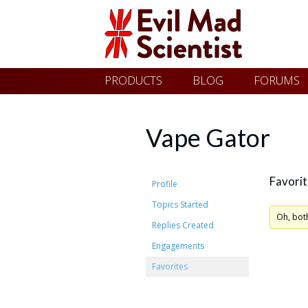
Evil
Skip
PRODUCTS
BLOG
FORUMS
Mad
to
content
Scientist
Vape Gator
Laboratories
Favorit
Profile
Topics Started
Making
Oh, bot
Replies Created
the
Engagements
world
Favorites
a