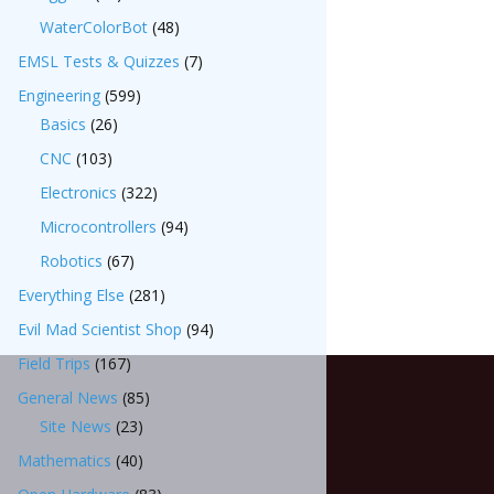
WaterColorBot
(48)
EMSL Tests & Quizzes
(7)
Engineering
(599)
Basics
(26)
CNC
(103)
Electronics
(322)
Microcontrollers
(94)
Robotics
(67)
Everything Else
(281)
Evil Mad Scientist Shop
(94)
Field Trips
(167)
General News
(85)
Site News
(23)
Mathematics
(40)