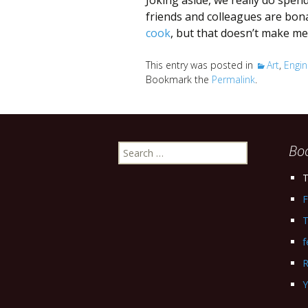
Joking aside, we really do spe
friends and colleagues are bon
cook
, but that doesn’t make me 
This entry was posted in
Art
,
Engin
Bookmark the
Permalink
.
Search
Bo
for:
T
F
T
f
R
Y