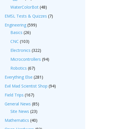
WaterColorBot
(48)
EMSL Tests & Quizzes
(7)
Engineering
(599)
Basics
(26)
CNC
(103)
Electronics
(322)
Microcontrollers
(94)
Robotics
(67)
Everything Else
(281)
Evil Mad Scientist Shop
(94)
Field Trips
(167)
General News
(85)
Site News
(23)
Mathematics
(40)