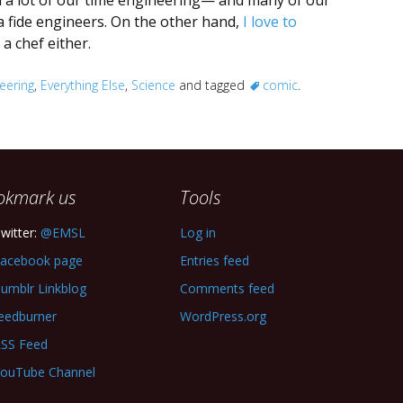
nd a lot of our time engineering— and many of our
a fide engineers. On the other hand,
I love to
a chef either.
eering
,
Everything Else
,
Science
and tagged
comic
.
okmark us
Tools
witter:
@EMSL
Log in
acebook page
Entries feed
umblr Linkblog
Comments feed
eedburner
WordPress.org
SS Feed
ouTube Channel