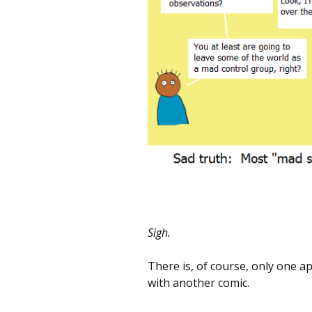
Sigh.
There is, of course, only one ap
with another comic.