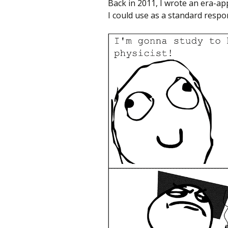
Back in 2011, I wrote an era-a
I could use as a standard resp