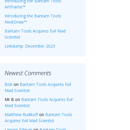
Introducing the Bantam Tools
ArtFrame™
Introducing the Bantam Tools
NextDraw™
Bantam Tools Acquires Evil Mad
Scientist
Linkdump: December 2023
Newest Comments
Bob
on
Bantam Tools Acquires Evil
Mad Scientist
Mr B
on
Bantam Tools Acquires Evil
Mad Scientist
Matthew Rudikoff
on
Bantam Tools
Acquires Evil Mad Scientist
Lenore Edman
on
Bantam Tools