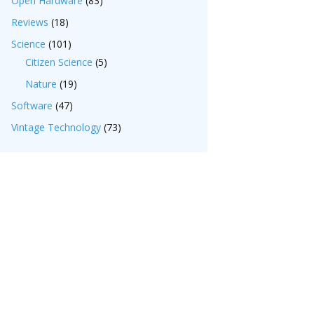
Open Hardware
(83)
Reviews
(18)
Science
(101)
Citizen Science
(5)
Nature
(19)
Software
(47)
Vintage Technology
(73)