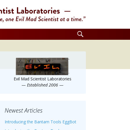
Search
for:
Evil Mad Scientist Laboratories
—
Established 2006
—
Newest Articles
Introducing the Bantam Tools EggBot