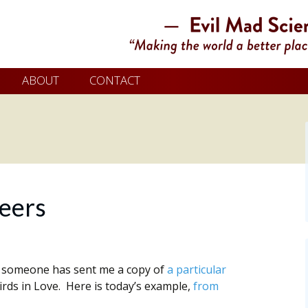
ABOUT
CONTACT
eers
, someone has sent me a copy of
a particular
ds in Love. Here is today’s example,
from