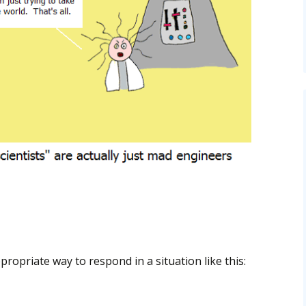
propriate way to respond in a situation like this: