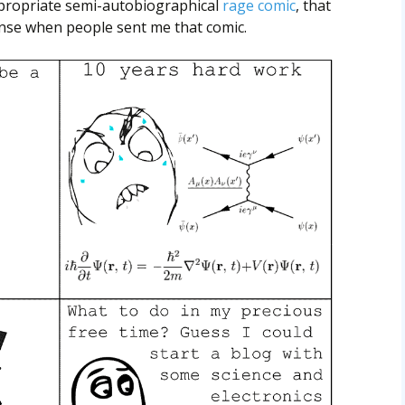
ppropriate semi-autobiographical
rage comic
, that
onse when people sent me that comic.