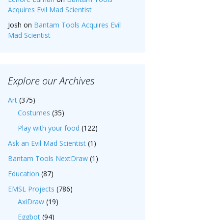
Acquires Evil Mad Scientist
Josh
on
Bantam Tools Acquires Evil
Mad Scientist
Explore our Archives
Art
(375)
Costumes
(35)
Play with your food
(122)
Ask an Evil Mad Scientist
(1)
Bantam Tools NextDraw
(1)
Education
(87)
EMSL Projects
(786)
AxiDraw
(19)
Eggbot
(94)