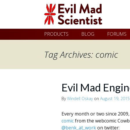
Evil
Skip
PRODUCTS
BLOG
FORUMS
Mad
to
content
Tag Archives: comic
Scientist
Laboratories
Evil Mad Engin
Making
By
Windell Oskay
on
August 19, 2015
the
world
Every month or two since 2009
comic
from the webcomic Cowbir
a
@benk_at_work
on twitter: