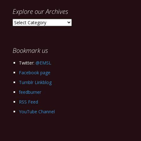
Explore our Archives
Explore
our
Archives
Bookmark us
Twitter:
@EMSL
Facebook page
Tumblr Linkblog
feedburner
RSS Feed
YouTube Channel