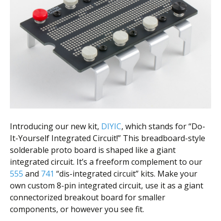
Scientist
at
a
time.
Introducing our new kit,
DIYIC
, which stands for “Do-
It-Yourself Integrated Circuit!” This breadboard-style
solderable proto board is shaped like a giant
integrated circuit. It’s a freeform complement to our
555
and
741
“dis-integrated circuit” kits. Make your
own custom 8-pin integrated circuit, use it as a giant
connectorized breakout board for smaller
components, or however you see fit.