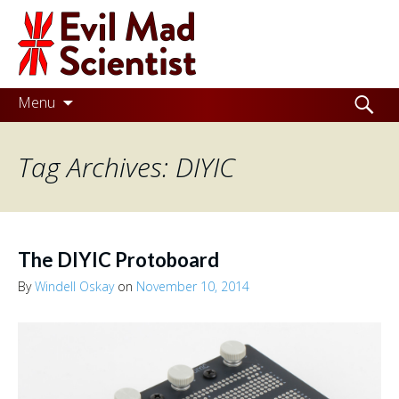
Evil
Mad
Scientist
Laboratories
Skip
Search
Menu
to
for:
Making
content
Tag Archives: DIYIC
the
world
a
better
The DIYIC Protoboard
place,
By
Windell Oskay
on
November 10, 2014
one
Evil
Mad