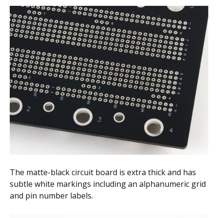
The matte-black circuit board is extra thick and has
subtle white markings including an alphanumeric grid
and pin number labels.