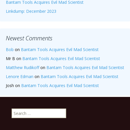
Bantam Tools Acquires Evil Mad Scientist
Linkdump: December 2023
Newest Comments
Bob
on
Bantam Tools Acquires Evil Mad Scientist
Mr B
on
Bantam Tools Acquires Evil Mad Scientist
Matthew Rudikoff
on
Bantam Tools Acquires Evil Mad Scientist
Lenore Edman
on
Bantam Tools Acquires Evil Mad Scientist
Josh
on
Bantam Tools Acquires Evil Mad Scientist
Search
for: