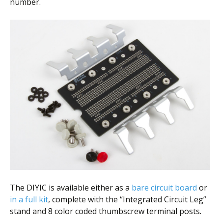
number.
The DIYIC is available either as a
bare circuit board
or
in a full kit
, complete with the “Integrated Circuit Leg”
stand and 8 color coded thumbscrew terminal posts.