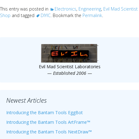
This entry was posted in
Electronics
,
Engineering
,
Evil Mad Scientist
Shop
and tagged
DIYIC
. Bookmark the
Permalink
.
Evil Mad Scientist Laboratories
—
Established 2006
—
Newest Articles
Introducing the Bantam Tools EggBot
Introducing the Bantam Tools ArtFrame™
Introducing the Bantam Tools NextDraw™