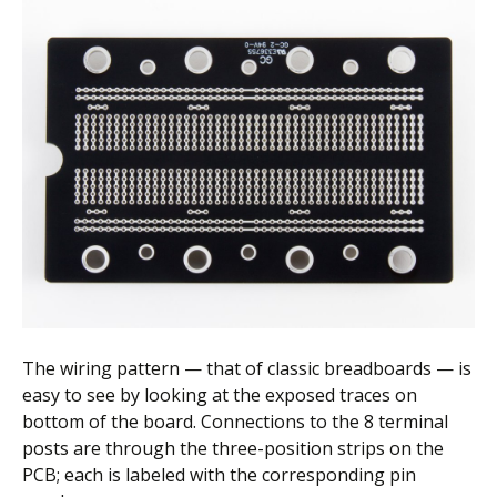
The wiring pattern — that of classic breadboards — is
easy to see by looking at the exposed traces on
bottom of the board. Connections to the 8 terminal
posts are through the three-position strips on the
PCB; each is labeled with the corresponding pin