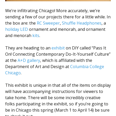
We’re infiltrating Chicago! More accurately, we’re
sending a few of our projects there for a little while. In
the box are: the
RC Sweeper
,
Shuffle Headphones
, a
holiday LED
ornament and menorah, and ornament
and menorah
kits
.
They are heading to an
exhibit
on DIY called “Pass It
On! Connecting Contemporary Do-It-Yourself Culture”
at the
A+D gallery
, which is affiliated with the
Department of Art and Design at
Columbia College
Chicago
.
This exhibit is unique in that all of the items on display
will have accompanying instructions for viewers to
take home. There will be some incredibly creative
folks participating in the exhibit, so if you’re going to
be in Chicago this spring (March 1 to April 14) be sure