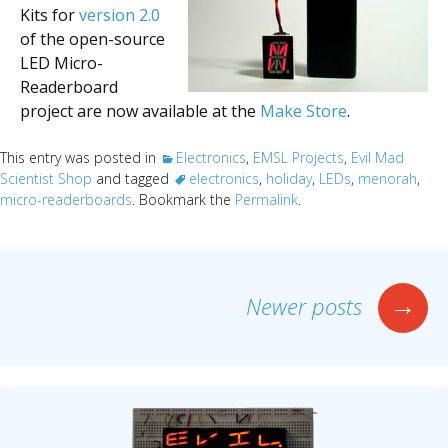
Kits for
version 2.0
of the open-source
LED Micro-
Readerboard
project are now available at the
Make Store
.
This entry was posted in
Electronics
,
EMSL Projects
,
Evil Mad
Scientist Shop
and tagged
electronics
,
holiday
,
LEDs
,
menorah
,
micro-readerboards
. Bookmark the
Permalink
.
Posts
→
Newer posts
navigation