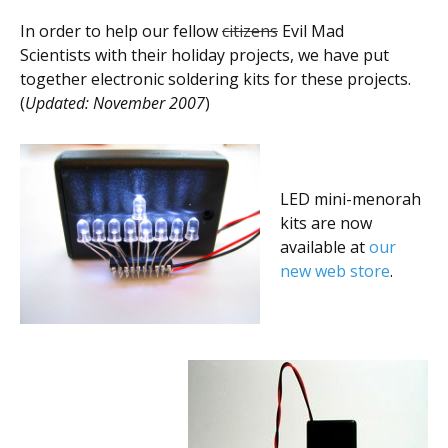
In order to help our fellow
citizens
Evil Mad
Scientists with their holiday projects, we have put
together electronic soldering kits for these projects.
(
Updated: November 2007
)
LED mini-menorah
kits are now
available at
our
new web store
.