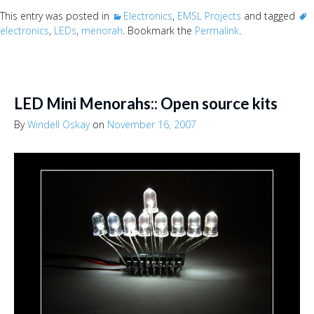
This entry was posted in
Electronics
,
EMSL Projects
and tagged
electronics
,
LEDs
,
menorah
. Bookmark the
Permalink
.
LED Mini Menorahs:: Open source kits
By
Windell Oskay
on
November 16, 2007