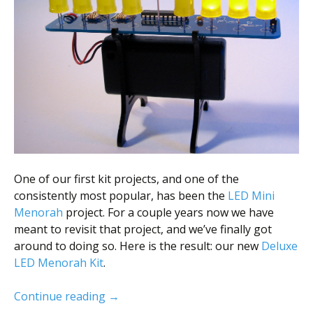
Scientist
at
a
time.
One of our first kit projects, and one of the
consistently most popular, has been the
LED Mini
Menorah
project. For a couple years now we have
meant to revisit that project, and we’ve finally got
around to doing so. Here is the result: our new
Deluxe
LED Menorah Kit
.
New LED Hanukkah Menorah Kit
Continue reading
→