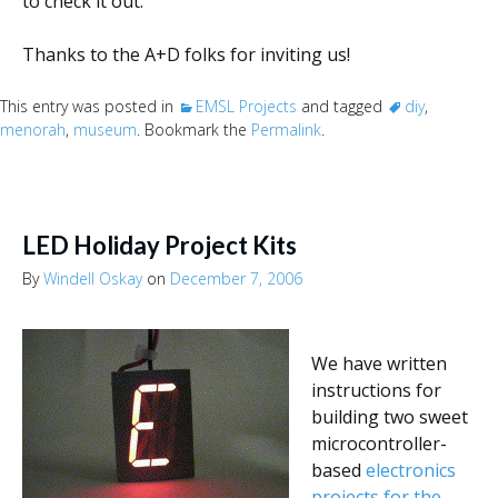
to check it out.
Thanks to the A+D folks for inviting us!
This entry was posted in
EMSL Projects
and tagged
diy
,
menorah
,
museum
. Bookmark the
Permalink
.
LED Holiday Project Kits
By
Windell Oskay
on
December 7, 2006
We have written
instructions for
building two sweet
microcontroller-
based
electronics
projects for the