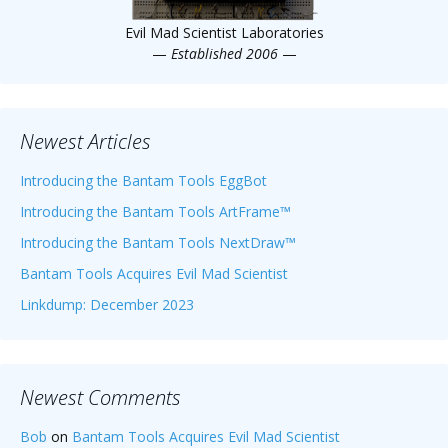
Evil Mad Scientist Laboratories
—
Established 2006
—
Newest Articles
Introducing the Bantam Tools EggBot
Introducing the Bantam Tools ArtFrame™
Introducing the Bantam Tools NextDraw™
Bantam Tools Acquires Evil Mad Scientist
Linkdump: December 2023
Newest Comments
Bob
on
Bantam Tools Acquires Evil Mad Scientist