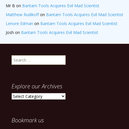
Mr B
on
Bantam Tools Acquires Evil Mad Scientist
Matthew Rudikoff
on
Bantam Tools Acquires Evil Mad Scientist
Lenore Edman
on
Bantam Tools Acquires Evil Mad Scientist
Josh
on
Bantam Tools Acquires Evil Mad Scientist
Search
for:
Explore our Archives
Explore
our
Archives
Bookmark us