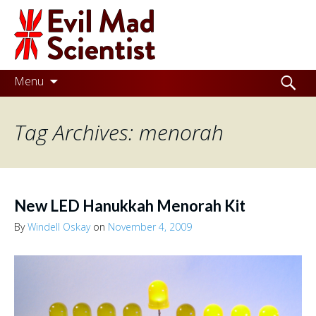
Evil
Mad
Scientist
Laboratories
Skip
Search
Menu
to
for:
Making
content
Tag Archives: menorah
the
world
a
better
New LED Hanukkah Menorah Kit
place,
By
Windell Oskay
on
November 4, 2009
one
Evil
Mad