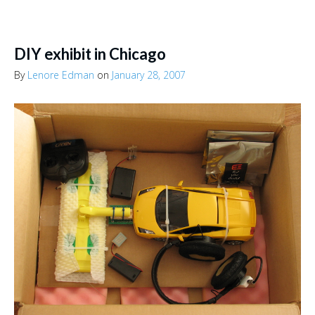
DIY exhibit in Chicago
By
Lenore Edman
on
January 28, 2007