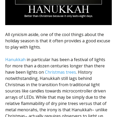
All cynicism aside, one of the cool things about the
holiday season is that it often provides a good excuse
to play with lights.
Hanukkah
in particular has been a festival of lights
for more than a dozen centuries longer than there
have been lights on
Christmas trees
. History
notwithstanding, Hanukkah still lags behind
Christmas in the transition from traditional light
sources like candles towards microcontroller driven
arrays of LEDs. While that may be simply due to the
relative flammability of dry pine trees versus that of
metal menorahs, the irony is that Hanukkah– unlike
Christmas– actually requires observers to light up