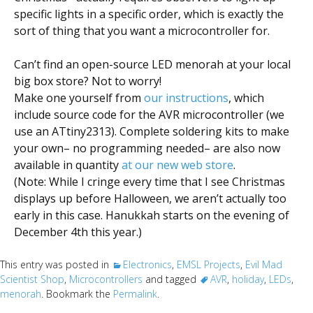
specific lights in a specific order, which is exactly the
sort of thing that you want a microcontroller for.
Can’t find an open-source LED menorah at your local
big box store? Not to worry!
Make one yourself from
our instructions
, which
include source code for the AVR microcontroller (we
use an ATtiny2313). Complete soldering kits to make
your own– no programming needed– are also now
available in quantity
at our new web store
.
(Note: While I cringe every time that I see Christmas
displays up before Halloween, we aren’t actually too
early in this case. Hanukkah starts on the evening of
December 4th this year.)
This entry was posted in
Electronics
,
EMSL Projects
,
Evil Mad
Scientist Shop
,
Microcontrollers
and tagged
AVR
,
holiday
,
LEDs
,
menorah
. Bookmark the
Permalink
.