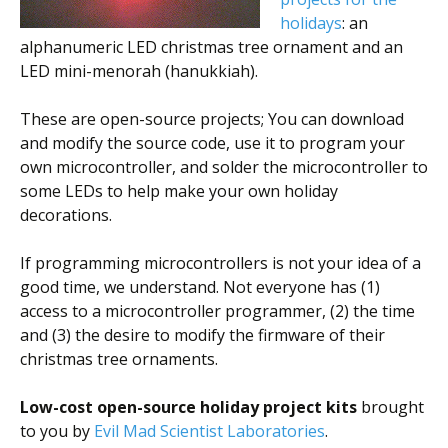
holidays
: an
alphanumeric LED christmas tree ornament and an
LED mini-menorah (hanukkiah).
These are open-source projects; You can download
and modify the source code, use it to program your
own microcontroller, and solder the microcontroller to
some LEDs to help make your own holiday
decorations.
If programming microcontrollers is not your idea of a
good time, we understand. Not everyone has (1)
access to a microcontroller programmer, (2) the time
and (3) the desire to modify the firmware of their
christmas tree ornaments.
Low-cost open-source holiday project kits
brought
to you by
Evil Mad Scientist Laboratories
.