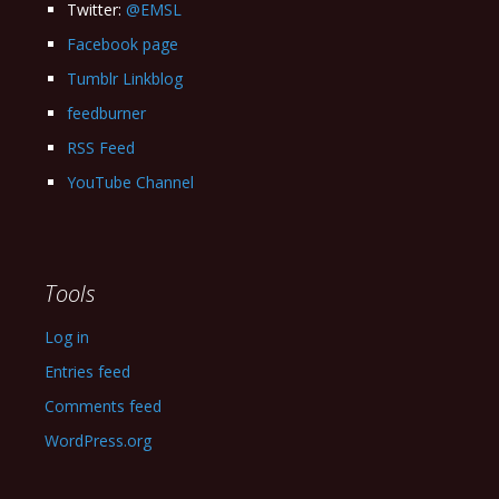
Twitter:
@EMSL
Facebook page
Tumblr Linkblog
feedburner
RSS Feed
YouTube Channel
Tools
Log in
Entries feed
Comments feed
WordPress.org