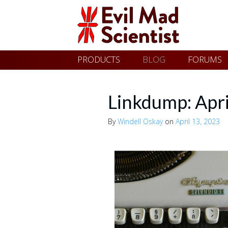
Evil
Skip
PRODUCTS
BLOG
FORUMS
Mad
to
content
Scientist
Linkdump: Apr
By
Windell Oskay
on
April 13, 2023
Laboratories
Making
the
world
a