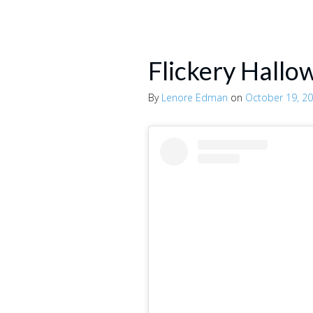
Flickery Hallo
By
Lenore Edman
on
October 19, 2