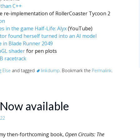
r than C++
 re-implementation of RollerCoaster Tycoon 2
on
s in the game Half-Life: Alyx
(YouTube)
tor found herself turned into an AI model
e in Blade Runner 2049
ebGL shader
for pen plots
B racetrack
g Else
and tagged
linkdump
. Bookmark the
Permalink
.
 Now available
022
my then-forthcoming book,
Open Circuits: The