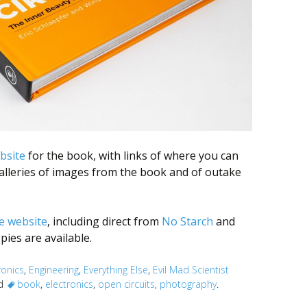
bsite
for the book, with links of where you can
galleries of images from the book and of outake
e website
, including direct from
No Starch
and
pies are available.
ronics
,
Engineering
,
Everything Else
,
Evil Mad Scientist
ed
book
,
electronics
,
open circuits
,
photography
.