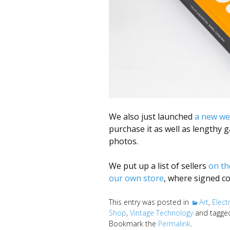
We also just launched
a new we
purchase it as well as lengthy 
photos.
We put up a list of sellers
on th
our own store
, where signed co
This entry was posted in
Art
,
Elect
Shop
,
Vintage Technology
and tagg
Bookmark the
Permalink
.