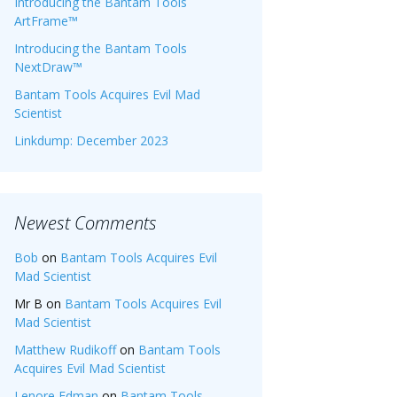
Introducing the Bantam Tools
ArtFrame™
Introducing the Bantam Tools
NextDraw™
Bantam Tools Acquires Evil Mad
Scientist
Linkdump: December 2023
Newest Comments
Bob
on
Bantam Tools Acquires Evil
Mad Scientist
Mr B
on
Bantam Tools Acquires Evil
Mad Scientist
Matthew Rudikoff
on
Bantam Tools
Acquires Evil Mad Scientist
Lenore Edman
on
Bantam Tools