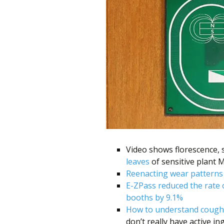
Video shows florescence,
leaves
of sensitive plant 
Reenacting wear patterns 
E-ZPass reduced the rate 
booths by 9.1%
How to understand cough
don’t really have active in