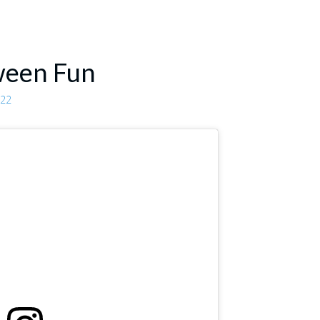
ween Fun
022