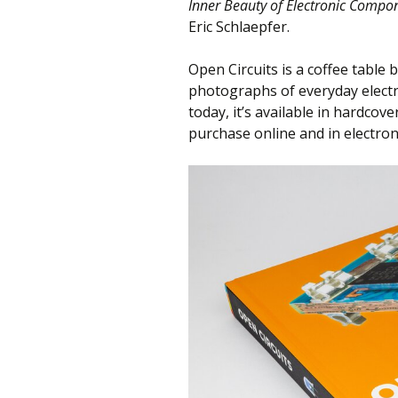
Inner Beauty of Electronic Compo
Eric Schlaepfer.
Open Circuits is a coffee table 
photographs of everyday electr
today, it’s available in hardcov
purchase online and in electron