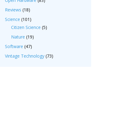
Open Hardware
(83)
Reviews
(18)
Science
(101)
Citizen Science
(5)
Nature
(19)
Software
(47)
Vintage Technology
(73)