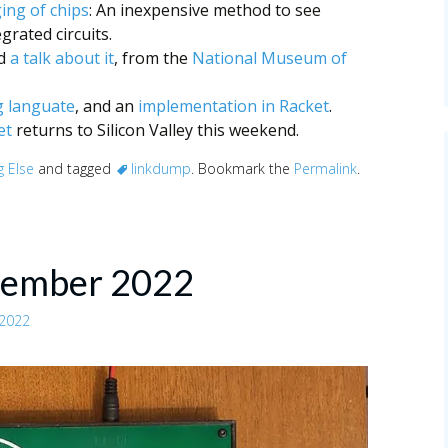
ging of chips
: An inexpensive method to see
grated circuits.
nd
a talk about it
, from the
National Museum of
 languate
, and an
implementation in Racket
.
et
returns to Silicon Valley this weekend.
g Else
and tagged
linkdump
. Bookmark the
Permalink
.
vember 2022
 2022