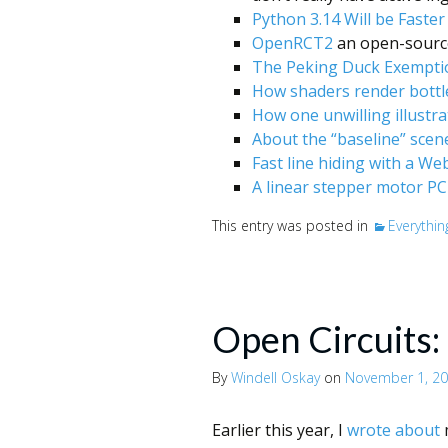
Python 3.14 Will be Faste
OpenRCT2
an open-source
The Peking Duck Exempti
How shaders render bottle
How one unwilling illustra
About the “baseline” scen
Fast line hiding with a W
A linear stepper motor PC
This entry was posted in
Everythin
Open Circuits:
By
Windell Oskay
on
November 1, 2
Earlier this year, I
wrote about