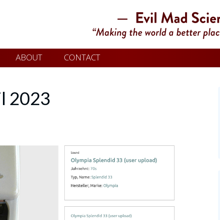
ABOUT
CONTACT
il 2023