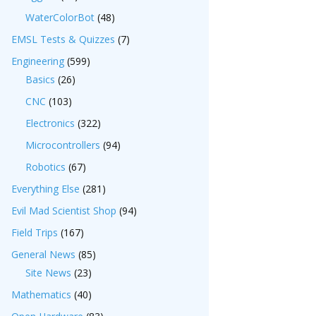
WaterColorBot
(48)
EMSL Tests & Quizzes
(7)
Engineering
(599)
Basics
(26)
CNC
(103)
Electronics
(322)
Microcontrollers
(94)
Robotics
(67)
Everything Else
(281)
Evil Mad Scientist Shop
(94)
Field Trips
(167)
General News
(85)
Site News
(23)
Mathematics
(40)