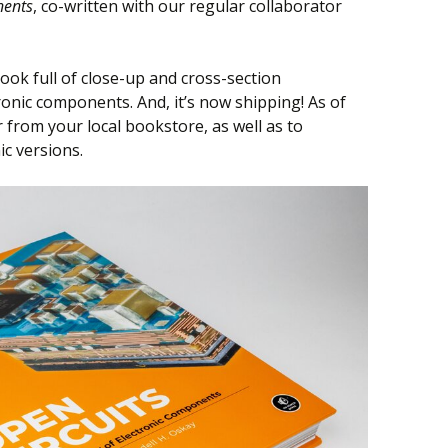
nents
, co-written with our regular collaborator
book full of close-up and cross-section
onic components. And, it’s now shipping! As of
er from your local bookstore, as well as to
ic versions.