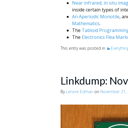
Near infrared, in situ ima
inside certain types of inte
An Aperiodic Monotile
, a
Mathematics
.
The
Tabloid Programming
The
Electronics Flea Mark
This entry was posted in
Everythin
Linkdump: No
By
Lenore Edman
on
November 21,