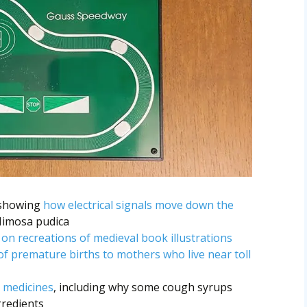
 showing
how electrical signals move down the
Mimosa pudica
on recreations of medieval book illustrations
of premature births to mothers who live near toll
 medicines
, including why some cough syrups
gredients