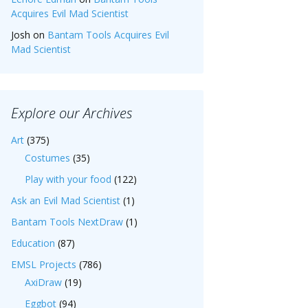
Acquires Evil Mad Scientist
Josh
on
Bantam Tools Acquires Evil
Mad Scientist
Explore our Archives
Art
(375)
Costumes
(35)
Play with your food
(122)
Ask an Evil Mad Scientist
(1)
Bantam Tools NextDraw
(1)
Education
(87)
EMSL Projects
(786)
AxiDraw
(19)
Eggbot
(94)