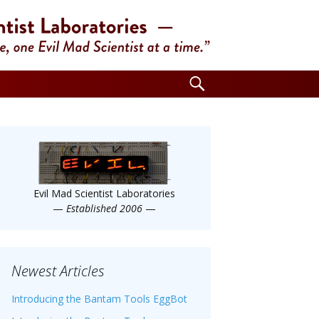
Search
for:
Evil Mad Scientist Laboratories
—
Established 2006
—
Newest Articles
Introducing the Bantam Tools EggBot