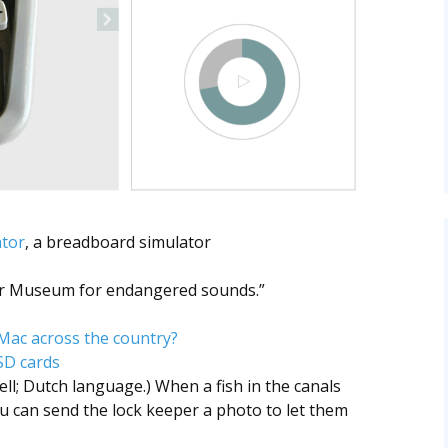
ator
, a breadboard simulator
ur Museum for endangered sounds.”
 Mac across the country?
SD cards
ll; Dutch language.) When a fish in the canals
u can send the lock keeper a photo to let them