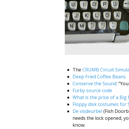
better
place,
one
Evil
Mad
Scientist
at
a
The
CRUMB Circuit Simul
Deep Fried Coffee Beans
time.
Conserve the Sound
: “Yo
Furby source code
What is the price of a Big
Floppy disk costumes for 
De visdeurbel
(Fish Doorbe
needs the lock opened, yo
know.