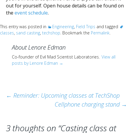
out for yourself. Open house details can be found on
the
event schedule
.
This entry was posted in
Engineering
,
Field Trips
and tagged
classes
,
sand casting
,
techshop
. Bookmark the
Permalink
.
About Lenore Edman
Co-founder of Evil Mad Scientist Laboratories.
View all
posts by Lenore Edman
→
Post
←
Reminder: Upcoming classes at TechShop
Cellphone charging stand
→
navigation
3 thoughts on “
Casting class at