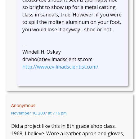
so bright to show up for a metal casting
class in sandals, true. However, if you were
to spill the molten aluminum on your foot,
you would lose it anyway– shoe or not.
—
Windell H. Oskay
drwho(at)evilmadscientist.com
http://www.evilmadscientist.com/
Anonymous
November 10, 2007 at 7:16 pm
Did a project like this in 8th grade shop class.
1968, I believe. Wore a leather apron and gloves,