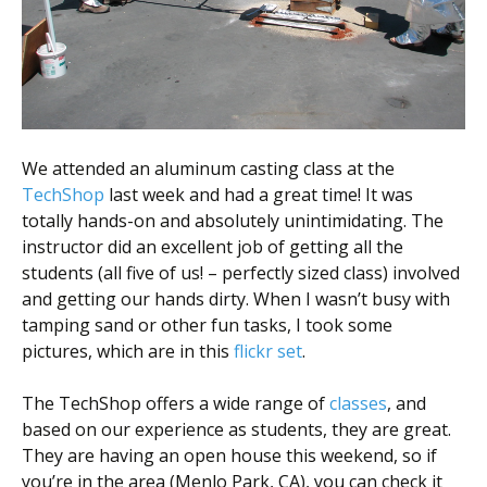
Scientist
at
a
time.
We attended an aluminum casting class at the
TechShop
last week and had a great time! It was
totally hands-on and absolutely unintimidating. The
instructor did an excellent job of getting all the
students (all five of us! – perfectly sized class) involved
and getting our hands dirty. When I wasn’t busy with
tamping sand or other fun tasks, I took some
pictures, which are in this
flickr set
.
The TechShop offers a wide range of
classes
, and
based on our experience as students, they are great.
They are having an open house this weekend, so if
you’re in the area (Menlo Park, CA), you can check it