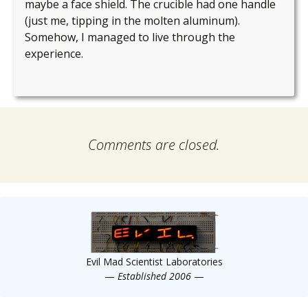
maybe a face shield. The crucible had one handle
(just me, tipping in the molten aluminum).
Somehow, I managed to live through the
experience.
Comments are closed.
Evil Mad Scientist Laboratories
—
Established 2006
—