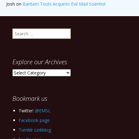
Josh
on
Bantam Tools Acquires Evil Mad Scientist
Search
for:
Explore our Archives
Explore
our
Archives
Bookmark us
Twitter:
@EMSL
Facebook page
Tumblr Linkblog