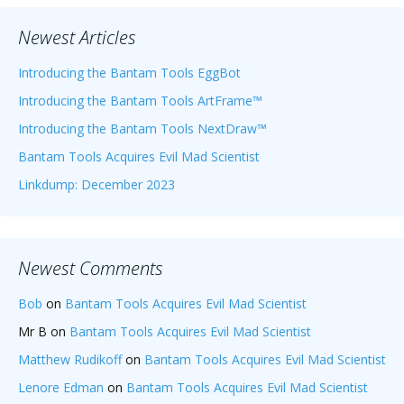
Newest Articles
Introducing the Bantam Tools EggBot
Introducing the Bantam Tools ArtFrame™
Introducing the Bantam Tools NextDraw™
Bantam Tools Acquires Evil Mad Scientist
Linkdump: December 2023
Newest Comments
Bob
on
Bantam Tools Acquires Evil Mad Scientist
Mr B
on
Bantam Tools Acquires Evil Mad Scientist
Matthew Rudikoff
on
Bantam Tools Acquires Evil Mad Scientist
Lenore Edman
on
Bantam Tools Acquires Evil Mad Scientist