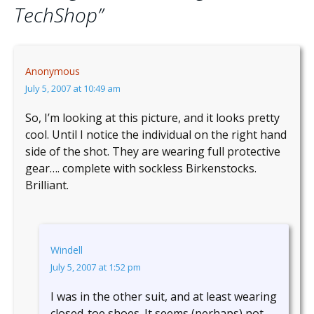
TechShop
”
Anonymous
July 5, 2007 at 10:49 am
So, I’m looking at this picture, and it looks pretty
cool. Until I notice the individual on the right hand
side of the shot. They are wearing full protective
gear…. complete with sockless Birkenstocks.
Brilliant.
Windell
July 5, 2007 at 1:52 pm
I was in the other suit, and at least wearing
closed-toe shoes. It seems (perhaps) not