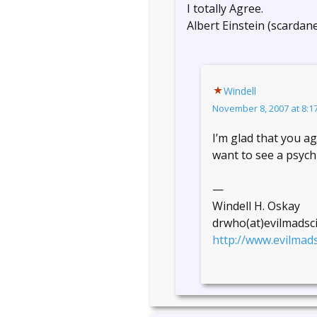
I totally Agree.
Albert Einstein (scardane
Windell
November 8, 2007 at 8:1
I’m glad that you a
want to see a psychi
—
Windell H. Oskay
drwho(at)evilmadsc
http://www.evilmads