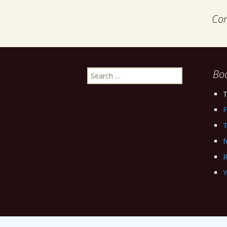
Com
Search
Bo
for:
T
F
T
f
R
Y