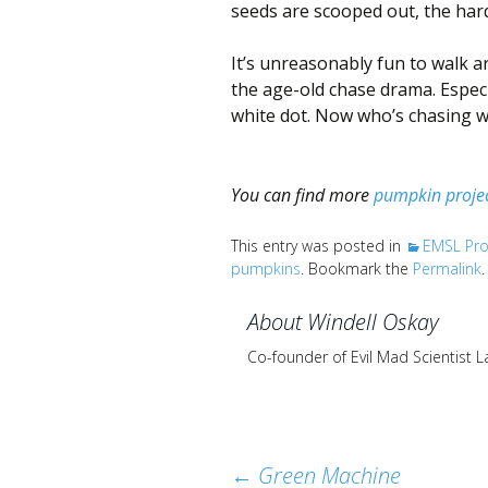
seeds are scooped out, the har
It’s unreasonably fun to walk a
the age-old chase drama. Especi
white dot. Now who’s chasing w
You can find more
pumpkin proje
This entry was posted in
EMSL Pro
pumpkins
. Bookmark the
Permalink
.
About Windell Oskay
Co-founder of Evil Mad Scientist 
Post
←
Green Machine