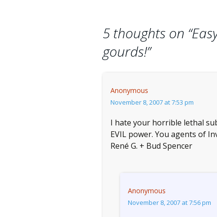
navigation
5 thoughts on “
Easy
gourds!
”
Anonymous
November 8, 2007 at 7:53 pm
I hate your horrible lethal s
EVIL power. You agents of Inve
René G. + Bud Spencer
Anonymous
November 8, 2007 at 7:56 pm