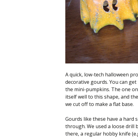
better
place,
one
Evil
Mad
Scientist
at
a
A quick, low-tech halloween pro
time.
decorative gourds. You can get 
the mini-pumpkins. The one on t
itself well to this shape, and t
we cut off to make a flat base.
Gourds like these have a hard sh
through. We used a loose drill b
there, a regular hobby knife (e.