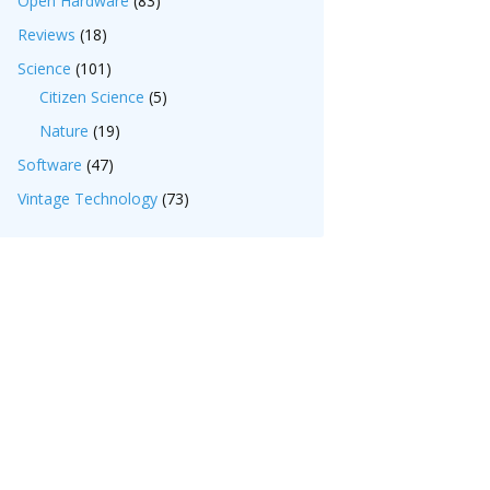
Open Hardware
(83)
Reviews
(18)
Science
(101)
Citizen Science
(5)
Nature
(19)
Software
(47)
Vintage Technology
(73)