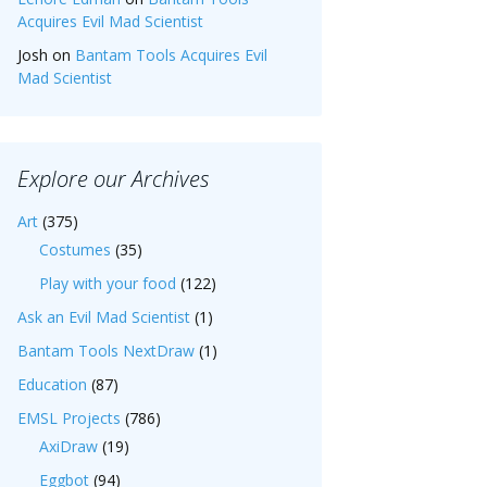
Acquires Evil Mad Scientist
Josh
on
Bantam Tools Acquires Evil
Mad Scientist
Explore our Archives
Art
(375)
Costumes
(35)
Play with your food
(122)
Ask an Evil Mad Scientist
(1)
Bantam Tools NextDraw
(1)
Education
(87)
EMSL Projects
(786)
AxiDraw
(19)
Eggbot
(94)