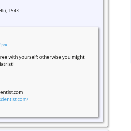
lli), 1543
7 pm
gree with yourself; otherwise you might
atrist!
ientist.com
cientist.com/