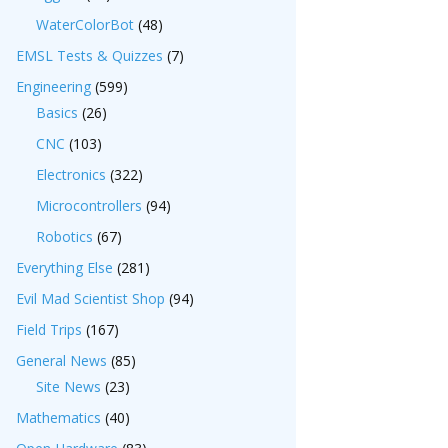
WaterColorBot
(48)
EMSL Tests & Quizzes
(7)
Engineering
(599)
Basics
(26)
CNC
(103)
Electronics
(322)
Microcontrollers
(94)
Robotics
(67)
Everything Else
(281)
Evil Mad Scientist Shop
(94)
Field Trips
(167)
General News
(85)
Site News
(23)
Mathematics
(40)