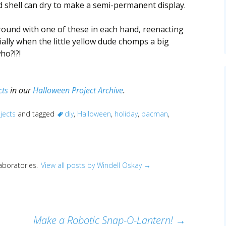
d shell can dry to make a semi-permanent display.
round with one of these in each hand, reenacting
ally when the little yellow dude chomps a big
ho?!?!
cts
in our
Halloween Project Archive
.
jects
and tagged
diy
,
Halloween
,
holiday
,
pacman
,
Laboratories.
View all posts by Windell Oskay
→
Make a Robotic Snap-O-Lantern!
→