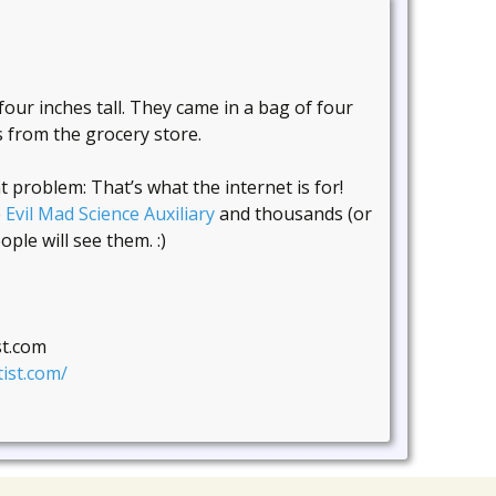
ur inches tall. They came in a bag of four
s from the grocery store.
problem: That’s what the internet is for!
e
Evil Mad Science Auxiliary
and thousands (or
ple will see them. :)
st.com
ist.com/