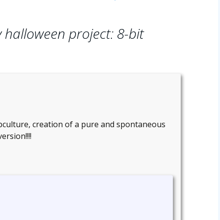
 halloween project: 8-bit
ubculture, creation of a pure and spontaneous
rsion!!!!