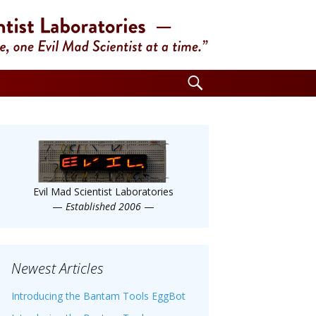
Search
for:
Evil Mad Scientist Laboratories
—
Established 2006
—
Newest Articles
Introducing the Bantam Tools EggBot