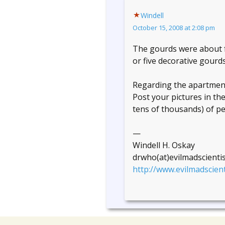
Windell
October 15, 2008 at 2:08 pm
The gourds were about fo
or five decorative gourd
Regarding the apartment 
Post your pictures in th
tens of thousands) of peo
—
Windell H. Oskay
drwho(at)evilmadscienti
http://www.evilmadscient