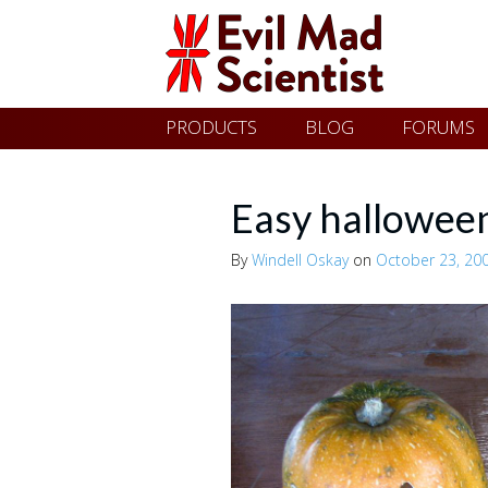
Evil
Skip
PRODUCTS
BLOG
FORUMS
Mad
to
content
Scientist
Easy halloween
By
Windell Oskay
on
October 23, 20
Laboratories
Making
the
world
a