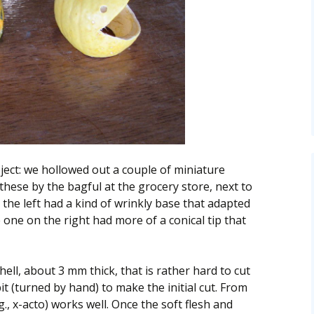
ject: we hollowed out a couple of miniature
these by the bagful at the grocery store, next to
he left had a kind of wrinkly base that adapted
he one on the right had more of a conical tip that
ell, about 3 mm thick, that is rather hard to cut
it (turned by hand) to make the initial cut. From
g., x-acto) works well. Once the soft flesh and