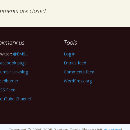
ments are closed.
okmark us
Tools
witter:
@EMSL
Log in
acebook page
Entries feed
umblr Linkblog
Comments feed
eedburner
WordPress.org
SS Feed
ouTube Channel
Copyright © 2006-2025 Bantam Tools Please visit
our store
!