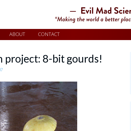
ABOUT
CONTACT
 project: 8-bit gourds!
07