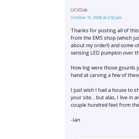
UCVDub
October 15, 2008 at 2:02 pm
Thanks for posting all of thi
from the EMS shop (which jus
about my order!) and some ot
sensing LED pumpkin over t
How big were those gourds you 
hand at carving a few of thes
I just wish I had a house to sh
your site… but alas, I live i
couple hundred feet from th
-Ian