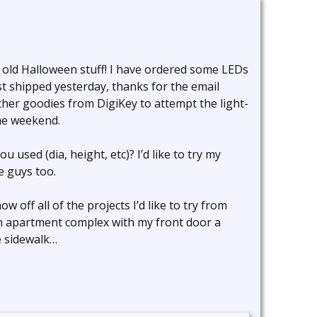
s old Halloween stuff! I have ordered some LEDs
t shipped yesterday, thanks for the email
her goodies from DigiKey to attempt the light-
he weekend.
used (dia, height, etc)? I’d like to try my
e guys too.
ow off all of the projects I’d like to try from
n an apartment complex with my front door a
e sidewalk…