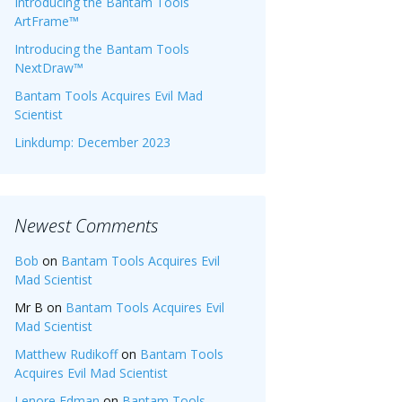
Introducing the Bantam Tools
ArtFrame™
Introducing the Bantam Tools
NextDraw™
Bantam Tools Acquires Evil Mad
Scientist
Linkdump: December 2023
Newest Comments
Bob
on
Bantam Tools Acquires Evil
Mad Scientist
Mr B
on
Bantam Tools Acquires Evil
Mad Scientist
Matthew Rudikoff
on
Bantam Tools
Acquires Evil Mad Scientist
Lenore Edman
on
Bantam Tools