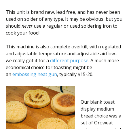
This unit is brand new, lead free, and has never been
used on solder of any type. It may be obvious, but you
should
never
use a regular or used soldering iron to
cook your food!
This machine is also complete overkill, with regulated
and adjustable temperature and adjustable airflow–
we really got it for a
different purpose
. A much more
economical choice for toasting might be
an
embossing heat gun
, typically $15-20.
Our
blank toast
display medium
bread choice was a
set of Oroweat