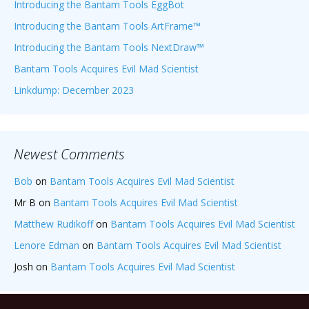
Introducing the Bantam Tools EggBot
Introducing the Bantam Tools ArtFrame™
Introducing the Bantam Tools NextDraw™
Bantam Tools Acquires Evil Mad Scientist
Linkdump: December 2023
Newest Comments
Bob
on
Bantam Tools Acquires Evil Mad Scientist
Mr B
on
Bantam Tools Acquires Evil Mad Scientist
Matthew Rudikoff
on
Bantam Tools Acquires Evil Mad Scientist
Lenore Edman
on
Bantam Tools Acquires Evil Mad Scientist
Josh
on
Bantam Tools Acquires Evil Mad Scientist