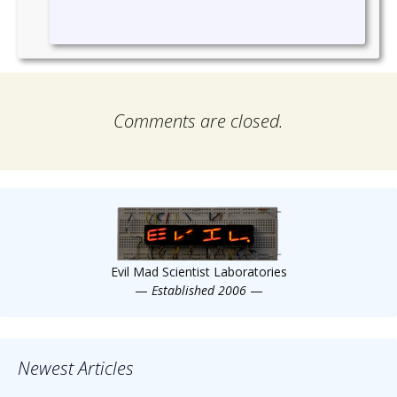
Comments are closed.
Evil Mad Scientist Laboratories
—
Established 2006
—
Newest Articles