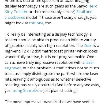
At the low end of the spectrum of toast-imaging
display technology are such gems as the Sanyo
Hello
Kitty Toaster
or the (remarkably similar)
Skull and
crossbones
model. If those aren’t scary enough, you
might look at
this one
, too.
To really be interesting as a display technology, a
toaster should be able to produce an infinite variety
of graphics, ideally with high resolution. The
Zuse
is a
high-end 12 x 12 dot matrix toast printer which looks
wonderfully precise, but is not programmable. One
can achieve truly impressive resolution with a
laser
engraver
, but the problem is that it does not so much
toast as simply disintegrate the parts where the laser
hits, leaving it ambiguous as to whether selective
toasting has really occurred. (And before anyone asks,
yes,
using Sharpies
is just plain cheating.)
The most impressive toast art that we have seen is