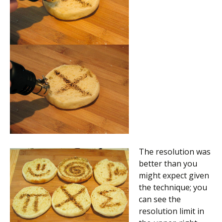
The resolution was
better than you
might expect given
the technique; you
can see the
resolution limit in