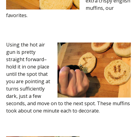
extra crispy english
muffins, our
favorites.
Using the hot air
gun is pretty
straight forward–
hold it in one place
until the spot that
you are pointing at
turns sufficiently
dark, just a few
seconds, and move on to the next spot. These muffins
took about one minute each to decorate.