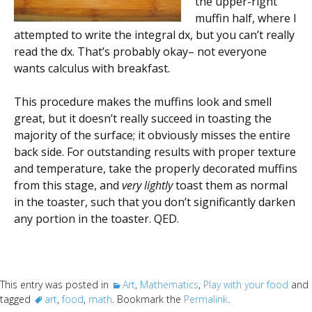
the upper-right
muffin half, where I
attempted to write the integral dx, but you can’t really
read the dx. That’s probably okay– not everyone
wants calculus with breakfast.
This procedure makes the muffins look and smell
great, but it doesn’t really succeed in toasting the
majority of the surface; it obviously misses the entire
back side. For outstanding results with proper texture
and temperature, take the properly decorated muffins
from this stage, and
very lightly
toast them as normal
in the toaster, such that you don’t significantly darken
any portion in the toaster. QED.
This entry was posted in
Art
,
Mathematics
,
Play with your food
and
tagged
art
,
food
,
math
. Bookmark the
Permalink
.