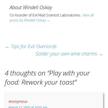
About Windell Oskay
Co-founder of Evil Mad Scientist Laboratories.
View all
posts by Windell Oskay
→
Post
←
Tips for Evil Overlords
Solder your own wine charms
→
navigation
4 thoughts on “
Play with your
food: Rework your toast
”
Anonymous
March 27, 2007 at 10:01 am