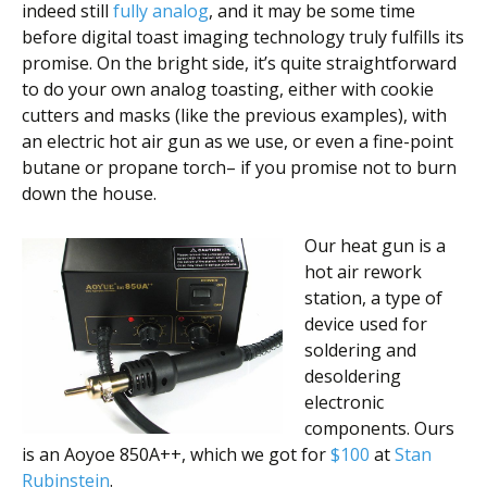
indeed still
fully analog
, and it may be some time
before digital toast imaging technology truly fulfills its
promise. On the bright side, it’s quite straightforward
to do your own analog toasting, either with cookie
cutters and masks (like the previous examples), with
an electric hot air gun as we use, or even a fine-point
butane or propane torch– if you promise not to burn
down the house.
Our heat gun is a
hot air rework
station, a type of
device used for
soldering and
desoldering
electronic
components. Ours
is an Aoyoe 850A++, which we got for
$100
at
Stan
Rubinstein
.