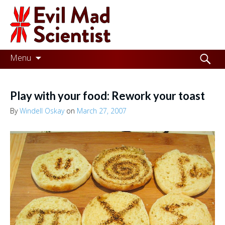
Evil
Mad
Scientist
Laboratories
Skip
Search
Menu
to
for:
Making
content
the
Play with your food: Rework your toast
world
By
Windell Oskay
on
March 27, 2007
a
better
place,
one
Evil
Mad