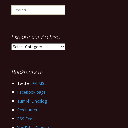
Search
for:
Explore our Archives
Explore
our
Archives
Bookmark us
Twitter:
@EMSL
Facebook page
Tumblr Linkblog
feedburner
RSS Feed
YouTube Channel