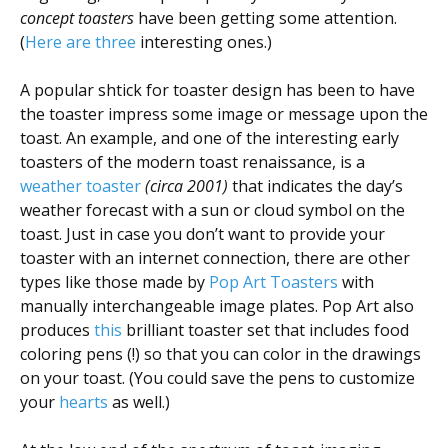
concept toasters
have been getting some attention.
(
Here
are
three
interesting ones.)
A popular shtick for toaster design has been to have
the toaster impress some image or message upon the
toast. An example, and one of the interesting early
toasters of the modern toast renaissance, is a
weather toaster
(circa 2001)
that indicates the day’s
weather forecast with a sun or cloud symbol on the
toast. Just in case you don’t want to provide your
toaster with an internet connection, there are other
types like those made by
Pop Art Toasters
with
manually interchangeable image plates. Pop Art also
produces
this
brilliant toaster set that includes food
coloring pens (!) so that you can color in the drawings
on your toast. (You could save the pens to customize
your
hearts
as well.)