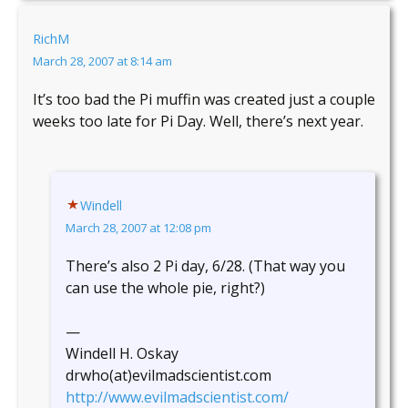
RichM
March 28, 2007 at 8:14 am
It’s too bad the Pi muffin was created just a couple
weeks too late for Pi Day. Well, there’s next year.
Windell
March 28, 2007 at 12:08 pm
There’s also 2 Pi day, 6/28. (That way you
can use the whole pie, right?)
—
Windell H. Oskay
drwho(at)evilmadscientist.com
http://www.evilmadscientist.com/