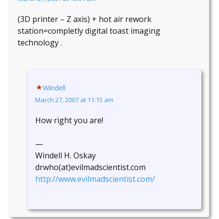
(3D printer – Z axis) + hot air rework
station=completly digital toast imaging
technology .
Windell
March 27, 2007 at 11:15 am
How right you are!
—
Windell H. Oskay
drwho(at)evilmadscientist.com
http://www.evilmadscientist.com/