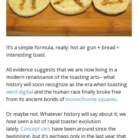
Scientist
at
a
time.
It’s a simple formula, really: hot air gun + bread =
interesting toast.
All evidence suggests that we are now living in a
modern renaissance of the toasting arts– what
history will soon recognize as the era when toasting
went digital
and the human race finally broke free
from its ancient bonds of
monochrome squares
.
Or maybe not. Whatever history will say about it, we
have
seen a lot of rapid toaster evolution
lately.
Concept cars
have been around since the
beginning, but it’s perhaps only in the last year that