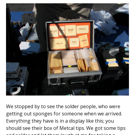
We stopped by to see the solder people, who were
getting out sponges for someone when we arrived.
Everything they have is in a display like this; you
should see their box of Metcal tips. We got some tips