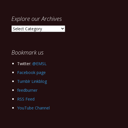
Explore our Archives
Explore
our
Archives
Bookmark us
Twitter:
@EMSL
Facebook page
Tumblr Linkblog
feedburner
RSS Feed
YouTube Channel