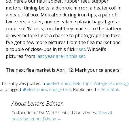
So, here’s our haul: solder, rubber feet, stepper
motors, timing belts, a dichroic mirror, a heater coil in
a beautiful box, Metcal soldering iron tips, a pair of
tweezers, a ruler, and resealable plastic bags. I got a
couple of ‘N’ cells, too, but they made it to the battery
drawer before I got a chance to photograph the take.
I’ve got a few more pictures from the flea market and
a couple of close-ups in this flickr
set
. Windell’s
pictures from
last year are in this
set
.
The next flea market is April 12. Mark your calendars!
This entry was posted in
Electronics
,
Field Trips
,
Vintage Technology
and tagged
electronics
,
vintage tech
. Bookmark the
Permalink
.
About Lenore Edman
Co-founder of Evil Mad Scientist Laboratories.
View all
posts by Lenore Edman
→