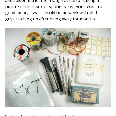
and solder and let them laugh at me for taking a
picture of their box of sponges. Everyone was in a
good mood; it was like old home week with all the
guys catching up after being away for months.