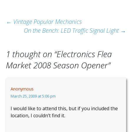
Post
←
Vintage Popular Mechanics
On the Bench: LED Traffic Signal Light
→
navigation
1 thought on “
Electronics Flea
Market 2008 Season Opener
”
Anonymous
March 25, 2009 at 5:06 pm
I would like to attend this, but if you included the
location, I couldn’t find it.