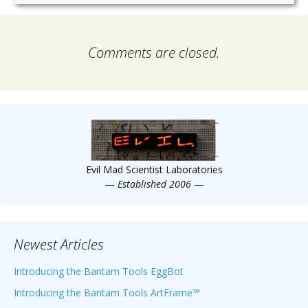
Comments are closed.
Evil Mad Scientist Laboratories
—
Established 2006
—
Newest Articles
Introducing the Bantam Tools EggBot
Introducing the Bantam Tools ArtFrame™