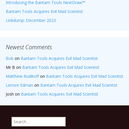
Introducing the Bantam Tools NextDraw™
Bantam Tools Acquires Evil Mad Scientist
Linkdump: December 2023
Newest Comments
Bob
on
Bantam Tools Acquires Evil Mad Scientist
Mr B
on
Bantam Tools Acquires Evil Mad Scientist
Matthew Rudikoff
on
Bantam Tools Acquires Evil Mad Scientist
Lenore Edman
on
Bantam Tools Acquires Evil Mad Scientist
Josh
on
Bantam Tools Acquires Evil Mad Scientist
Search
for: