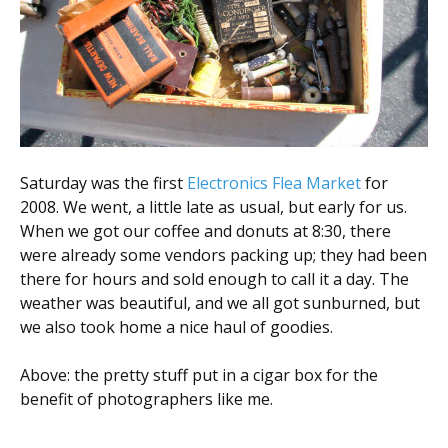
Scientist
at
a
time.
Saturday was the first
Electronics Flea Market
for
2008. We went, a little late as usual, but early for us.
When we got our coffee and donuts at 8:30, there
were already some vendors packing up; they had been
there for hours and sold enough to call it a day. The
weather was beautiful, and we all got sunburned, but
we also took home a nice haul of goodies.
Above: the pretty stuff put in a cigar box for the
benefit of photographers like me.