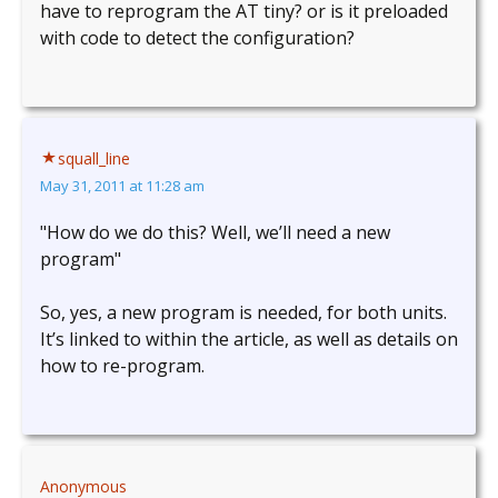
have to reprogram the AT tiny? or is it preloaded
with code to detect the configuration?
squall_line
May 31, 2011 at 11:28 am
"How do we do this? Well, we’ll need a new
program"
So, yes, a new program is needed, for both units.
It’s linked to within the article, as well as details on
how to re-program.
Anonymous