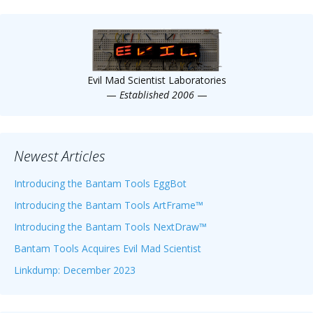
Evil Mad Scientist Laboratories
—
Established 2006
—
Newest Articles
Introducing the Bantam Tools EggBot
Introducing the Bantam Tools ArtFrame™
Introducing the Bantam Tools NextDraw™
Bantam Tools Acquires Evil Mad Scientist
Linkdump: December 2023