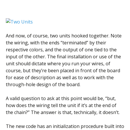
And now, of course, two units hooked together. Note
the wiring, with the ends “terminated” by their
respective colors, and the output of one tied to the
input of the other. The final installation or use of the
unit should dictate where you run your wires, of
course, but they’re been placed in front of the board
for ease of description as well as to work with the
through-hole design of the board.
A valid question to ask at this point would be, “but,
how does the wiring tell the unit if it’s at the end of
the chain?” The answer is that, technically, it doesn’t.
The new code has an initialization procedure built into