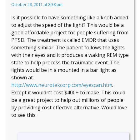
October 28, 2011 at 8:38 pm
Is it possible to have something like a knob added
to adjust the speed of the light? This would be a
good affordable project for people suffering from
PTSD. The treatment is called EMDR that uses
something similar. The patient follows the lights
with their eyes and it produces a waking REM type
state to help process the traumatic event. The
lights would be in a mounted in a bar light as
shown at
http://www.neurotekcorp.com/eyescan.htm
.
Except it wouldn’t cost $400+ to make. This could
be a great project to help out millions of people
by providing cost effective alternative. Would love
to see this.