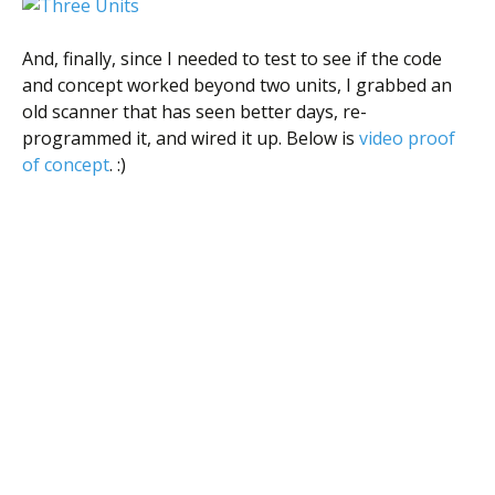
And, finally, since I needed to test to see if the code
and concept worked beyond two units, I grabbed an
old scanner that has seen better days, re-
programmed it, and wired it up. Below is
video proof
of concept
. :)