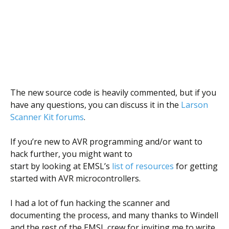
The new source code is heavily commented, but if you
have any questions, you can discuss it in the
Larson
Scanner Kit forums
.
If you’re new to AVR programming and/or want to
hack further, you might want to
start by looking at EMSL’s
list of resources
for getting
started with AVR microcontrollers.
I had a lot of fun hacking the scanner and
documenting the process, and many thanks to Windell
and the rest of the EMSL crew for inviting me to write