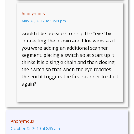
Anonymous
May 30, 2012 at 12:41 pm
would it be possible to loop the "eye" by
connecting the brown and blue wires as if
you were adding an additional scanner
segment. placing a switch so at start up it
thinks it is a single chain and then closing
the switch so that when the eye reaches
the end it triggers the first scanner to start
again?
Anonymous
October 15, 2010 at 8:35 am