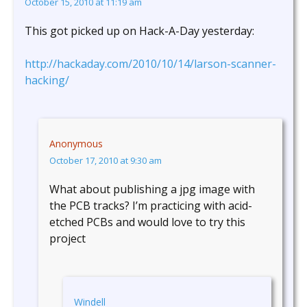
October 15, 2010 at 11:19 am
This got picked up on Hack-A-Day yesterday:
http://hackaday.com/2010/10/14/larson-scanner-
hacking/
Anonymous
October 17, 2010 at 9:30 am
What about publishing a jpg image with
the PCB tracks? I’m practicing with acid-
etched PCBs and would love to try this
project
Windell