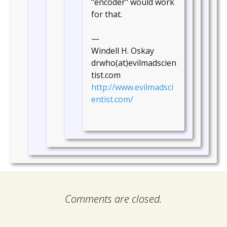
"encoder" would work
for that.
—
Windell H. Oskay
drwho(at)evilmadscien
tist.com
http://www.evilmadsci
entist.com/
Comments are closed.