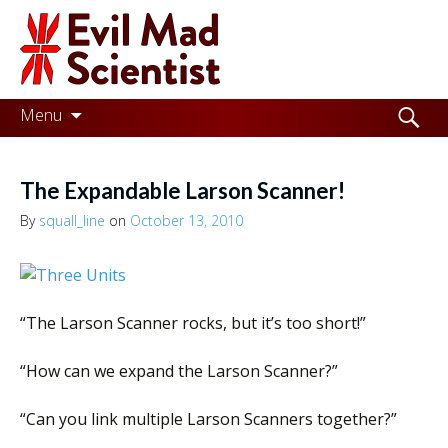
Evil
Mad
Scientist
Laboratories
Skip
Search
Menu
to
for:
Making
content
the
The Expandable Larson Scanner!
world
By
squall_line
on
October 13, 2010
a
better
place,
“The Larson Scanner rocks, but it’s too short!”
one
“How can we expand the Larson Scanner?”
Evil
Mad
“Can you link multiple Larson Scanners together?”