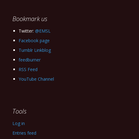
Archives
Bookmark us
Twitter:
@EMSL
Facebook page
Tumblr Linkblog
feedburner
RSS Feed
YouTube Channel
Tools
Log in
Entries feed