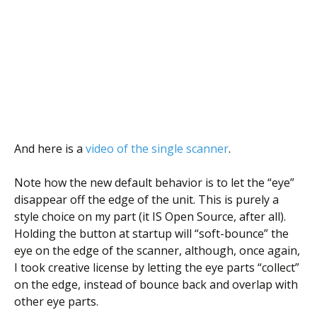
And here is a
video of the single scanner
.
Note how the new default behavior is to let the “eye”
disappear off the edge of the unit. This is purely a
style choice on my part (it IS Open Source, after all).
Holding the button at startup will “soft-bounce” the
eye on the edge of the scanner, although, once again,
I took creative license by letting the eye parts “collect”
on the edge, instead of bounce back and overlap with
other eye parts.