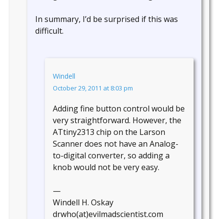
In summary, I’d be surprised if this was
difficult.
Windell
October 29, 2011 at 8:03 pm
Adding fine button control would be
very straightforward. However, the
ATtiny2313 chip on the Larson
Scanner does not have an Analog-
to-digital converter, so adding a
knob would not be very easy.
—
Windell H. Oskay
drwho(at)evilmadscientist.com