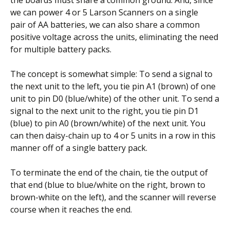
we can power 4 or 5 Larson Scanners on a single
pair of AA batteries, we can also share a common
positive voltage across the units, eliminating the need
for multiple battery packs.
The concept is somewhat simple: To send a signal to
the next unit to the left, you tie pin A1 (brown) of one
unit to pin D0 (blue/white) of the other unit. To send a
signal to the next unit to the right, you tie pin D1
(blue) to pin A0 (brown/white) of the next unit. You
can then daisy-chain up to 4 or 5 units in a row in this
manner off of a single battery pack.
To terminate the end of the chain, tie the output of
that end (blue to blue/white on the right, brown to
brown-white on the left), and the scanner will reverse
course when it reaches the end.