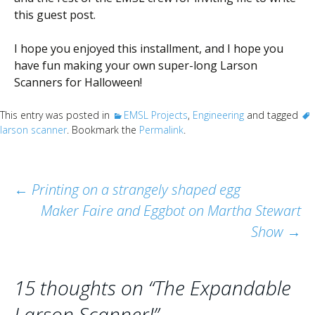
this guest post.
I hope you enjoyed this installment, and I hope you
have fun making your own super-long Larson
Scanners for Halloween!
This entry was posted in
EMSL Projects
,
Engineering
and tagged
larson scanner
. Bookmark the
Permalink
.
Post
←
Printing on a strangely shaped egg
Maker Faire and Eggbot on Martha Stewart
navigation
Show
→
15 thoughts on “
The Expandable
Larson Scanner!
”