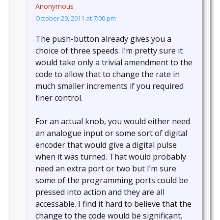
Anonymous
October 29, 2011 at 7:00 pm
The push-button already gives you a
choice of three speeds. I’m pretty sure it
would take only a trivial amendment to the
code to allow that to change the rate in
much smaller increments if you required
finer control.
For an actual knob, you would either need
an analogue input or some sort of digital
encoder that would give a digital pulse
when it was turned. That would probably
need an extra port or two but I’m sure
some of the programming ports could be
pressed into action and they are all
accessable. I find it hard to believe that the
change to the code would be significant.