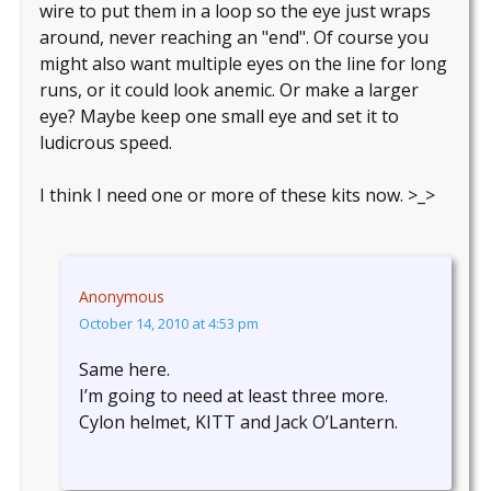
wire to put them in a loop so the eye just wraps
around, never reaching an "end". Of course you
might also want multiple eyes on the line for long
runs, or it could look anemic. Or make a larger
eye? Maybe keep one small eye and set it to
ludicrous speed.
I think I need one or more of these kits now. >_>
Anonymous
October 14, 2010 at 4:53 pm
Same here.
I’m going to need at least three more.
Cylon helmet, KITT and Jack O’Lantern.