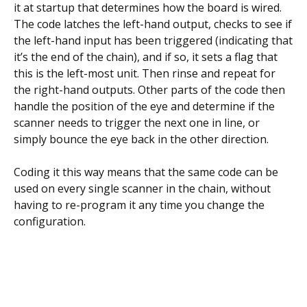
it at startup that determines how the board is wired.
The code latches the left-hand output, checks to see if
the left-hand input has been triggered (indicating that
it’s the end of the chain), and if so, it sets a flag that
this is the left-most unit. Then rinse and repeat for
the right-hand outputs. Other parts of the code then
handle the position of the eye and determine if the
scanner needs to trigger the next one in line, or
simply bounce the eye back in the other direction.
Coding it this way means that the same code can be
used on every single scanner in the chain, without
having to re-program it any time you change the
configuration.