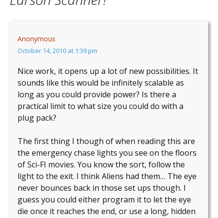
Anonymous
October 14, 2010 at 1:39 pm
Nice work, it opens up a lot of new possibilities. It
sounds like this would be infinitely scalable as
long as you could provide power? Is there a
practical limit to what size you could do with a
plug pack?
The first thing I though of when reading this are
the emergency chase lights you see on the floors
of Sci-FI movies. You know the sort, follow the
light to the exit. I think Aliens had them… The eye
never bounces back in those set ups though. I
guess you could either program it to let the eye
die once it reaches the end, or use a long, hidden