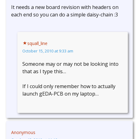
It needs a new board revision with headers on
each end so you can do a simple daisy-chain :3
squall_line
October 15, 2010 at 9:33 am
Someone may or may not be looking into
that as I type this…
If I could only remember how to actually
launch gEDA-PCB on my laptop…
Anonymous