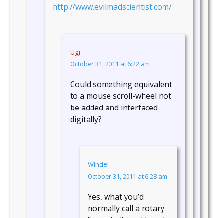
http://www.evilmadscientist.com/
Ugi
October 31, 2011 at 6:22 am
Could something equivalent
to a mouse scroll-wheel not
be added and interfaced
digitally?
Windell
October 31, 2011 at 6:28 am
Yes, what you’d
normally call a rotary