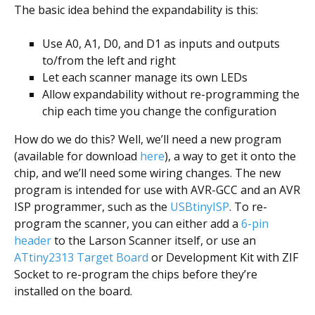
The basic idea behind the expandability is this:
Use A0, A1, D0, and D1 as inputs and outputs
to/from the left and right
Let each scanner manage its own LEDs
Allow expandability without re-programming the
chip each time you change the configuration
How do we do this? Well, we’ll need a new program
(available for download
here
), a way to get it onto the
chip, and we’ll need some wiring changes. The new
program is intended for use with AVR-GCC and an AVR
ISP programmer, such as the
USBtinyISP
. To re-
program the scanner, you can either add a
6-pin
header
to the Larson Scanner itself, or use an
ATtiny2313 Target Board
or Development Kit with ZIF
Socket to re-program the chips before they’re
installed on the board.