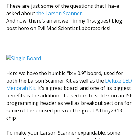
Scientist
These are just some of the questions that I have
at
asked about
the Larson Scanner
.
a
And now, there’s an answer, in my first guest blog
post here on Evil Mad Scientist Laboratories!
time.
Here we have the humble “ix v 0.9” board, used for
both the Larson Scanner Kit as well as the
Deluxe LED
Menorah Kit
. It’s a great board, and one of its biggest
benefits is the addition of a section to solder on an ISP
programming header as well as breakout sections for
some of the unused pins on the great ATtiny2313
chip.
To make your Larson Scanner expandable, some