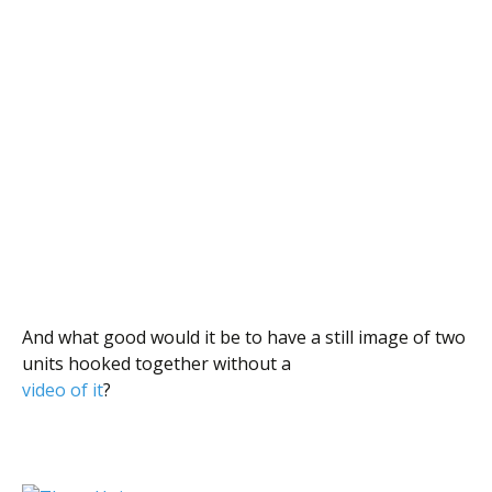
And what good would it be to have a still image of two
units hooked together without a
video of it
?