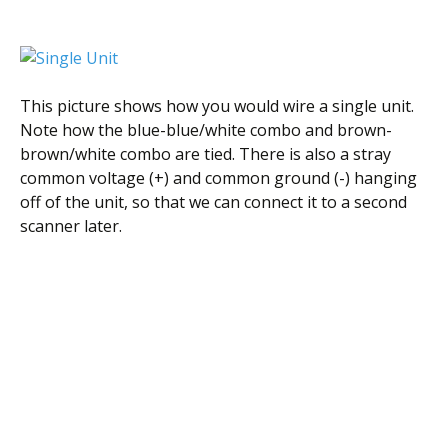
This picture shows how you would wire a single unit.
Note how the blue-blue/white combo and brown-
brown/white combo are tied. There is also a stray
common voltage (+) and common ground (-) hanging
off of the unit, so that we can connect it to a second
scanner later.