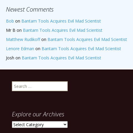
Newest Comments
Bob
on
Bantam Tools Acquires Evil Mad Scientist
Mr B
on
Bantam Tools Acquires Evil Mad Scientist
Matthew Rudikoff
on
Bantam Tools Acquires Evil Mad Scientist
Lenore Edman
on
Bantam Tools Acquires Evil Mad Scientist
Josh
on
Bantam Tools Acquires Evil Mad Scientist
Search
for:
Explore our Archives
Explore
our