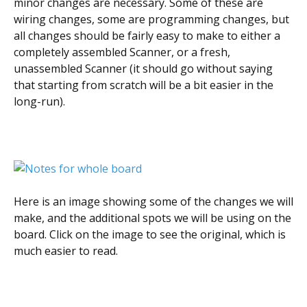
minor changes are necessary. Some of these are
wiring changes, some are programming changes, but
all changes should be fairly easy to make to either a
completely assembled Scanner, or a fresh,
unassembled Scanner (it should go without saying
that starting from scratch will be a bit easier in the
long-run).
Here is an image showing some of the changes we will
make, and the additional spots we will be using on the
board. Click on the image to see the original, which is
much easier to read.