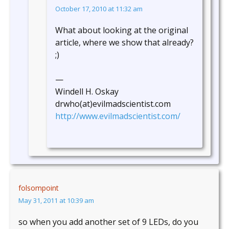
October 17, 2010 at 11:32 am
What about looking at the original
article, where we show that already?
;)
—
Windell H. Oskay
drwho(at)evilmadscientist.com
http://www.evilmadscientist.com/
folsompoint
May 31, 2011 at 10:39 am
so when you add another set of 9 LEDs, do you