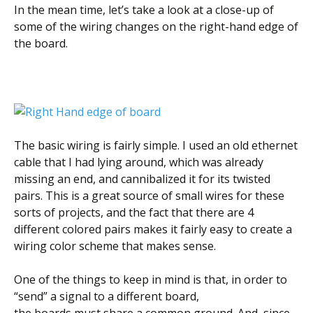
In the mean time, let’s take a look at a close-up of
some of the wiring changes on the right-hand edge of
the board.
The basic wiring is fairly simple. I used an old ethernet
cable that I had lying around, which was already
missing an end, and cannibalized it for its twisted
pairs. This is a great source of small wires for these
sorts of projects, and the fact that there are 4
different colored pairs makes it fairly easy to create a
wiring color scheme that makes sense.
One of the things to keep in mind is that, in order to
“send” a signal to a different board,
the boards must share a common ground. And, since