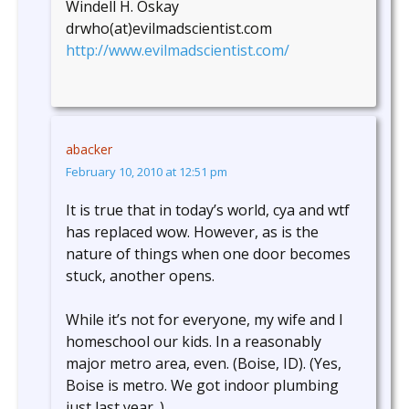
Windell H. Oskay
drwho(at)evilmadscientist.com
http://www.evilmadscientist.com/
abacker
February 10, 2010 at 12:51 pm
It is true that in today’s world, cya and wtf
has replaced wow. However, as is the
nature of things when one door becomes
stuck, another opens.
While it’s not for everyone, my wife and I
homeschool our kids. In a reasonably
major metro area, even. (Boise, ID). (Yes,
Boise is metro. We got indoor plumbing
just last year. )