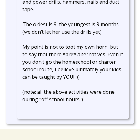
and power drills, hammers, nails and duct
tape.
The oldest is 9, the youngest is 9 months.
(we don’t let her use the drills yet)
My point is not to toot my own horn, but
to say that there *are* alternatives. Even if
you don’t go the homeschool or charter
school route, I believe ultimately your kids
can be taught by YOU! :))
(note: all the above activities were done
during "off school hours")