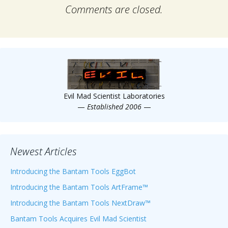
Comments are closed.
Evil Mad Scientist Laboratories
—
Established 2006
—
Newest Articles
Introducing the Bantam Tools EggBot
Introducing the Bantam Tools ArtFrame™
Introducing the Bantam Tools NextDraw™
Bantam Tools Acquires Evil Mad Scientist