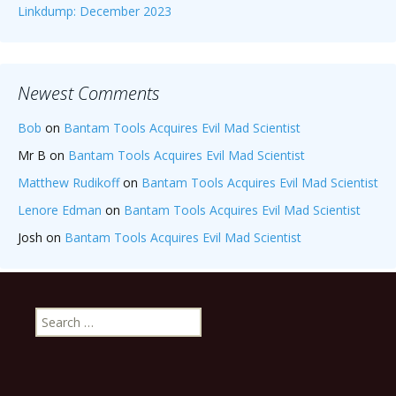
Linkdump: December 2023
Newest Comments
Bob
on
Bantam Tools Acquires Evil Mad Scientist
Mr B
on
Bantam Tools Acquires Evil Mad Scientist
Matthew Rudikoff
on
Bantam Tools Acquires Evil Mad Scientist
Lenore Edman
on
Bantam Tools Acquires Evil Mad Scientist
Josh
on
Bantam Tools Acquires Evil Mad Scientist
Search
for: