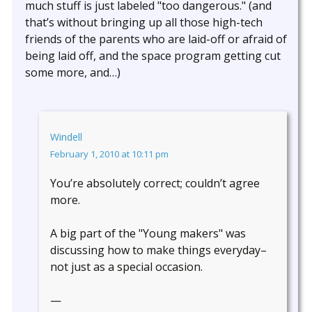
much stuff is just labeled "too dangerous." (and
that’s without bringing up all those high-tech
friends of the parents who are laid-off or afraid of
being laid off, and the space program getting cut
some more, and…)
Windell
February 1, 2010 at 10:11 pm
You’re absolutely correct; couldn’t agree
more.
A big part of the "Young makers" was
discussing how to make things everyday–
not just as a special occasion.
—