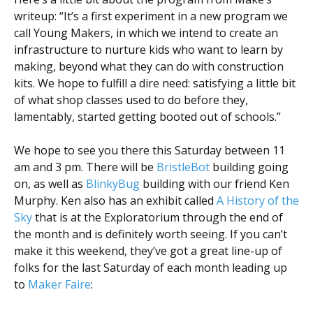
Scientist
writeup: “It’s a first experiment in a new program we
at
call Young Makers, in which we intend to create an
a
infrastructure to nurture kids who want to learn by
making, beyond what they can do with construction
time.
kits. We hope to fulfill a dire need: satisfying a little bit
of what shop classes used to do before they,
lamentably, started getting booted out of schools.”
We hope to see you there this Saturday between 11
am and 3 pm. There will be
BristleBot
building going
on, as well as
BlinkyBug
building with our friend Ken
Murphy. Ken also has an exhibit called
A History of the
Sky
that is at the Exploratorium through the end of
the month and is definitely worth seeing. If you can’t
make it this weekend, they’ve got a great line-up of
folks for the last Saturday of each month leading up
to
Maker Faire
: