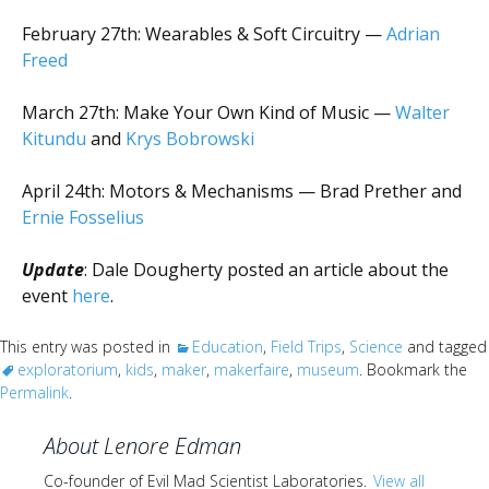
February 27th: Wearables & Soft Circuitry —
Adrian
Freed
March 27th: Make Your Own Kind of Music —
Walter
Kitundu
and
Krys Bobrowski
April 24th: Motors & Mechanisms — Brad Prether and
Ernie Fosselius
Update
: Dale Dougherty posted an article about the
event
here
.
This entry was posted in
Education
,
Field Trips
,
Science
and tagged
exploratorium
,
kids
,
maker
,
makerfaire
,
museum
. Bookmark the
Permalink
.
About Lenore Edman
Co-founder of Evil Mad Scientist Laboratories.
View all