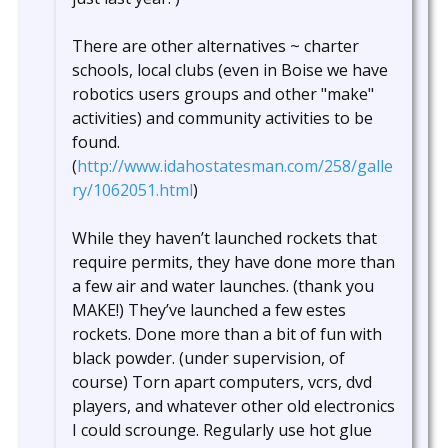
There are other alternatives ~ charter
schools, local clubs (even in Boise we have
robotics users groups and other "make"
activities) and community activities to be
found.
(
http://www.idahostatesman.com/258/galle
ry/1062051.html
)
While they haven’t launched rockets that
require permits, they have done more than
a few air and water launches. (thank you
MAKE!) They’ve launched a few estes
rockets. Done more than a bit of fun with
black powder. (under supervision, of
course) Torn apart computers, vcrs, dvd
players, and whatever other old electronics
I could scrounge. Regularly use hot glue