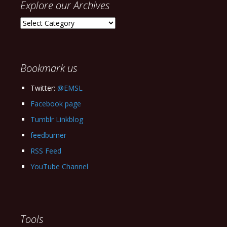
Explore our Archives
Explore
our
Archives
Bookmark us
Twitter:
@EMSL
Facebook page
Tumblr Linkblog
feedburner
RSS Feed
YouTube Channel
Tools