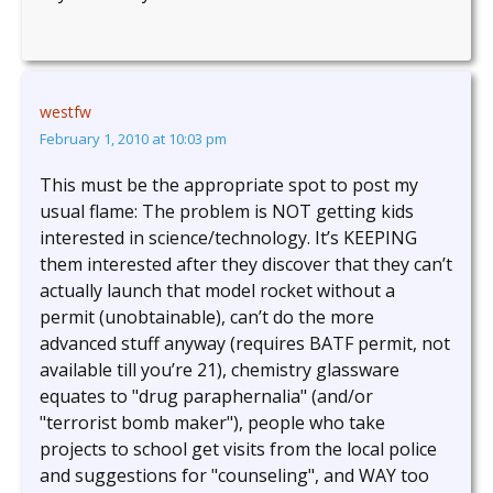
westfw
February 1, 2010 at 10:03 pm
This must be the appropriate spot to post my
usual flame: The problem is NOT getting kids
interested in science/technology. It’s KEEPING
them interested after they discover that they can’t
actually launch that model rocket without a
permit (unobtainable), can’t do the more
advanced stuff anyway (requires BATF permit, not
available till you’re 21), chemistry glassware
equates to "drug paraphernalia" (and/or
"terrorist bomb maker"), people who take
projects to school get visits from the local police
and suggestions for "counseling", and WAY too