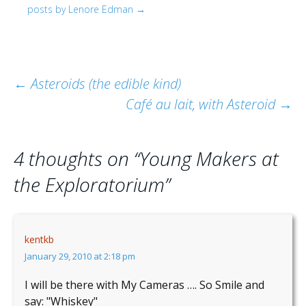
posts by Lenore Edman
→
Post
←
Asteroids (the edible kind)
Café au lait, with Asteroid
→
navigation
4 thoughts on “
Young Makers at
the Exploratorium
”
kentkb
January 29, 2010 at 2:18 pm
I will be there with My Cameras …. So Smile and
say: "Whiskey"