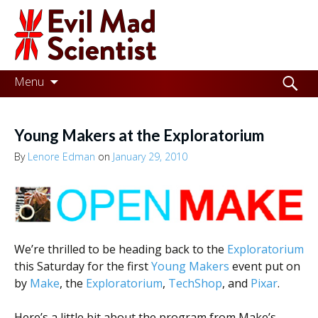
Evil
Mad
Scientist
Laboratories
Skip
Search
Menu
to
for:
Making
content
the
Young Makers at the Exploratorium
world
By
Lenore Edman
on
January 29, 2010
a
better
place,
one
We’re thrilled to be heading back to the
Exploratorium
this Saturday for the first
Young Makers
event put on
Evil
by
Make
, the
Exploratorium
,
TechShop
, and
Pixar
.
Mad
Here’s a little bit about the program from Make’s