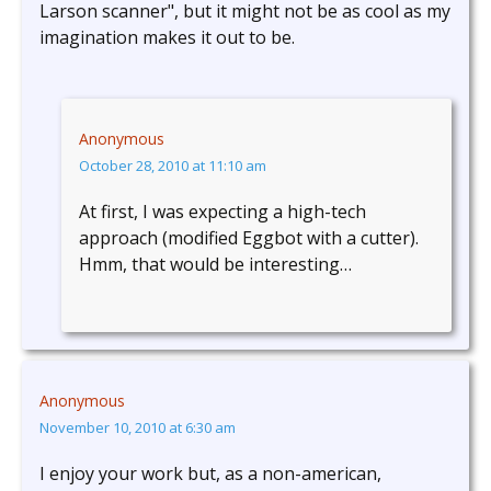
Larson scanner", but it might not be as cool as my
imagination makes it out to be.
Anonymous
October 28, 2010 at 11:10 am
At first, I was expecting a high-tech
approach (modified Eggbot with a cutter).
Hmm, that would be interesting…
Anonymous
November 10, 2010 at 6:30 am
I enjoy your work but, as a non-american,