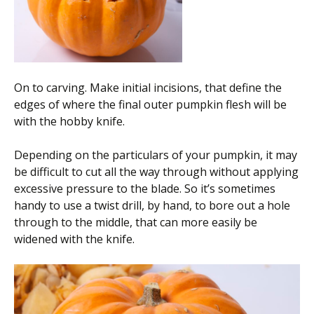
On to carving. Make initial incisions, that define the
edges of where the final outer pumpkin flesh will be
with the hobby knife.
Depending on the particulars of your pumpkin, it may
be difficult to cut all the way through without applying
excessive pressure to the blade. So it’s sometimes
handy to use a twist drill, by hand, to bore out a hole
through to the middle, that can more easily be
widened with the knife.