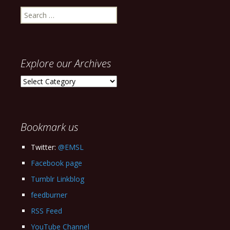
Search
for:
Explore our Archives
Explore
our
Archives
Bookmark us
Twitter:
@EMSL
Facebook page
Tumblr Linkblog
feedburner
RSS Feed
YouTube Channel