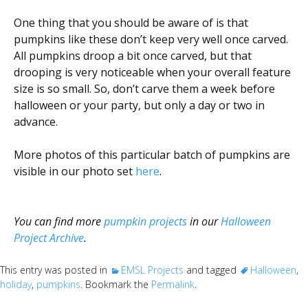
One thing that you should be aware of is that
pumpkins like these don’t keep very well once carved.
All pumpkins droop a bit once carved, but that
drooping is very noticeable when your overall feature
size is so small. So, don’t carve them a week before
halloween or your party, but only a day or two in
advance.
More photos of this particular batch of pumpkins are
visible in our photo set
here
.
You can find more
pumpkin projects
in our
Halloween
Project Archive
.
This entry was posted in
EMSL Projects
and tagged
Halloween
,
holiday
,
pumpkins
. Bookmark the
Permalink
.