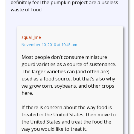
definitely feel the pumpkin project are a useless
waste of food.
squall_line
November 10, 2010 at 10:45 am
Most people don’t consume miniature
gourd varieties as a source of sustenance.
The larger varieties can (and often are)
used as a food source, but that’s also why
we grow corn, soybeans, and other crops
here.
If there is concern about the way food is
treated in the United States, then move to
the United States and treat the food the
way you would like to treat it.