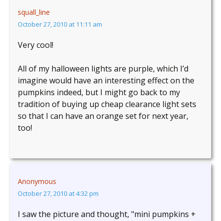
squall_line
October 27, 2010 at 11:11 am
Very cool!
All of my halloween lights are purple, which I’d
imagine would have an interesting effect on the
pumpkins indeed, but I might go back to my
tradition of buying up cheap clearance light sets
so that I can have an orange set for next year,
too!
Anonymous
October 27, 2010 at 4:32 pm
I saw the picture and thought, "mini pumpkins +