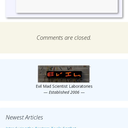
Comments are closed.
Evil Mad Scientist Laboratories
—
Established 2006
—
Newest Articles