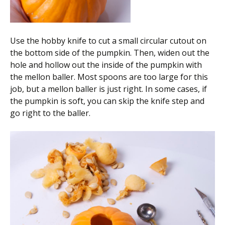
Use the hobby knife to cut a small circular cutout on
the bottom side of the pumpkin. Then, widen out the
hole and hollow out the inside of the pumpkin with
the mellon baller. Most spoons are too large for this
job, but a mellon baller is just right. In some cases, if
the pumpkin is soft, you can skip the knife step and
go right to the baller.