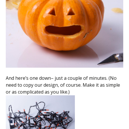
And here’s one down– just a couple of minutes. (No
need to copy our design, of course. Make it as simple
or as complicated as you like.)