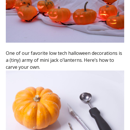
Scientist
at
a
time.
One of our favorite low tech halloween decorations is
a (tiny) army of mini jack o’lanterns. Here’s how to
carve your own.