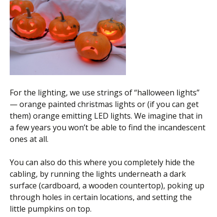
For the lighting, we use strings of “halloween lights”
— orange painted christmas lights or (if you can get
them) orange emitting LED lights. We imagine that in
a few years you won’t be able to find the incandescent
ones at all.
You can also do this where you completely hide the
cabling, by running the lights underneath a dark
surface (cardboard, a wooden countertop), poking up
through holes in certain locations, and setting the
little pumpkins on top.