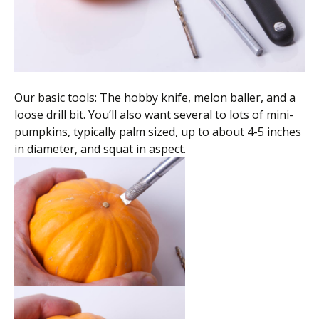
Our basic tools: The hobby knife, melon baller, and a
loose drill bit. You’ll also want several to lots of mini-
pumpkins, typically palm sized, up to about 4-5 inches
in diameter, and squat in aspect.