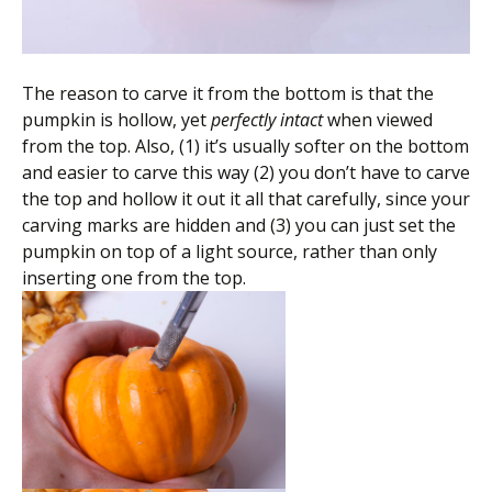
The reason to carve it from the bottom is that the
pumpkin is hollow, yet
perfectly intact
when viewed
from the top. Also, (1) it’s usually softer on the bottom
and easier to carve this way (2) you don’t have to carve
the top and hollow it out it all that carefully, since your
carving marks are hidden and (3) you can just set the
pumpkin on top of a light source, rather than only
inserting one from the top.