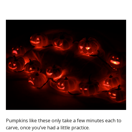
Pumpkins like these only take a few minutes each to
carve, once you’ve had a little practice.