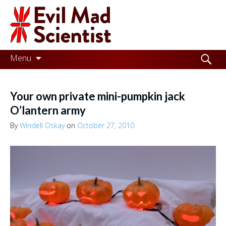
Evil
Mad
Scientist
Laboratories
Skip
Search
Menu
to
for:
Making
content
the
Your own private mini-pumpkin jack
world
O’lantern army
a
By
Windell Oskay
on
October 27, 2010
better
place,
one
Evil
Mad