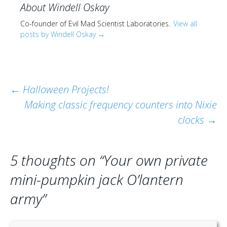
About Windell Oskay
Co-founder of Evil Mad Scientist Laboratories.
View all
posts by Windell Oskay
→
Post
←
Halloween Projects!
Making classic frequency counters into Nixie
navigation
clocks
→
5 thoughts on “
Your own private
mini-pumpkin jack O’lantern
army
”