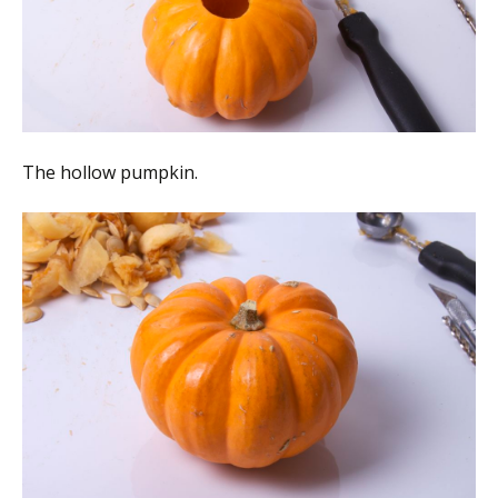
The hollow pumpkin.