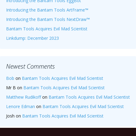
Introducing the Bantam Tools EggBot
Introducing the Bantam Tools ArtFrame™
Introducing the Bantam Tools NextDraw™
Bantam Tools Acquires Evil Mad Scientist
Linkdump: December 2023
Newest Comments
Bob
on
Bantam Tools Acquires Evil Mad Scientist
Mr B
on
Bantam Tools Acquires Evil Mad Scientist
Matthew Rudikoff
on
Bantam Tools Acquires Evil Mad Scientist
Lenore Edman
on
Bantam Tools Acquires Evil Mad Scientist
Josh
on
Bantam Tools Acquires Evil Mad Scientist