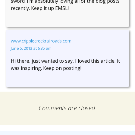
sword. I’m absolutely loving all of the blog posts
recently. Keep it up EMSL!
www.cripplecreekrailroads.com
June 5, 2013 at 6:35 am
Hi there, just wanted to say, I loved this article. It
was inspiring. Keep on posting!
Comments are closed.