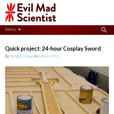
Evil
Mad
Scientist
Laboratories
Skip
Search
Menu
to
for:
Making
content
the
Quick project: 24-hour Cosplay Sword
world
By
Windell Oskay
on
June 4, 2013
a
better
place,
one
Evil
Mad