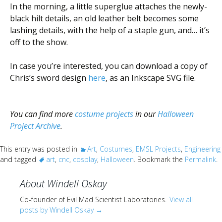
In the morning, a little superglue attaches the newly-
black hilt details, an old leather belt becomes some
lashing details, with the help of a staple gun, and… it’s
off to the show.
In case you’re interested, you can download a copy of
Chris’s sword design
here
, as an Inkscape SVG file.
You can find more
costume projects
in our
Halloween
Project Archive
.
This entry was posted in
Art
,
Costumes
,
EMSL Projects
,
Engineering
and tagged
art
,
cnc
,
cosplay
,
Halloween
. Bookmark the
Permalink
.
About Windell Oskay
Co-founder of Evil Mad Scientist Laboratories.
View all
posts by Windell Oskay
→