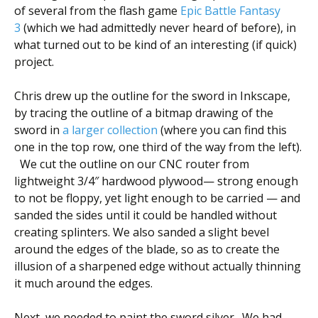
of several from the flash game
Epic Battle Fantasy
3
(which we had admittedly never heard of before), in
what turned out to be kind of an interesting (if quick)
project.
Chris drew up the outline for the sword in Inkscape,
by tracing the outline of a bitmap drawing of the
sword in
a larger collection
(where you can find this
one in the top row, one third of the way from the left).
We cut the outline on our CNC router from
lightweight 3/4″ hardwood plywood— strong enough
to not be floppy, yet light enough to be carried — and
sanded the sides until it could be handled without
creating splinters. We also sanded a slight bevel
around the edges of the blade, so as to create the
illusion of a sharpened edge without actually thinning
it much around the edges.
Next, we needed to paint the sword silver. We had