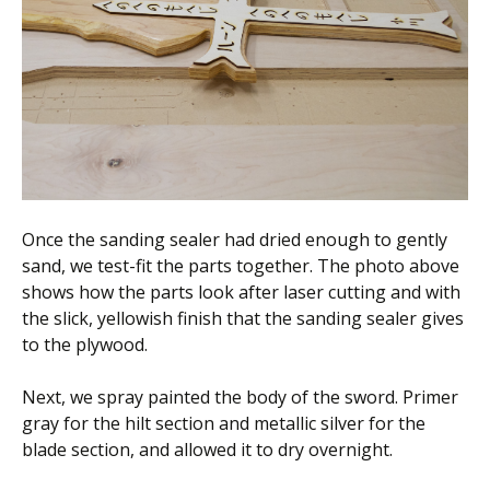
Once the sanding sealer had dried enough to gently
sand, we test-fit the parts together. The photo above
shows how the parts look after laser cutting and with
the slick, yellowish finish that the sanding sealer gives
to the plywood.
Next, we spray painted the body of the sword. Primer
gray for the hilt section and metallic silver for the
blade section, and allowed it to dry overnight.