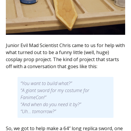
Scientist
at
a
time.
Junior Evil Mad Scientist Chris came to us for help with
what turned out to be a funny little (well, huge)
cosplay prop project. The kind of project that starts
off with a conversation that goes like this:
“You want to build what?”
“A giant sword for my costume for
FanimeCon!”
“And when do you need it by?”
“Uh… tomorrow?”
So, we got to help make a 64″ long replica sword, one