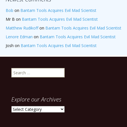
Bob
on
Bantam Tools Acquires Evil Mad Scientist
Mr B
on
Bantam Tools Acquires Evil Mad Scientist
Matthew Rudikoff
on
Bantam Tools Acquires Evil Mad Scientist
Lenore Edman
on
Bantam Tools Acquires Evil Mad Scientist
Josh
on
Bantam Tools Acquires Evil Mad Scientist
Search
for:
Explore our Archives
Explore
our
Archives