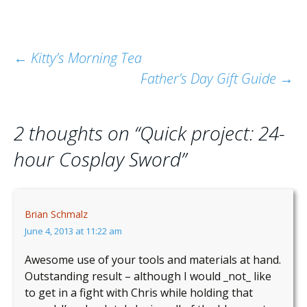
Post
←
Kitty’s Morning Tea
Father’s Day Gift Guide
→
navigation
2 thoughts on “
Quick project: 24-
hour Cosplay Sword
”
Brian Schmalz
June 4, 2013 at 11:22 am
Awesome use of your tools and materials at hand.
Outstanding result – although I would _not_ like
to get in a fight with Chris while holding that