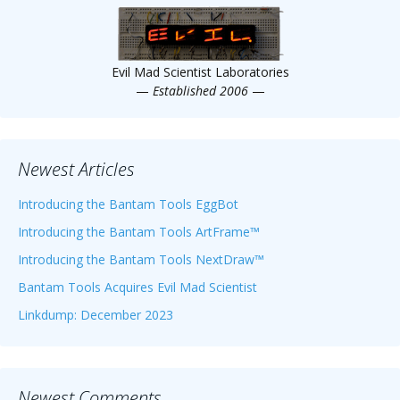
Evil Mad Scientist Laboratories
—
Established 2006
—
Newest Articles
Introducing the Bantam Tools EggBot
Introducing the Bantam Tools ArtFrame™
Introducing the Bantam Tools NextDraw™
Bantam Tools Acquires Evil Mad Scientist
Linkdump: December 2023
Newest Comments