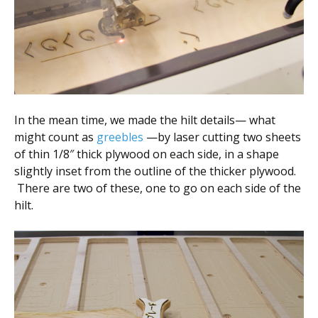
In the mean time, we made the hilt details— what
might count as
greebles
—by laser cutting two sheets
of thin 1/8″ thick plywood on each side, in a shape
slightly inset from the outline of the thicker plywood.
There are two of these, one to go on each side of the
hilt.