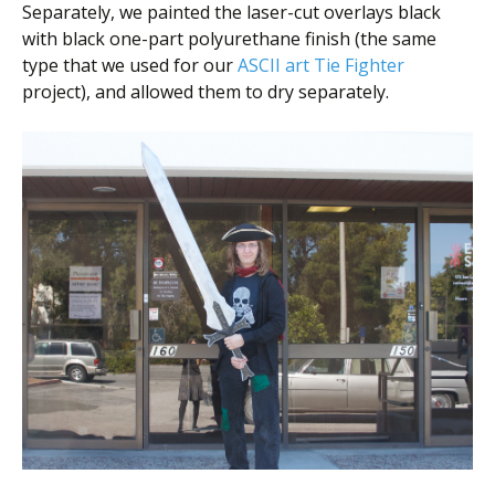
Separately, we painted the laser-cut overlays black
with black one-part polyurethane finish (the same
type that we used for our
ASCII art Tie Fighter
project), and allowed them to dry separately.