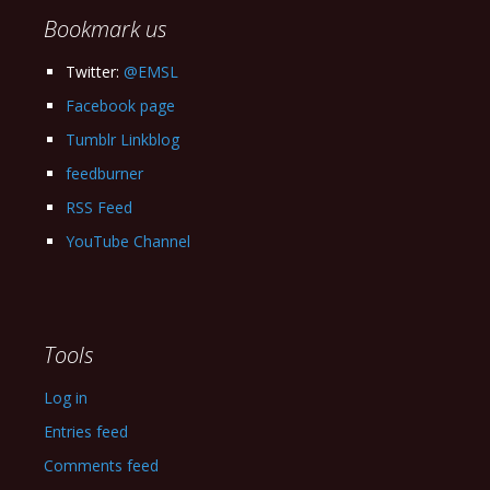
Bookmark us
Twitter:
@EMSL
Facebook page
Tumblr Linkblog
feedburner
RSS Feed
YouTube Channel
Tools
Log in
Entries feed
Comments feed