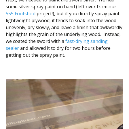
some silver spray paint on hand (left over from our
555 Footstool
project!), but if you directly spray paint
lightweight plywood, it tends to soak into the wood
unevenly, dry slowly, and leave a finish that awkwardly
highlights the grain of the underlying wood. Instead,
we coated the sword with a
fast-drying sanding
sealer
and allowed it to dry for two hours before
getting out the spray paint.