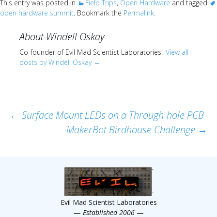
This entry was posted in
Field Trips
,
Open Hardware
and tagged
open hardware summit
. Bookmark the
Permalink
.
About Windell Oskay
Co-founder of Evil Mad Scientist Laboratories.
View all
posts by Windell Oskay
→
Post
←
Surface Mount LEDs on a Through-hole PCB
MakerBot Birdhouse Challenge
→
navigation
Evil Mad Scientist Laboratories
—
Established 2006
—