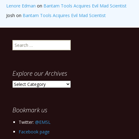
Lenore Edman
on
Bantam Tools Acquires Evil Mad Scientist
Josh
on
Bantam Tools Acquires Evil Mad Scientist
Search
for:
Explore our Archives
Explore
our
Archives
Bookmark us
Twitter:
@EMSL
Facebook page