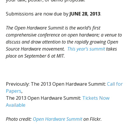
Scientist
at
Submissions are now due by
JUNE 28, 2013
.
a
The Open Hardware Summit is the world’s first
time.
comprehensive conference on open hardware; a venue to
discuss and draw attention to the rapidly growing Open
Source Hardware movement.
This year’s summit
takes
place on September 6 at MIT.
Previously: The 2013 Open Hardware Summit:
Call for
Papers
,
The 2013 Open Hardware Summit:
Tickets Now
Available
Photo credit:
Open Hardware Summit
on Flickr.