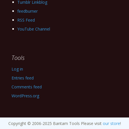
Tumblr Linkblog
feedburner
RSS Feed
YouTube Channel
Tools
Log in
Entries feed
Comments feed
WordPress.org
Copyright © 2006-2025 Bantam Tools Please visit
our store
!