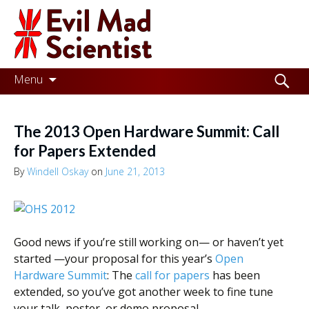
Evil
Mad
Scientist
Laboratories
Skip
Search
Menu
to
for:
Making
content
the
The 2013 Open Hardware Summit: Call
world
for Papers Extended
a
By
Windell Oskay
on
June 21, 2013
better
place,
one
Good news if you’re still working on— or haven’t yet
started —your proposal for this year’s
Open
Evil
Hardware Summit
: The
call for papers
has been
Mad
extended, so you’ve got another week to fine tune
your talk, poster, or demo proposal.