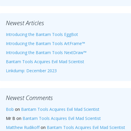
Newest Articles
Introducing the Bantam Tools EggBot
Introducing the Bantam Tools ArtFrame™
Introducing the Bantam Tools NextDraw™
Bantam Tools Acquires Evil Mad Scientist
Linkdump: December 2023
Newest Comments
Bob
on
Bantam Tools Acquires Evil Mad Scientist
Mr B
on
Bantam Tools Acquires Evil Mad Scientist
Matthew Rudikoff
on
Bantam Tools Acquires Evil Mad Scientist