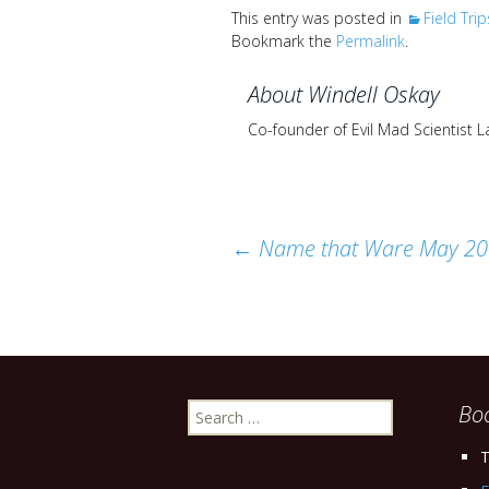
This entry was posted in
Field Trip
Bookmark the
Permalink
.
About Windell Oskay
Co-founder of Evil Mad Scientist 
Post
←
Name that Ware May 2
navigation
Search
Bo
for:
T