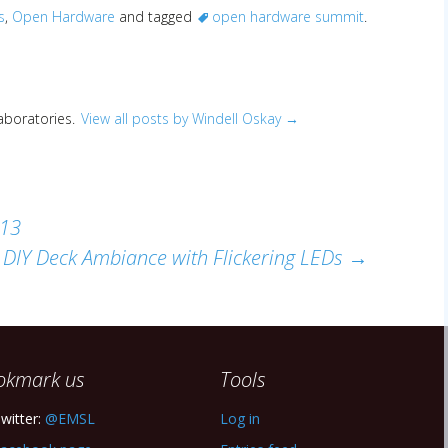
s
,
Open Hardware
and tagged
open hardware summit
.
Laboratories.
View all posts by Windell Oskay
→
013
DIY Deck Ambiance with Flickering LEDs
→
okmark us
Tools
witter:
@EMSL
Log in