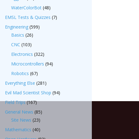
WaterColorBot
(48)
EMSL Tests & Quizzes
(7)
Engineering
(599)
Basics
(26)
CNC
(103)
Electronics
(322)
Microcontrollers
(94)
Robotics
(67)
Everything Else
(281)
Evil Mad Scientist Shop
(94)
Field Trips
(167)
General News
(85)
Site News
(23)
Mathematics
(40)