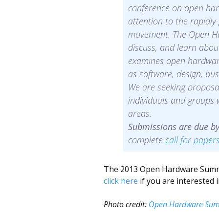
conference on open har
attention to the rapid
movement. The Open Ha
discuss, and learn abou
examines open hardware 
as software, design, bus
We are seeking proposal
individuals and groups
areas.
Submissions are due b
complete
call for paper
The 2013 Open Hardware Summit 
click here
if you are interested 
Photo credit:
Open Hardware Sum