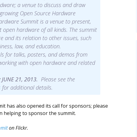
dware; a venue to discuss and draw
ly growing Open Source Hardware
rdware Summit is a venue to present,
t open hardware of all kinds. The summit
and its relation to other issues, such
iness, law, and education.
s for talks, posters, and demos from
 working with open hardware and related
y JUNE 21, 2013.
Please see the
s
for additional details.
has also opened its call for sponsors; please
in helping to sponsor the summit.
mit
on Flickr.