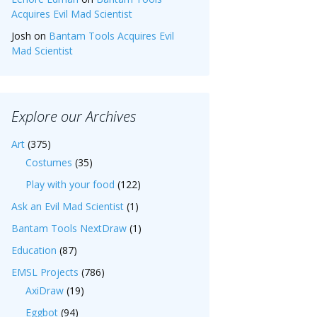
Acquires Evil Mad Scientist
Josh
on
Bantam Tools Acquires Evil
Mad Scientist
Explore our Archives
Art
(375)
Costumes
(35)
Play with your food
(122)
Ask an Evil Mad Scientist
(1)
Bantam Tools NextDraw
(1)
Education
(87)
EMSL Projects
(786)
AxiDraw
(19)
Eggbot
(94)