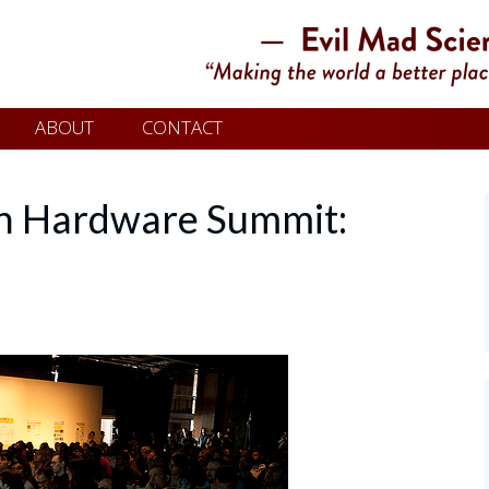
ABOUT
CONTACT
n Hardware Summit: