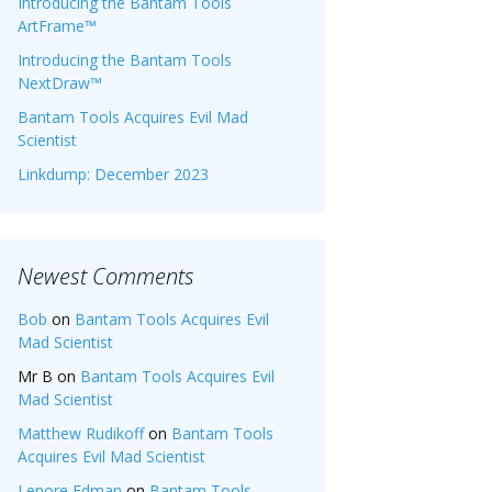
Introducing the Bantam Tools
ArtFrame™
Introducing the Bantam Tools
NextDraw™
Bantam Tools Acquires Evil Mad
Scientist
Linkdump: December 2023
Newest Comments
Bob
on
Bantam Tools Acquires Evil
Mad Scientist
Mr B
on
Bantam Tools Acquires Evil
Mad Scientist
Matthew Rudikoff
on
Bantam Tools
Acquires Evil Mad Scientist
Lenore Edman
on
Bantam Tools