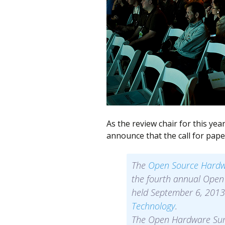
better
place,
one
Evil
Mad
Scientist
at
a
As the review chair for this ye
time.
announce that the call for pape
The
Open Source Hardw
the fourth annual Open
held September 6, 2013
Technology
.
The Open Hardware Summ