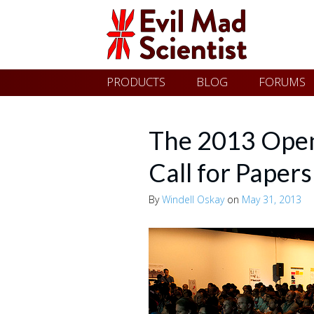
Evil
Skip
PRODUCTS
BLOG
FORUMS
Mad
to
content
Scientist
The 2013 Ope
Call for Papers
Laboratories
By
Windell Oskay
on
May 31, 2013
Making
the
world
a