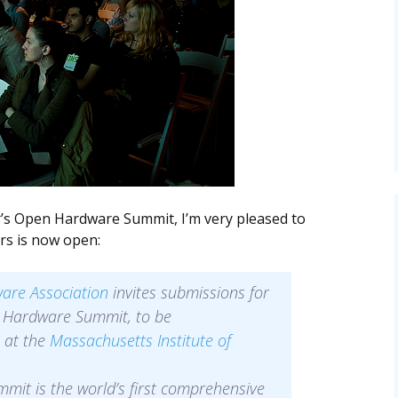
ar’s Open Hardware Summit, I’m very pleased to
rs is now open:
are Association
invites submissions for
 Hardware Summit, to be
 at the
Massachusetts Institute of
it is the world’s first comprehensive