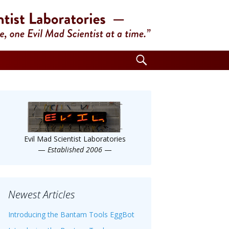
Search
for:
Evil Mad Scientist Laboratories
—
Established 2006
—
Newest Articles
Introducing the Bantam Tools EggBot