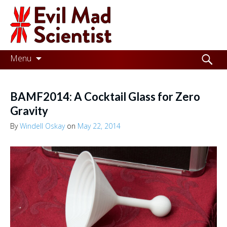
Evil
Mad
Scientist
Laboratories
Skip
Search
Menu
to
for:
Making
content
the
BAMF2014: A Cocktail Glass for Zero
world
Gravity
a
By
Windell Oskay
on
May 22, 2014
better
place,
one
Evil
Mad