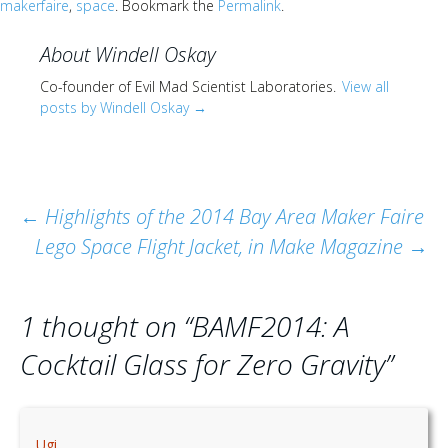
makerfaire
,
space
. Bookmark the
Permalink
.
About Windell Oskay
Co-founder of Evil Mad Scientist Laboratories.
View all
posts by Windell Oskay
→
Post
←
Highlights of the 2014 Bay Area Maker Faire
Lego Space Flight Jacket, in Make Magazine
→
navigation
1 thought on “
BAMF2014: A
Cocktail Glass for Zero Gravity
”
Ugi