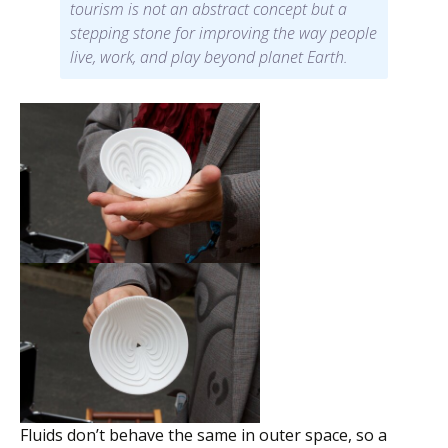
tourism is not an abstract concept but a
stepping stone for improving the way people
live, work, and play beyond planet Earth.
Fluids don’t behave the same in outer space, so a