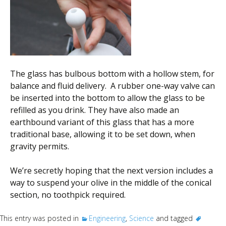
The glass has bulbous bottom with a hollow stem, for
balance and fluid delivery. A rubber one-way valve can
be inserted into the bottom to allow the glass to be
refilled as you drink. They have also made an
earthbound variant of this glass that has a more
traditional base, allowing it to be set down, when
gravity permits.
We’re secretly hoping that the next version includes a
way to suspend your olive in the middle of the conical
section, no toothpick required.
This entry was posted in
Engineering
,
Science
and tagged