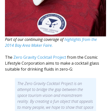
Scientist
at
a
time.
Part of our continuing coverage of
highlights from the
2014 Bay Area Maker Faire.
The
Zero Gravity Cocktail Project
from the Cosmic
Lifestyle Corporation aims to make a cocktail glass
suitable for drinking fluids in zero-G:
The Zero Gravity Cocktail Project is an
attempt to bridge the gap between the
space tourism vision and mainstream
reality. By creating a fun object that appeals
to many people, we hope to show that space