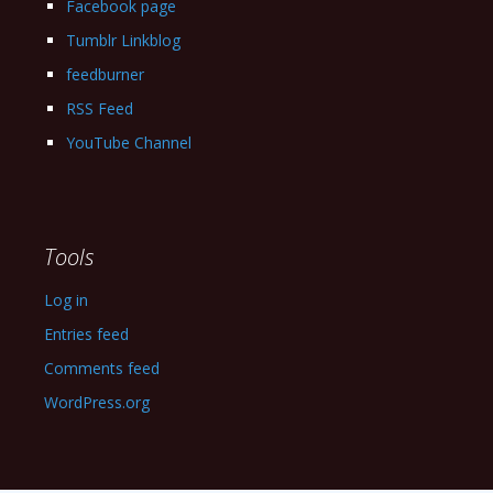
Facebook page
Tumblr Linkblog
feedburner
RSS Feed
YouTube Channel
Tools
Log in
Entries feed
Comments feed
WordPress.org