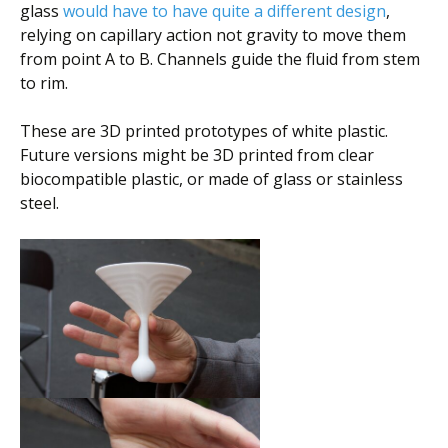
glass
would have to have quite a different design
,
relying on capillary action not gravity to move them
from point A to B. Channels guide the fluid from stem
to rim.
These are 3D printed prototypes of white plastic.
Future versions might be 3D printed from clear
biocompatible plastic, or made of glass or stainless
steel.