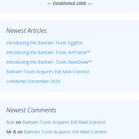
—
Established 2006
—
Newest Articles
Introducing the Bantam Tools EggBot
Introducing the Bantam Tools ArtFrame™
Introducing the Bantam Tools NextDraw™
Bantam Tools Acquires Evil Mad Scientist
Linkdump: December 2023
Newest Comments
Bob
on
Bantam Tools Acquires Evil Mad Scientist
Mr B
on
Bantam Tools Acquires Evil Mad Scientist