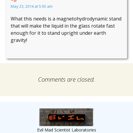
May 23, 2014 at 5:03 am
What this needs is a magnetohydrodynamic stand
that will make the liquid in the glass rotate fast
enough for it to stand upright under earth
gravity!
Comments are closed.
Evil Mad Scientist Laboratories