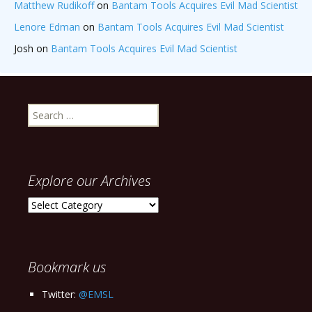
Matthew Rudikoff
on
Bantam Tools Acquires Evil Mad Scientist
Lenore Edman
on
Bantam Tools Acquires Evil Mad Scientist
Josh
on
Bantam Tools Acquires Evil Mad Scientist
Search
for:
Explore our Archives
Explore
our
Archives
Bookmark us
Twitter:
@EMSL