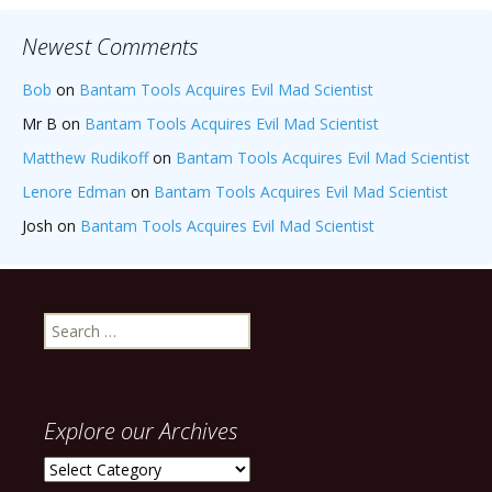
Newest Comments
Bob
on
Bantam Tools Acquires Evil Mad Scientist
Mr B
on
Bantam Tools Acquires Evil Mad Scientist
Matthew Rudikoff
on
Bantam Tools Acquires Evil Mad Scientist
Lenore Edman
on
Bantam Tools Acquires Evil Mad Scientist
Josh
on
Bantam Tools Acquires Evil Mad Scientist
Search
for:
Explore our Archives
Explore
our