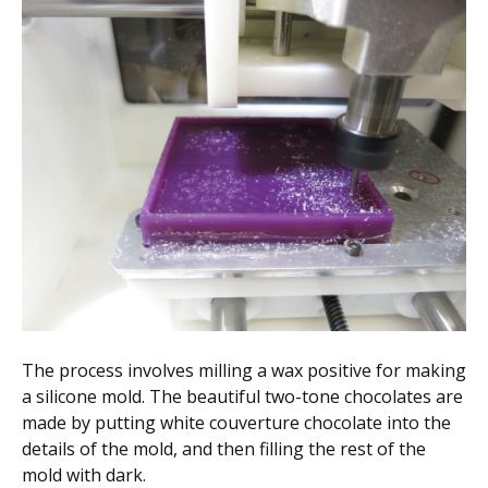
The process involves milling a wax positive for making
a silicone mold. The beautiful two-tone chocolates are
made by putting white couverture chocolate into the
details of the mold, and then filling the rest of the
mold with dark.