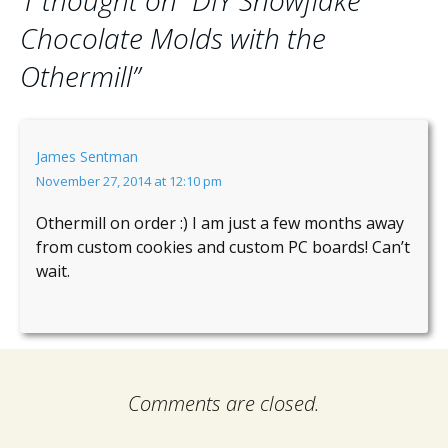
1 thought on “
DIY Snowflake
Chocolate Molds with the
Othermill
”
James Sentman
November 27, 2014 at 12:10 pm
Othermill on order :) I am just a few months away
from custom cookies and custom PC boards! Can’t
wait.
Comments are closed.