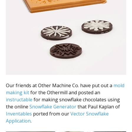
Scientist
at
a
time.
Our friends at Other Machine Co. have put out a
mold
making kit
for the Othermill and posted an
instructable
for making snowflake chocolates using
the online
Snowflake Generator
that Paul Kaplan of
Inventables
ported from our
Vector Snowflake
Application
.