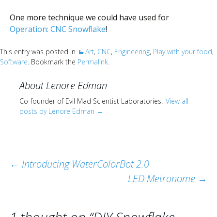
One more technique we could have used for
Operation: CNC Snowflake
!
This entry was posted in
Art
,
CNC
,
Engineering
,
Play with your food
,
Software
. Bookmark the
Permalink
.
About Lenore Edman
Co-founder of Evil Mad Scientist Laboratories.
View all
posts by Lenore Edman
→
Post
←
Introducing WaterColorBot 2.0
LED Metronome
→
navigation