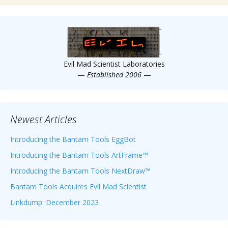
Evil Mad Scientist Laboratories
—
Established 2006
—
Newest Articles
Introducing the Bantam Tools EggBot
Introducing the Bantam Tools ArtFrame™
Introducing the Bantam Tools NextDraw™
Bantam Tools Acquires Evil Mad Scientist
Linkdump: December 2023