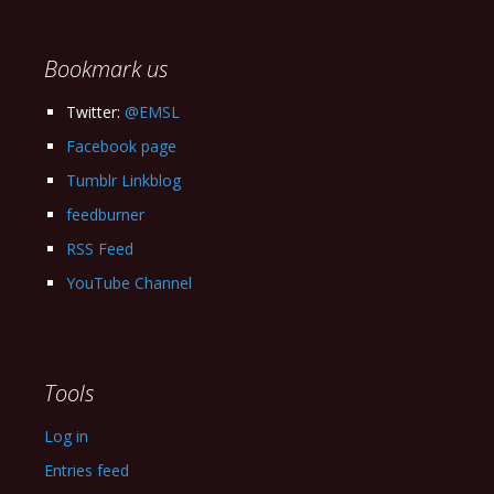
Archives
Bookmark us
Twitter:
@EMSL
Facebook page
Tumblr Linkblog
feedburner
RSS Feed
YouTube Channel
Tools
Log in
Entries feed