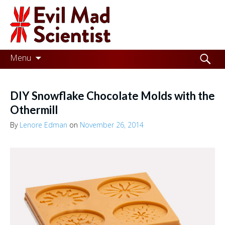
Evil
Mad
Scientist
Laboratories
Skip
Search
Menu
to
for:
Making
content
the
DIY Snowflake Chocolate Molds with the
world
Othermill
a
By
Lenore Edman
on
November 26, 2014
better
place,
one
Evil
Mad