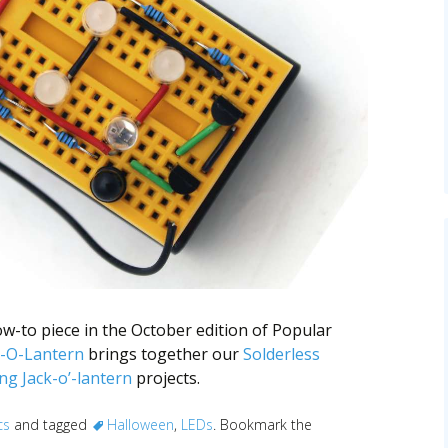
w-to piece in the October edition of Popular
-O-Lantern
brings together our
Solderless
ng Jack-o’-lantern
projects.
cs
and tagged
Halloween
,
LEDs
. Bookmark the