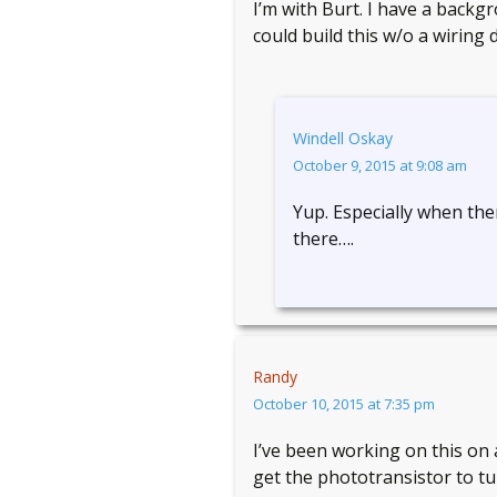
I’m with Burt. I have a back
could build this w/o a wiring 
Windell Oskay
October 9, 2015 at 9:08 am
Yup. Especially when ther
there….
Randy
October 10, 2015 at 7:35 pm
I’ve been working on this on 
get the phototransistor to tu