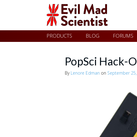
Evil
Skip
PRODUCTS
BLOG
FORUMS
Mad
to
content
Scientist
PopSci Hack-O
By
Lenore Edman
on
September 25,
Laboratories
Making
the
world
a