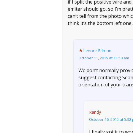
if I split the positive wire 
emiter should go, so I’m pretty
can’t tell from the photo whi
think it’s the bottom left one,
Lenore Edman
October 11, 2015 at 11:50 am
We don’t normally provide
suggest contacting Sean
orientation of your tran
Randy
October 16, 2015 at 5:32
I finally got it to 