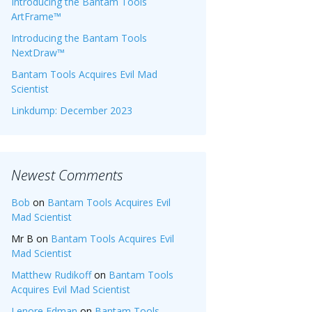
Introducing the Bantam Tools
ArtFrame™
Introducing the Bantam Tools
NextDraw™
Bantam Tools Acquires Evil Mad
Scientist
Linkdump: December 2023
Newest Comments
Bob
on
Bantam Tools Acquires Evil
Mad Scientist
Mr B
on
Bantam Tools Acquires Evil
Mad Scientist
Matthew Rudikoff
on
Bantam Tools
Acquires Evil Mad Scientist
Lenore Edman
on
Bantam Tools