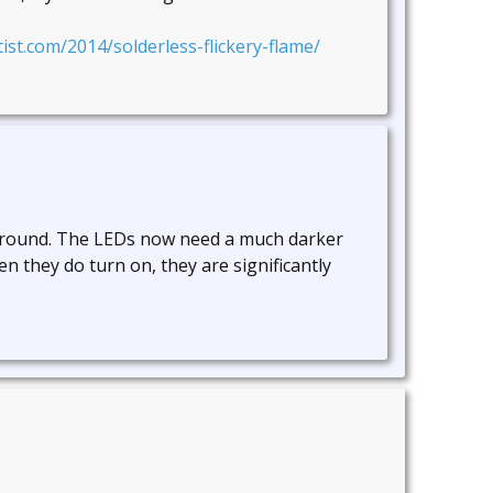
ist.com/2014/solderless-flickery-flame/
 around. The LEDs now need a much darker
n they do turn on, they are significantly