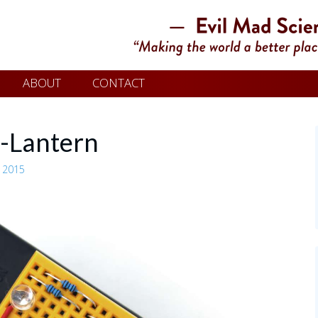
ABOUT
CONTACT
-Lantern
 2015