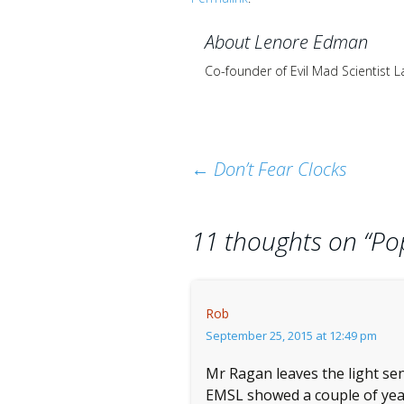
About Lenore Edman
Co-founder of Evil Mad Scientist 
Post
←
Don’t Fear Clocks
navigation
11 thoughts on “
Po
Rob
September 25, 2015 at 12:49 pm
Mr Ragan leaves the light sen
EMSL showed a couple of year