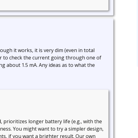
hough it works, it is very dim (even in total
er to check the current going through one of
ng about 1.5 mA. Any ideas as to what the
 prioritizes longer battery life (e.g., with the
tness. You might want to try a simpler design,
s, if you want a brighter result. Our own