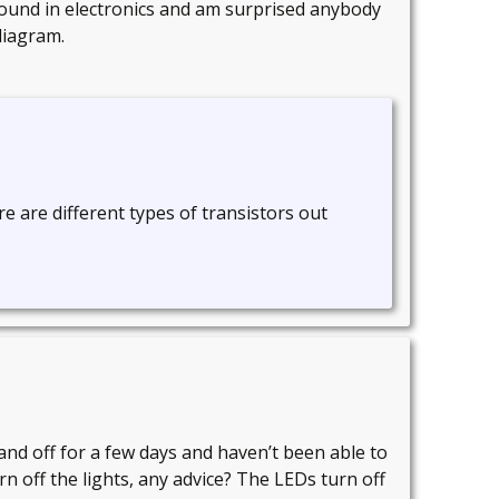
ground in electronics and am surprised anybody
diagram.
e are different types of transistors out
and off for a few days and haven’t been able to
rn off the lights, any advice? The LEDs turn off