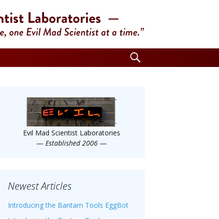
Search
for:
Evil Mad Scientist Laboratories
—
Established 2006
—
Newest Articles
Introducing the Bantam Tools EggBot