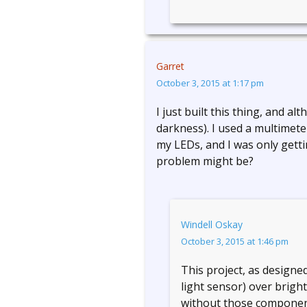
Garret
October 3, 2015 at 1:17 pm
I just built this thing, and alt
darkness). I used a multimet
my LEDs, and I was only getti
problem might be?
Windell Oskay
October 3, 2015 at 1:46 pm
This project, as designed,
light sensor) over brigh
without those component