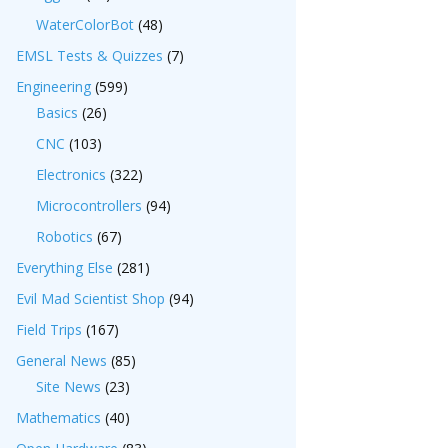
WaterColorBot
(48)
EMSL Tests & Quizzes
(7)
Engineering
(599)
Basics
(26)
CNC
(103)
Electronics
(322)
Microcontrollers
(94)
Robotics
(67)
Everything Else
(281)
Evil Mad Scientist Shop
(94)
Field Trips
(167)
General News
(85)
Site News
(23)
Mathematics
(40)