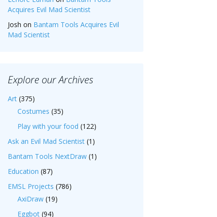
Acquires Evil Mad Scientist
Josh
on
Bantam Tools Acquires Evil
Mad Scientist
Explore our Archives
Art
(375)
Costumes
(35)
Play with your food
(122)
Ask an Evil Mad Scientist
(1)
Bantam Tools NextDraw
(1)
Education
(87)
EMSL Projects
(786)
AxiDraw
(19)
Eggbot
(94)