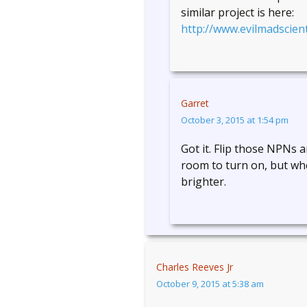
similar project is here:
http://www.evilmadscient
Garret
October 3, 2015 at 1:54 pm
Got it. Flip those NPNs
room to turn on, but whe
brighter.
Charles Reeves Jr
October 9, 2015 at 5:38 am