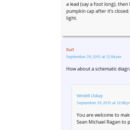
a lead (say a foot long), then
pumpkin cap after it’s closed
light.
Burt
September 29, 2015 at 12:04 pm
How about a schematic diagra
Windell Oskay
September 29, 2015 at 12:08 p
You are welcome to make o
Sean Michael Ragan to p