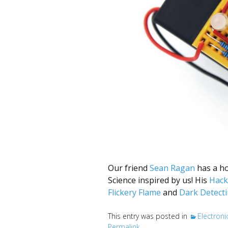
better
place,
one
Evil
Mad
Scientist
at
a
time.
Our friend
Sean Ragan
has a ho
Science inspired by us! His
Hack
Flickery Flame
and
Dark Detecti
This entry was posted in
Electroni
Permalink
.