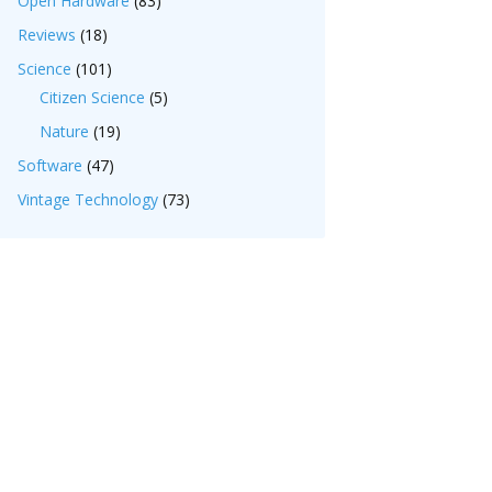
Open Hardware
(83)
Reviews
(18)
Science
(101)
Citizen Science
(5)
Nature
(19)
Software
(47)
Vintage Technology
(73)