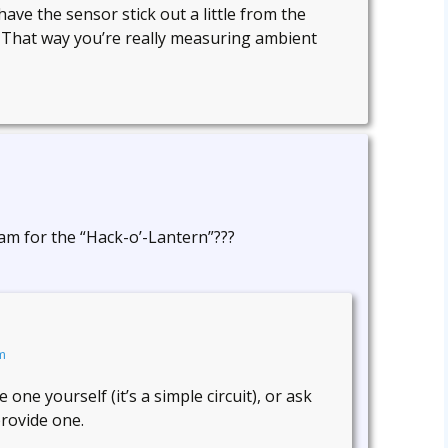
 have the sensor stick out a little from the
. That way you’re really measuring ambient
m for the “Hack-o’-Lantern”???
m
ne yourself (it’s a simple circuit), or ask
rovide one.