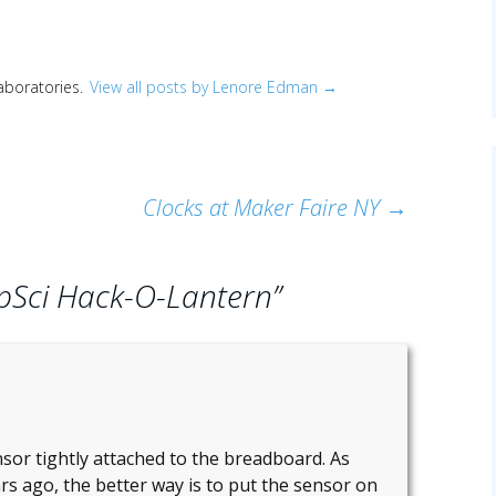
Laboratories.
View all posts by Lenore Edman
→
Clocks at Maker Faire NY
→
pSci Hack-O-Lantern
”
sor tightly attached to the breadboard. As
s ago, the better way is to put the sensor on