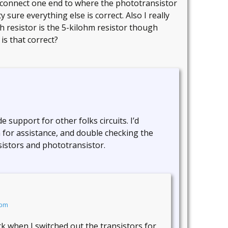
and connect one end to where the phototransistor
 sure everything else is correct. Also I really
ch resistor is the 5-kilohm resistor though
 is that correct?
 support for other folks circuits. I’d
 for assistance, and double checking the
sistors and phototransistor.
 pm
work when I switched out the transistors for