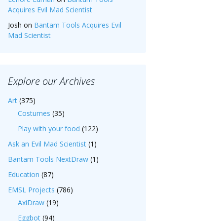
Acquires Evil Mad Scientist
Josh
on
Bantam Tools Acquires Evil
Mad Scientist
Explore our Archives
Art
(375)
Costumes
(35)
Play with your food
(122)
Ask an Evil Mad Scientist
(1)
Bantam Tools NextDraw
(1)
Education
(87)
EMSL Projects
(786)
AxiDraw
(19)
Eggbot
(94)