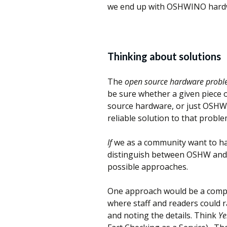
we end up with OSHWINO hardwa
Thinking about solutions
The
open source hardware prob
be sure whether a given piece 
source hardware, or just OSHWI
reliable solution to that proble
If
we as a community want to ha
distinguish between OSHW and
possible approaches.
One approach would be a compr
where staff and readers could r
and noting the details. Think
Ye