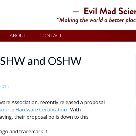
ABOUT
CONTACT
 OSHW and OSHW
2015
are Association, recently released a proposal
ource Hardware Certification
. With
ng, their proposal boils down to this:
ogo and trademark it.