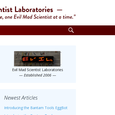
Search
for:
Evil Mad Scientist Laboratories
—
Established 2006
—
Newest Articles
Introducing the Bantam Tools EggBot