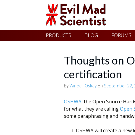
Evil
Skip
PRODUCTS
BLOG
FORUMS
Mad
to
content
Scientist
Thoughts on
certification
Laboratories
By
Windell Oskay
on
September 22, 
Making
OSHWA
, the Open Source Hardw
the
for what they are calling
Open S
world
some paraphrasing and handwavi
a
OSHWA will create a new l