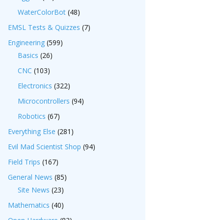
WaterColorBot
(48)
EMSL Tests & Quizzes
(7)
Engineering
(599)
Basics
(26)
CNC
(103)
Electronics
(322)
Microcontrollers
(94)
Robotics
(67)
Everything Else
(281)
Evil Mad Scientist Shop
(94)
Field Trips
(167)
General News
(85)
Site News
(23)
Mathematics
(40)