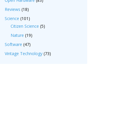
Open Hardware
(83)
Reviews
(18)
Science
(101)
Citizen Science
(5)
Nature
(19)
Software
(47)
Vintage Technology
(73)