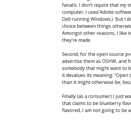
fanatic. I don’t
require
that my st
computer. I used Adobe softwar
Dell running Windows.) But I 
choice between things otherwise
Amongst other reasons, I like 
they’re made.
Second, for the open source pr
advertise them as OSHW, and fo
somebody that might want to bu
it devalues its meaning. “Open 
than it might otherwise be, beca
Finally (as a consumer) I just wa
that claims to be blueberry flav
flavored, I am not going to be 