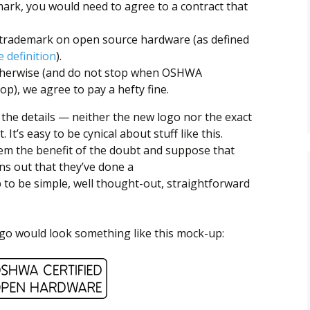
mark, you would need to agree to a contract that
s trademark on open source hardware (as defined
 definition
).
otherwise (and do not stop when OSHWA
op), we agree to pay a hefty fine.
the details — neither the new logo nor the exact
 It’s easy to be cynical about stuff like this.
them the benefit of the doubt and suppose that
rns out that they’ve done a
p to be simple, well thought-out, straightforward
o would look something like this mock-up: