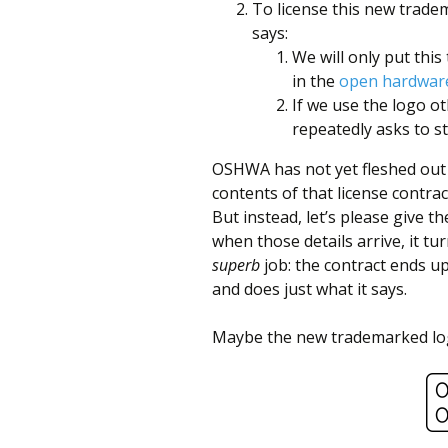
better
To license this new trade
says:
place,
We will only put thi
one
in the
open hardware
Evil
If we use the logo 
repeatedly asks to st
Mad
Scientist
OSHWA has not yet fleshed out 
contents of that license contract.
at
But instead, let’s please give 
a
when those details arrive, it tu
superb
job: the contract ends u
time.
and does just what it says.
Maybe the new trademarked log