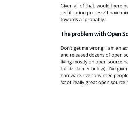
Given all of that, would there 
certification process? I have mi
towards a “probably.”
The problem with Open S
Don’t get me wrong: I am an ad
and released dozens of open s
living mostly on open source h
full disclaimer below). I’ve gi
hardware. I’ve convinced peopl
lot
of really great open source 