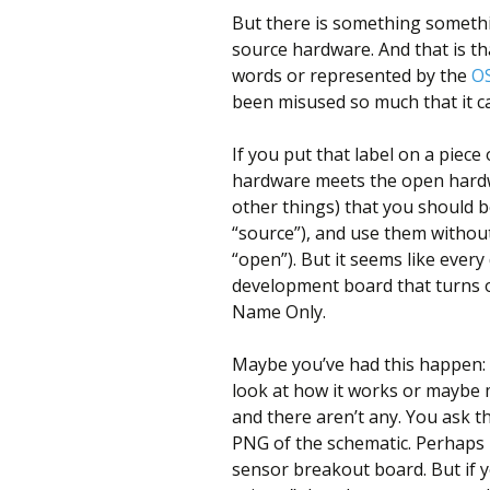
But there is something somethi
source hardware. And that is th
words or represented by the
O
been misused so much that it can
If you put that label on a piec
hardware meets the open hardwa
other things) that you should be
“source”), and use them without
“open”). But it seems like ever
development board that turns 
Name Only.
Maybe you’ve had this happen: 
look at how it works or maybe m
and there aren’t any. You ask t
PNG of the schematic. Perhaps 
sensor breakout board. But if 