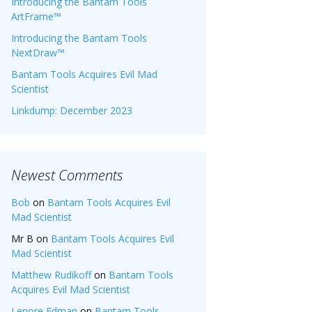
Introducing the Bantam Tools
ArtFrame™
Introducing the Bantam Tools
NextDraw™
Bantam Tools Acquires Evil Mad
Scientist
Linkdump: December 2023
Newest Comments
Bob
on
Bantam Tools Acquires Evil
Mad Scientist
Mr B
on
Bantam Tools Acquires Evil
Mad Scientist
Matthew Rudikoff
on
Bantam Tools
Acquires Evil Mad Scientist
Lenore Edman
on
Bantam Tools