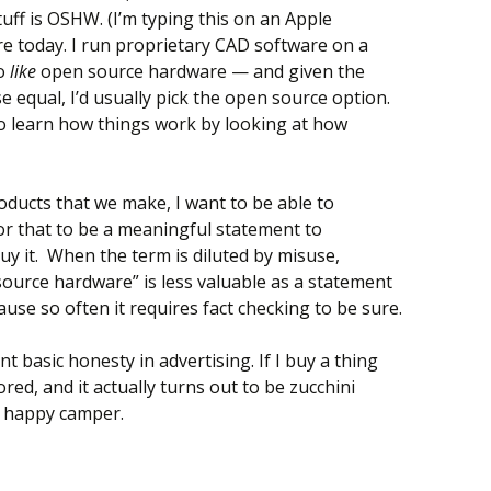
uff is OSHW. (I’m typing this on an Apple
e today. I run proprietary CAD software on a
do
like
open source hardware — and given the
 equal, I’d usually pick the open source option.
to learn how things work by looking at how
oducts that we make, I want to be able to
r that to be a meaningful statement to
y it. When the term is diluted by misuse,
source hardware” is less valuable as a statement
use so often it requires fact checking to be sure.
nt basic honesty in advertising. If I buy a thing
ored, and it actually turns out to be zucchini
a happy camper.