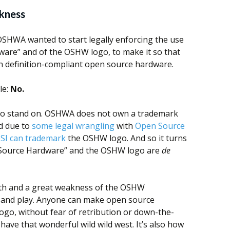
kness
OSHWA wanted to start legally enforcing the use
are” and of the OSHW logo, to make it so that
n definition-compliant open source hardware.
le:
No.
g to stand on. OSHWA does not own a trademark
d due to
some legal wrangling
with
Open Source
SI can trademark
the OSHW logo. And so it turns
 Source Hardware” and the OSHW logo are
de
ngth and a great weakness of the OSHW
and play. Anyone can make open source
ogo, without fear of retribution or down-the-
have that wonderful wild wild west. It’s also how