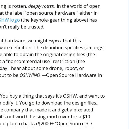
ng is rotten,
deeply rotten,
in the world of open
at the label “open source hardware,” either in
SHW logo
(the keyhole-gear thing above) has
’t really be trusted.
e of hardware, we might
expect
that this
re definition. The definition specifies (amongst
 able to obtain the original design files (the
 a “noncommercial use” restriction (the
y day I hear about some drone, robot, or
out to be
OSHWINO
—Open Source Hardware In
You buy a thing that says it’s OSHW, and want to
odify it. You go to download the design files…
he company that made it and get a pixelated
it’s not worth fussing much over for a $10
you plan to hack a $2000+ “Open Source 3D