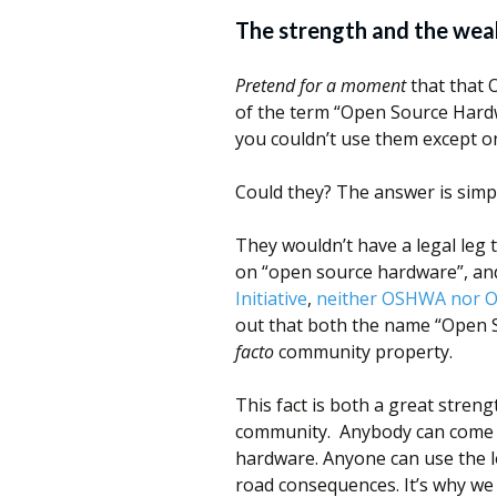
The strength and the wea
Pretend for a moment
that that 
of the term “Open Source Hardw
you couldn’t use them except o
Could they? The answer is simp
They wouldn’t have a legal le
on “open source hardware”, an
Initiative
,
neither OSHWA nor O
out that both the name “Open
facto
community property.
This fact is both a great stre
community. Anybody can come 
hardware. Anyone can use the l
road consequences. It’s why we 