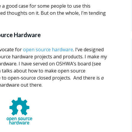
be a good case for some people to use this
xed thoughts on it. But on the whole, I’m tending
ource Hardware
vocate for
open source hardware
. I’ve designed
ource hardware projects and products. I make my
ardware. I have served on OSHWA’s board (see
ven talks about how to make open source
e to open-source closed projects. And there is
a
hardware out there.