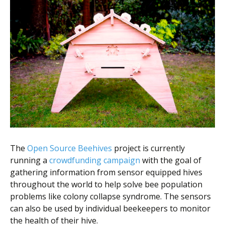
The
Open Source Beehives
project is currently
running a
crowdfunding campaign
with the goal of
gathering information from sensor equipped hives
throughout the world to help solve bee population
problems like colony collapse syndrome. The sensors
can also be used by individual beekeepers to monitor
the health of their hive.