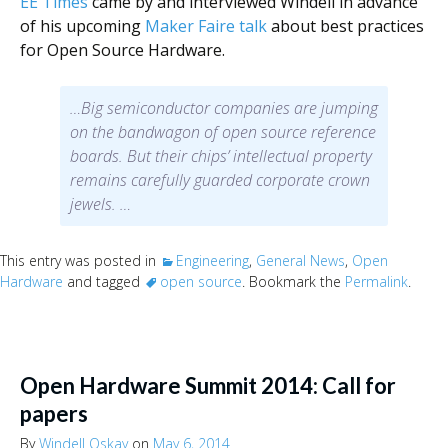
EE Times
came by and interviewed Windell in advance
of his upcoming
Maker Faire talk
about best practices
for Open Source Hardware.
…Big semiconductor companies are jumping
on the bandwagon of open source reference
boards. But their chips’ intellectual property
remains carefully guarded corporate crown
jewels. …
This entry was posted in
Engineering
,
General News
,
Open
Hardware
and tagged
open source
. Bookmark the
Permalink
.
Open Hardware Summit 2014: Call for
papers
By
Windell Oskay
on
May 6, 2014