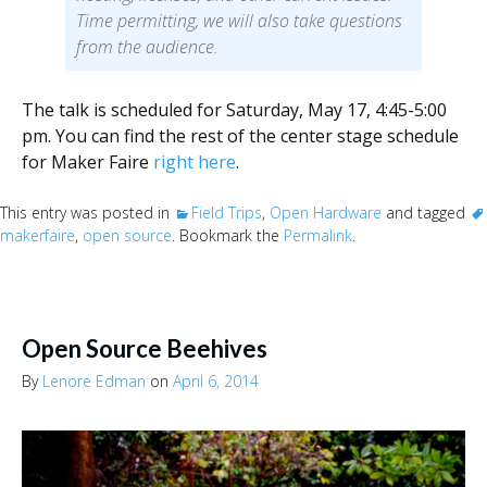
Time permitting, we will also take questions
from the audience.
The talk is scheduled for Saturday, May 17, 4:45-5:00
pm. You can find the rest of the center stage schedule
for Maker Faire
right here
.
This entry was posted in
Field Trips
,
Open Hardware
and tagged
makerfaire
,
open source
. Bookmark the
Permalink
.
Open Source Beehives
By
Lenore Edman
on
April 6, 2014