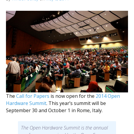
The
Call for Papers
is now open for the
2014 Open
Hardware Summit
. This year’s summit will be
September 30 and October 1 in Rome, Italy.
The Open Hardware Summit is the annual