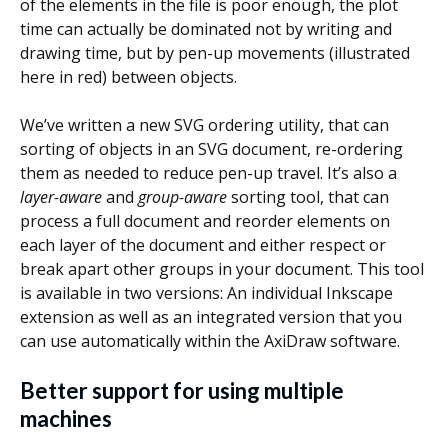
of the elements in the file is poor enough, the plot
time can actually be dominated not by writing and
drawing time, but by pen-up movements (illustrated
here in red) between objects.
We’ve written a new SVG ordering utility, that can
sorting of objects in an SVG document, re-ordering
them as needed to reduce pen-up travel. It’s also a
layer-aware
and
group-aware
sorting tool, that can
process a full document and reorder elements on
each layer of the document and either respect or
break apart other groups in your document. This tool
is available in two versions: An individual Inkscape
extension as well as an integrated version that you
can use automatically within the AxiDraw software.
Better support for using multiple
machines