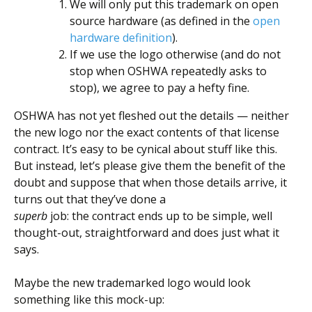
We will only put this trademark on open
source hardware (as defined in the
open
hardware definition
).
If we use the logo otherwise (and do not
stop when OSHWA repeatedly asks to
stop), we agree to pay a hefty fine.
OSHWA has not yet fleshed out the details — neither
the new logo nor the exact contents of that license
contract. It’s easy to be cynical about stuff like this.
But instead, let’s please give them the benefit of the
doubt and suppose that when those details arrive, it
turns out that they’ve done a
superb
job: the contract ends up to be simple, well
thought-out, straightforward and does just what it
says.
Maybe the new trademarked logo would look
something like this mock-up: