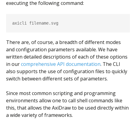
executing the following command:
axicli filename.svg
There are, of course, a breadth of different modes
and configuration parameters available. We have
written detailed descriptions of each of these options
in our
comprehensive API documentation
. The CLI
also supports the use of configuration files to quickly
switch between different sets of parameters.
Since most common scripting and programming
environments allow one to call shell commands like
this, that allows the AxiDraw to be used directly within
a wide variety of frameworks.