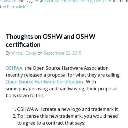
Software
and tagged
AxiDraw
,
cnc
,
open source
,
plotter
. Bookmark
the
Permalink
.
Thoughts on OSHW and OSHW
certification
By
Windell Oskay
on
September 22, 2015
OSHWA
, the Open Source Hardware Association,
recently released a proposal for what they are calling
Open Source Hardware Certification
. With
some paraphrasing and handwaving, their proposal
boils down to this:
OSHWA will create a new logo and trademark it.
To license this new trademark, you would need
to agree to a contract that says: