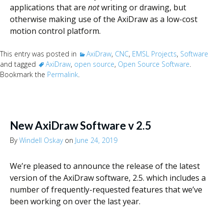
applications that are
not
writing or drawing, but
otherwise making use of the AxiDraw as a low-cost
motion control platform.
This entry was posted in
AxiDraw
,
CNC
,
EMSL Projects
,
Software
and tagged
AxiDraw
,
open source
,
Open Source Software
.
Bookmark the
Permalink
.
New AxiDraw Software v 2.5
By
Windell Oskay
on
June 24, 2019
We’re pleased to announce the release of the latest
version of the AxiDraw software, 2.5. which includes a
number of frequently-requested features that we’ve
been working on over the last year.