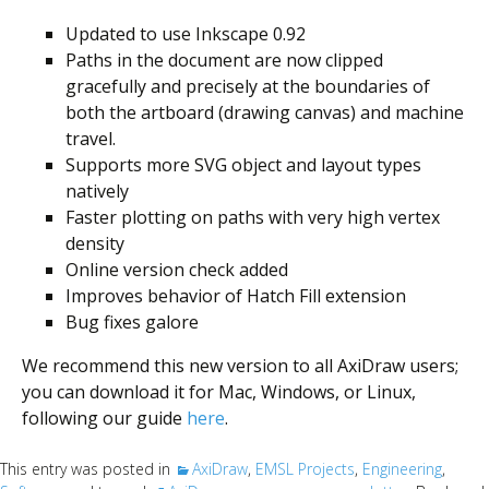
Updated to use Inkscape 0.92
Paths in the document are now clipped
gracefully and precisely at the boundaries of
both the artboard (drawing canvas) and machine
travel.
Supports more SVG object and layout types
natively
Faster plotting on paths with very high vertex
density
Online version check added
Improves behavior of Hatch Fill extension
Bug fixes galore
We recommend this new version to all AxiDraw users;
you can download it for Mac, Windows, or Linux,
following our guide
here
.
This entry was posted in
AxiDraw
,
EMSL Projects
,
Engineering
,