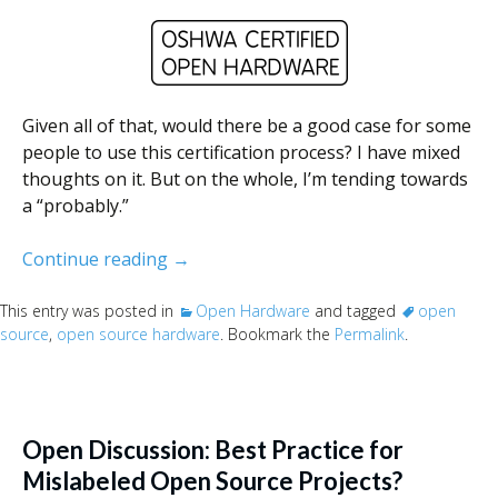
Given all of that, would there be a good case for some
people to use this certification process? I have mixed
thoughts on it. But on the whole, I’m tending towards
a “probably.”
Thoughts on OSHW and OSHW certifica
Continue reading
→
This entry was posted in
Open Hardware
and tagged
open
source
,
open source hardware
. Bookmark the
Permalink
.
Open Discussion: Best Practice for
Mislabeled Open Source Projects?