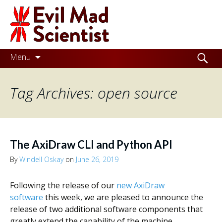
Evil
Mad
Scientist
Laboratories
Skip
Search
Menu
to
for:
Making
content
Tag Archives: open source
the
world
a
better
The AxiDraw CLI and Python API
place,
By
Windell Oskay
on
June 26, 2019
one
Following the release of our
new AxiDraw
Evil
software
this week, we are pleased to announce the
Mad
release of two additional software components that
greatly extend the capability of the machine.