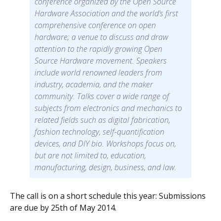
conference organized by the Open Source
Hardware Association and the world’s first
comprehensive conference on open
hardware; a venue to discuss and draw
attention to the rapidly growing Open
Source Hardware movement. Speakers
include world renowned leaders from
industry, academia, and the maker
community. Talks cover a wide range of
subjects from electronics and mechanics to
related fields such as digital fabrication,
fashion technology, self-quantification
devices, and DIY bio. Workshops focus on,
but are not limited to, education,
manufacturing, design, business, and law.
The call is on a short schedule this year: Submissions
are due by 25th of May 2014.