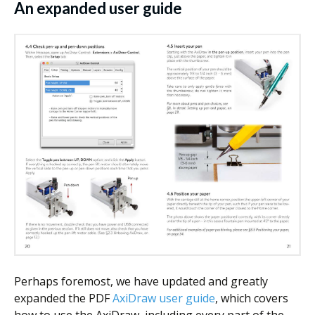
An expanded user guide
Perhaps foremost, we have updated and greatly
expanded the PDF
AxiDraw user guide
, which covers
how to use the AxiDraw, including every part of the