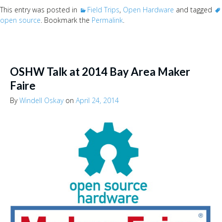
This entry was posted in
Field Trips
,
Open Hardware
and tagged
open source
. Bookmark the
Permalink
.
OSHW Talk at 2014 Bay Area Maker
Faire
By
Windell Oskay
on
April 24, 2014