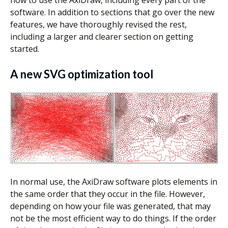
software. In addition to sections that go over the new
features, we have thoroughly revised the rest,
including a larger and clearer section on getting
started.
A new SVG optimization tool
In normal use, the AxiDraw software plots elements in
the same order that they occur in the file. However,
depending on how your file was generated, that may
not be the most efficient way to do things. If the order