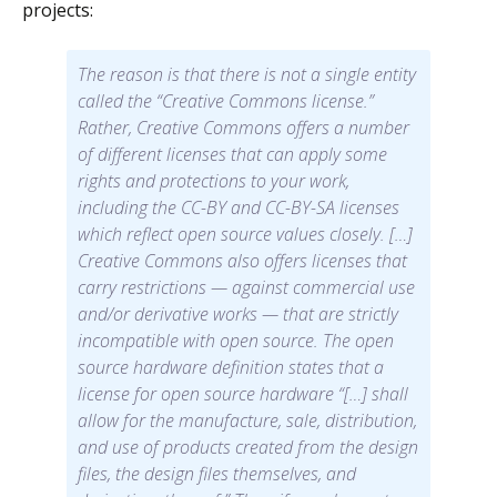
projects:
The reason is that there is not a single entity
called the “Creative Commons license.”
Rather, Creative Commons offers a number
of different licenses that can apply some
rights and protections to your work,
including the CC-BY and CC-BY-SA licenses
which reflect open source values closely. […]
Creative Commons also offers licenses that
carry restrictions — against commercial use
and/or derivative works — that are strictly
incompatible with open source. The open
source hardware definition states that a
license for open source hardware “[…] shall
allow for the manufacture, sale, distribution,
and use of products created from the design
files, the design files themselves, and