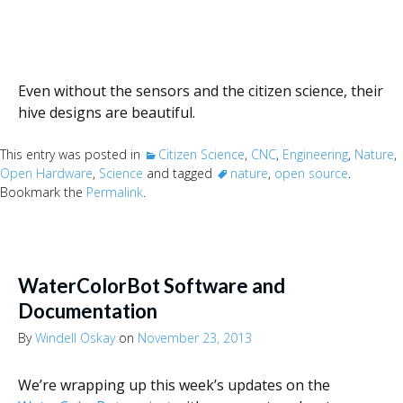
Even without the sensors and the citizen science, their
hive designs are beautiful.
This entry was posted in
Citizen Science
,
CNC
,
Engineering
,
Nature
,
Open Hardware
,
Science
and tagged
nature
,
open source
.
Bookmark the
Permalink
.
WaterColorBot Software and
Documentation
By
Windell Oskay
on
November 23, 2013
We’re wrapping up this week’s updates on the