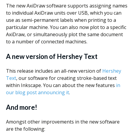
The new AxiDraw software supports assigning names
to individual AxiDraw units over USB, which you can
use as semi-permanent labels when printing to a
particular machine. You can also now plot to a specific
AxiDraw, or simultaneously plot the same document
to a number of connected machines.
A new version of Hershey Text
This release includes an all-new version of
Hershey
Text
, our software for creating stroke-based text
within Inkscape. You can about the new features
in
our blog post announcing it
.
And more!
Amongst other improvements in the new software
are the following: