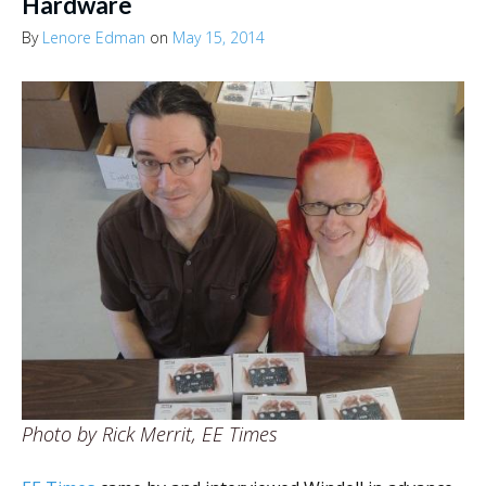
Hardware
By
Lenore Edman
on
May 15, 2014
Photo by Rick Merrit, EE Times