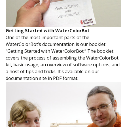
Getting Started with WaterColorBot
One of the most important parts of the
WaterColorBot’s documentation is our booklet
“Getting Started with WaterColorBot.” The booklet
covers the process of assembling the WaterColorBot
kit, basic usage, an overview of software options, and
a host of tips and tricks. It’s available on our
documentation site in PDF format.