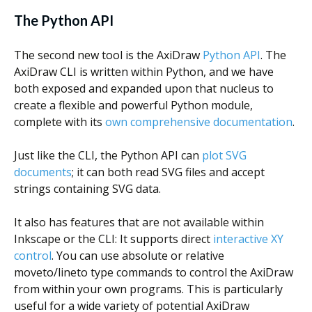
The Python API
The second new tool is the AxiDraw
Python API
. The
AxiDraw CLI is written within Python, and we have
both exposed and expanded upon that nucleus to
create a flexible and powerful Python module,
complete with its
own comprehensive documentation
.
Just like the CLI, the Python API can
plot SVG
documents
; it can both read SVG files and accept
strings containing SVG data.
It also has features that are not available within
Inkscape or the CLI: It supports direct
interactive XY
control
. You can use absolute or relative
moveto/lineto type commands to control the AxiDraw
from within your own programs. This is particularly
useful for a wide variety of potential AxiDraw