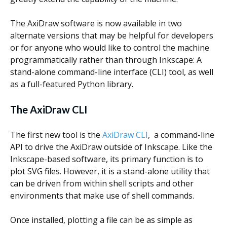
Scientist
at
The AxiDraw software is now available in two
a
alternate versions that may be helpful for developers
or for anyone who would like to control the machine
time.
programmatically rather than through Inkscape: A
stand-alone command-line interface (CLI) tool, as well
as a full-featured Python library.
The AxiDraw CLI
The first new tool is the
AxiDraw CLI
, a command-line
API to drive the AxiDraw outside of Inkscape. Like the
Inkscape-based software, its primary function is to
plot SVG files. However, it is a stand-alone utility that
can be driven from within shell scripts and other
environments that make use of shell commands.
Once installed, plotting a file can be as simple as