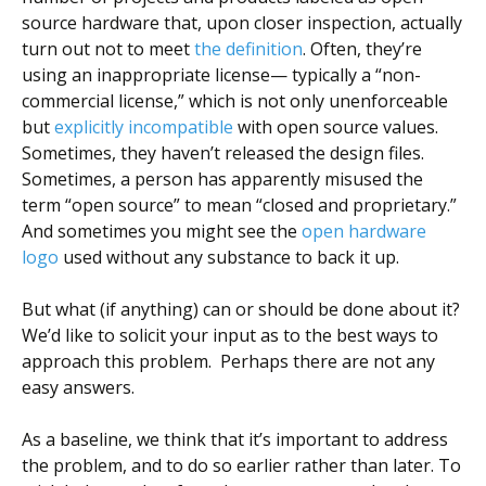
source hardware that, upon closer inspection, actually
turn out not to meet
the definition
. Often, they’re
using an inappropriate license— typically a “non-
commercial license,” which is not only unenforceable
but
explicitly incompatible
with open source values.
Sometimes, they haven’t released the design files.
Sometimes, a person has apparently misused the
term “open source” to mean “closed and proprietary.”
And sometimes you might see the
open hardware
logo
used without any substance to back it up.
But what (if anything) can or should be done about it?
We’d like to solicit your input as to the best ways to
approach this problem. Perhaps there are not any
easy answers.
As a baseline, we think that it’s important to address
the problem, and to do so earlier rather than later. To