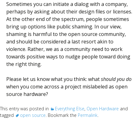
Sometimes you can initiate a dialog with a company,
perhaps by asking about their design files or licenses.
At the other end of the spectrum, people sometimes
bring up options like public shaming. In our view,
shaming is harmful to the open source community,
and should be considered a last resort akin to
violence. Rather, we as a community need to work
towards positive ways to nudge people toward doing
the right thing.
Please let us know what you think: what
should you do
when you come across a project mislabeled as open
source hardware?
This entry was posted in
Everything Else
,
Open Hardware
and
tagged
open source
. Bookmark the
Permalink
.