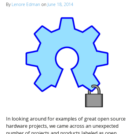
By
Lenore Edman
on
June 18, 2014
In looking around for examples of great open source
hardware projects, we came across an unexpected
number of projects and products labeled as open