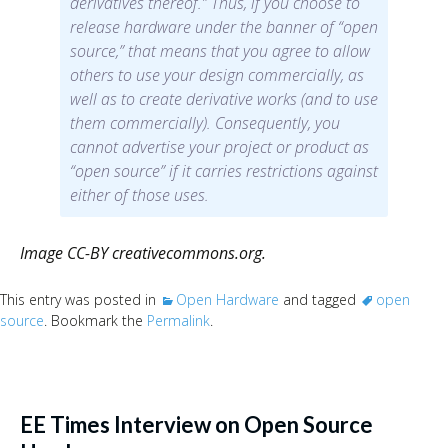
derivatives thereof.” Thus, if you choose to
release hardware under the banner of “open
source,” that means that you agree to allow
others to use your design commercially, as
well as to create derivative works (and to use
them commercially). Consequently, you
cannot advertise your project or product as
“open source” if it carries restrictions against
either of those uses.
Image CC-BY creativecommons.org.
This entry was posted in
Open Hardware
and tagged
open
source
. Bookmark the
Permalink
.
EE Times Interview on Open Source