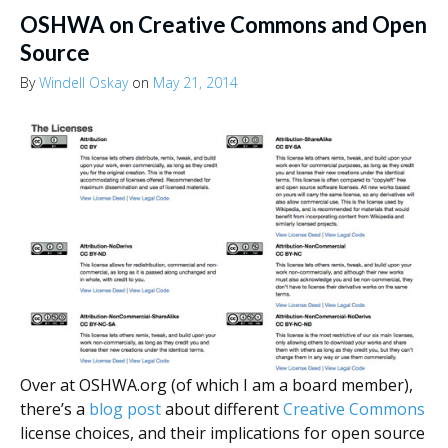
OSHWA on Creative Commons and Open
Source
By
Windell Oskay
on
May 21, 2014
Over at OSHWA.org (of which I am a board member),
there’s a
blog post
about different
Creative Commons
license choices, and their implications for open source