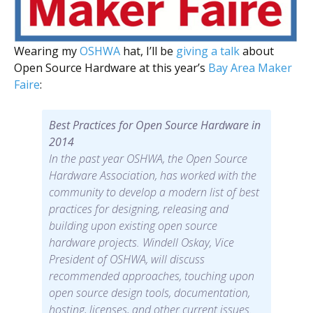
Wearing my
OSHWA
hat, I’ll be
giving a talk
about
Open Source Hardware at this year’s
Bay Area Maker
Faire
:
Best Practices for Open Source Hardware in
2014
In the past year OSHWA, the Open Source
Hardware Association, has worked with the
community to develop a modern list of best
practices for designing, releasing and
building upon existing open source
hardware projects. Windell Oskay, Vice
President of OSHWA, will discuss
recommended approaches, touching upon
open source design tools, documentation,
hosting, licenses, and other current issues.