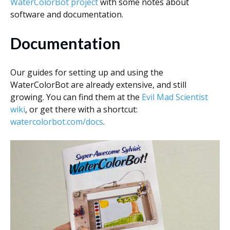
WaterColorBot project
with some notes about
software and documentation.
Documentation
Our guides for setting up and using the
WaterColorBot are already extensive, and still
growing. You can find them at the
Evil Mad Scientist
wiki
, or get there with a shortcut:
watercolorbot.com/docs
.