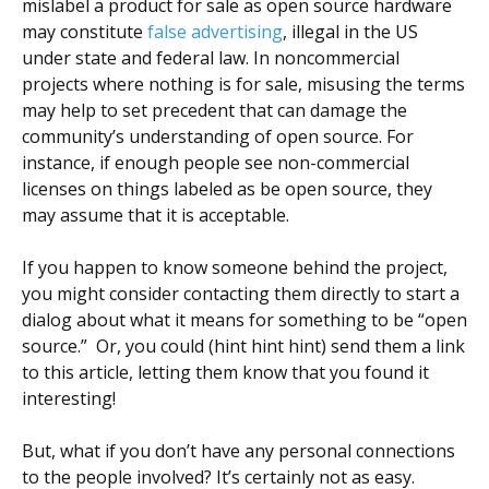
mislabel a product for sale as open source hardware
may constitute
false advertising
, illegal in the US
under state and federal law. In noncommercial
projects where nothing is for sale, misusing the terms
may help to set precedent that can damage the
community’s understanding of open source. For
instance, if enough people see non-commercial
licenses on things labeled as be open source, they
may assume that it is acceptable.
If you happen to know someone behind the project,
you might consider contacting them directly to start a
dialog about what it means for something to be “open
source.” Or, you could (hint hint hint) send them a link
to this article, letting them know that you found it
interesting!
But, what if you don’t have any personal connections
to the people involved? It’s certainly not as easy.