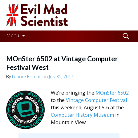
Evil
Mad
Scientist
Laboratories
Skip
Search
Menu
to
for:
Making
content
the
MOnSter 6502 at Vintage Computer
world
Festival West
a
By
Lenore Edman
on
July 31, 2017
better
We’re bringing the
MOnSter 6502
place,
to the
Vintage Computer Festival
one
this weekend, August 5-6 at the
Computer History Museum
in
Evil
Mountain View.
Mad