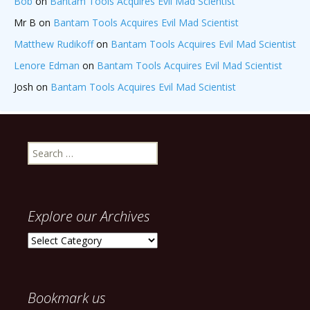
Bob
on
Bantam Tools Acquires Evil Mad Scientist
Mr B
on
Bantam Tools Acquires Evil Mad Scientist
Matthew Rudikoff
on
Bantam Tools Acquires Evil Mad Scientist
Lenore Edman
on
Bantam Tools Acquires Evil Mad Scientist
Josh
on
Bantam Tools Acquires Evil Mad Scientist
Search
for:
Explore our Archives
Explore
our
Archives
Bookmark us