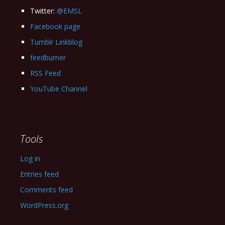
Twitter:
@EMSL
Facebook page
Tumblr Linkblog
feedburner
RSS Feed
YouTube Channel
Tools
Log in
Entries feed
Comments feed
WordPress.org