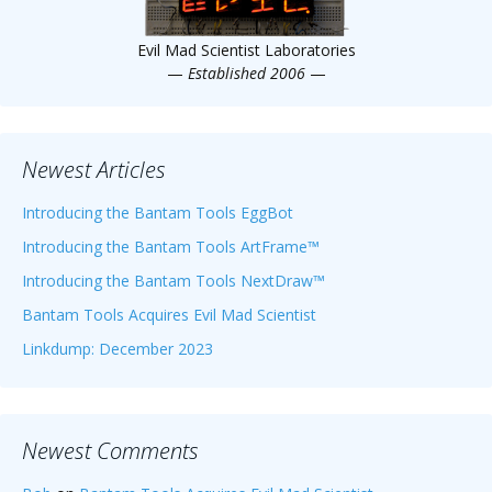
Evil Mad Scientist Laboratories
—
Established 2006
—
Newest Articles
Introducing the Bantam Tools EggBot
Introducing the Bantam Tools ArtFrame™
Introducing the Bantam Tools NextDraw™
Bantam Tools Acquires Evil Mad Scientist
Linkdump: December 2023
Newest Comments