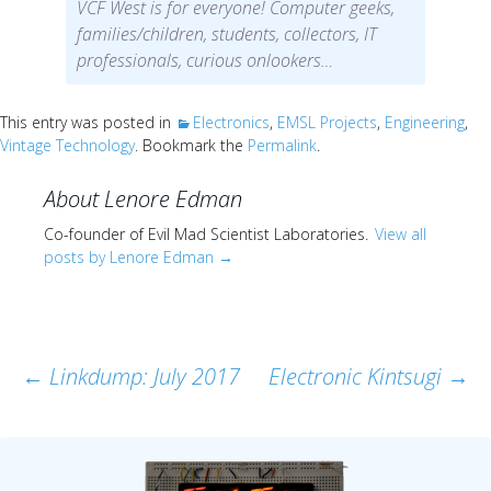
Scientist
VCF West is for everyone! Computer geeks,
at
families/children, students, collectors, IT
professionals, curious onlookers…
a
time.
This entry was posted in
Electronics
,
EMSL Projects
,
Engineering
,
Vintage Technology
. Bookmark the
Permalink
.
About Lenore Edman
Co-founder of Evil Mad Scientist Laboratories.
View all
posts by Lenore Edman
→
Post
←
Linkdump: July 2017
Electronic Kintsugi
→
navigation