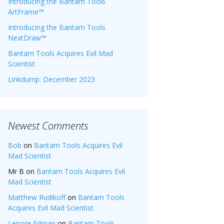
Introducing the Bantam Tools
ArtFrame™
Introducing the Bantam Tools
NextDraw™
Bantam Tools Acquires Evil Mad
Scientist
Linkdump: December 2023
Newest Comments
Bob
on
Bantam Tools Acquires Evil
Mad Scientist
Mr B
on
Bantam Tools Acquires Evil
Mad Scientist
Matthew Rudikoff
on
Bantam Tools
Acquires Evil Mad Scientist
Lenore Edman
on
Bantam Tools