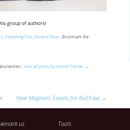
this group of authors!
cs
,
Everything Else
,
General News
. Bookmark the
Laboratories.
View all posts by Lenore Edman
→
w
New Magnetic Easels for AxiDraw
→
okmark us
Tools