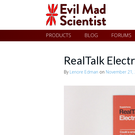
Evil
Skip
PRODUCTS
BLOG
FORUMS
Mad
to
content
Scientist
RealTalk Electr
By
Lenore Edman
on
November 21,
Laboratories
Making
the
world
a