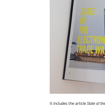
It includes the article
State of th