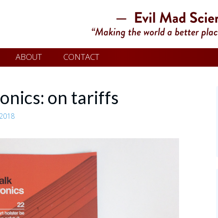
ABOUT
CONTACT
onics: on tariffs
 2018