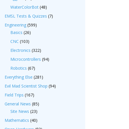
WaterColorBot
(48)
EMSL Tests & Quizzes
(7)
Engineering
(599)
Basics
(26)
CNC
(103)
Electronics
(322)
Microcontrollers
(94)
Robotics
(67)
Everything Else
(281)
Evil Mad Scientist Shop
(94)
Field Trips
(167)
General News
(85)
Site News
(23)
Mathematics
(40)