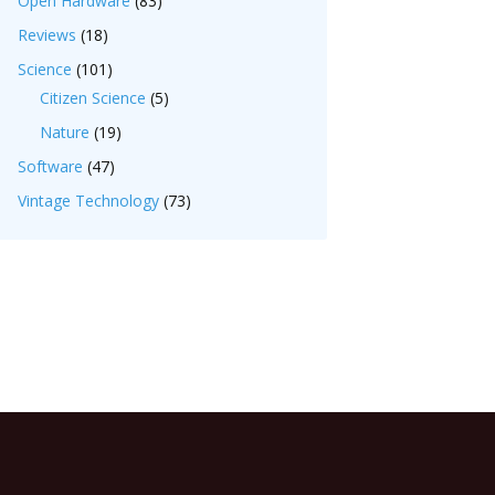
Open Hardware
(83)
Reviews
(18)
Science
(101)
Citizen Science
(5)
Nature
(19)
Software
(47)
Vintage Technology
(73)