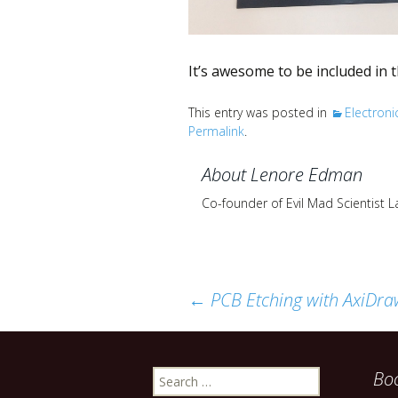
It’s awesome to be included in 
This entry was posted in
Electroni
Permalink
.
About Lenore Edman
Co-founder of Evil Mad Scientist 
Post
←
PCB Etching with AxiDra
navigation
Search
Bo
for: