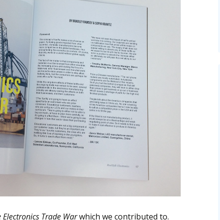
e Electronics Trade War
which we contributed to.