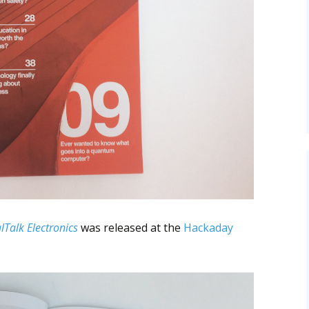
lTalk Electronics
was released at the
Hackaday