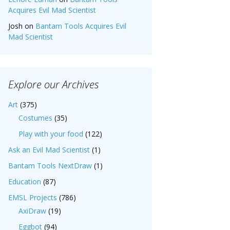
Acquires Evil Mad Scientist
Josh
on
Bantam Tools Acquires Evil
Mad Scientist
Explore our Archives
Art
(375)
Costumes
(35)
Play with your food
(122)
Ask an Evil Mad Scientist
(1)
Bantam Tools NextDraw
(1)
Education
(87)
EMSL Projects
(786)
AxiDraw
(19)
Eggbot
(94)