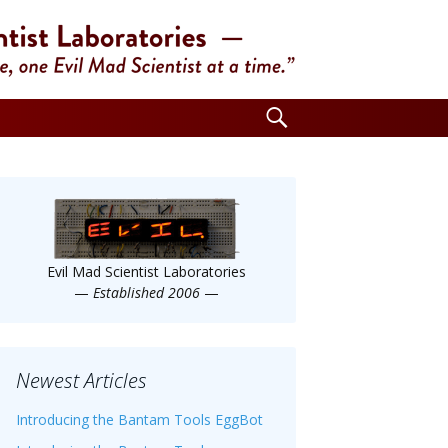
Search
for:
Evil Mad Scientist Laboratories
—
Established 2006
—
Newest Articles
Introducing the Bantam Tools EggBot