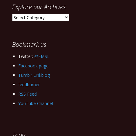
Explore our Archives
Explore
our
Archives
Bookmark us
Twitter:
@EMSL
Facebook page
Tumblr Linkblog
feedburner
RSS Feed
YouTube Channel
Tools