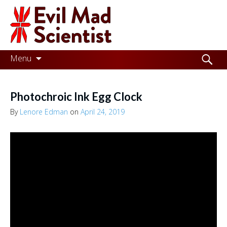
Evil
Mad
Scientist
Laboratories
Skip
Search
Menu
to
for:
Making
content
the
Photochroic Ink Egg Clock
world
By
Lenore Edman
on
April 24, 2019
a
better
place,
one
Evil
Mad