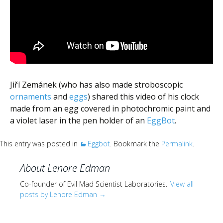
Scientist
at
a
time.
Jiří Zemánek (who has also made stroboscopic
ornaments
and
eggs
) shared this video of his clock
made from an egg covered in photochromic paint and
a violet laser in the pen holder of an
EggBot
.
This entry was posted in
Eggbot
. Bookmark the
Permalink
.
About Lenore Edman
Co-founder of Evil Mad Scientist Laboratories.
View all
posts by Lenore Edman
→