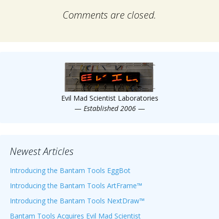
Comments are closed.
Evil Mad Scientist Laboratories
—
Established 2006
—
Newest Articles
Introducing the Bantam Tools EggBot
Introducing the Bantam Tools ArtFrame™
Introducing the Bantam Tools NextDraw™
Bantam Tools Acquires Evil Mad Scientist