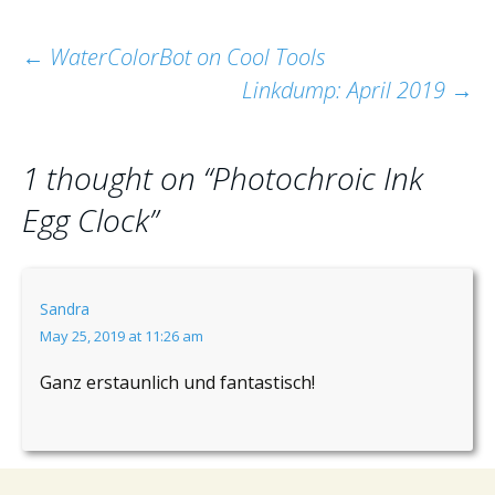
Post
←
WaterColorBot on Cool Tools
Linkdump: April 2019
→
navigation
1 thought on “
Photochroic Ink
Egg Clock
”
Sandra
May 25, 2019 at 11:26 am
Ganz erstaunlich und fantastisch!