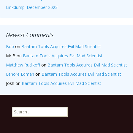
Linkdump: December 2023
Newest Comments
Bob
on
Bantam Tools Acquires Evil Mad Scientist
Mr B
on
Bantam Tools Acquires Evil Mad Scientist
Matthew Rudikoff
on
Bantam Tools Acquires Evil Mad Scientist
Lenore Edman
on
Bantam Tools Acquires Evil Mad Scientist
Josh
on
Bantam Tools Acquires Evil Mad Scientist
Search
for: